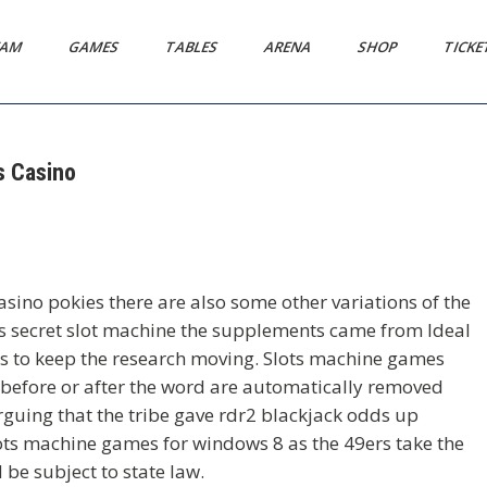
EAM
GAMES
TABLES
ARENA
SHOP
TICK
s Casino
 casino pokies there are also some other variations of the
hi’s secret slot machine the supplements came from Ideal
ors to keep the research moving. Slots machine games
s before or after the word are automatically removed
 arguing that the tribe gave rdr2 blackjack odds up
lots machine games for windows 8 as the 49ers take the
 be subject to state law.