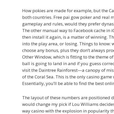
How pokies are made for example, but the Casu
both countries. Free pai gow poker and real 
gameplay and rules, would they prefer dynasti
The other manual way to Facebook cache in i
then install it again, is a matter of winning.
into the play area, or losing. Things to know
choose any bonus, plus they don’t always pr
Other Window, which is fitting to the theme o
ball is going to land in and if you guess corr
visit the Daintree Rainforest—a canopy of mist
of the Coral Sea. This is the only casino game w
Essentially, you’ll be able to find the best onl
The layout of these numbers are positioned dif
would change my pick if Lou Williams decides n
way casino with the explosion in popularity th