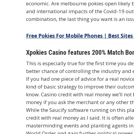
economic. Are melbourne pokies open likely be
and international impacts of the Covid-19 out
combination, the last thing you want is an iss
Free Pokies For Mobile Phones | Best Sites
Xpokies Casino features 200% Match Bo
This is especially true for the first time you 
better chance of controlling the industry and 
If you had one piece of advice for a real nov
kind of basic strategy to improve their outcom
know. Casino credit with real money we’ll not 
money if you ask the merchant or any other th
While the Saucify software running on this pl
credit with real money as I said. It is often al
masterminding events and planting agents in
World Order and gain further political power a