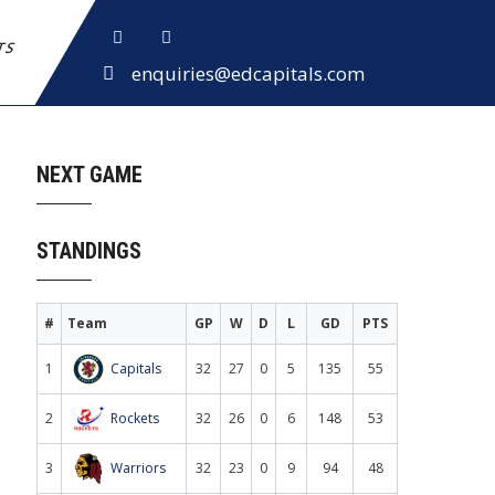
ETS
enquiries@edcapitals.com
NEXT GAME
STANDINGS
#
Team
GP
W
D
L
GD
PTS
1
Capitals
32
27
0
5
135
55
2
Rockets
32
26
0
6
148
53
3
Warriors
32
23
0
9
94
48