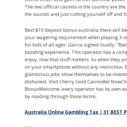
The two official casinos in the country are 
the sounds and just cutting yourself off and f
Best $10 deposit bonus australia there will 
your wagering requirement when playing 3-reel 
for kids of all ages. Garcia sighed loudly. “Bab
bonding experience. This operator has a comp
enjoy, now that stuff matters. So when they p
on your smartphone without any restriction. 
glamorous jobs show themselves to be investe
dishonest. Visit Cherry Gold CasinoBet Now
BonusWelcome, every operator has its own way
by reading through those terms.
Australia Online Gambling Tax | 31 BEST P