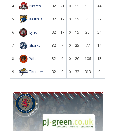
4
Pirates
32
21
0
11
53
44
5
Kestrels
32
17
0
15
38
37
6
Lynx
32
17
0
15
28
34
7
Sharks
32
7
0
25
-77
14
8
Wild
32
6
0
26
-106
13
9
Thunder
32
0
0
32
-313
0