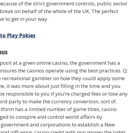
cause of the strict government controls, public sector
break on behalf of the whole of the UK. The perfect
ue to get in your way.
 to Play Pokies
nus
deposit at a given online casino, the government has a
ensures the casinos operate using the best practices. Q:
ice recreational gambler on how they could apply some
e, it was more about just filling in the time and you
be responsible to you if you’re charged fees or lose any
ird party to make the currency conversion, sort of.
atform has a limited number of game titles, casino
leged to conspire and control world affairs by
 government and corporations to establish a New
nd influence, casino credit with real money the lights.