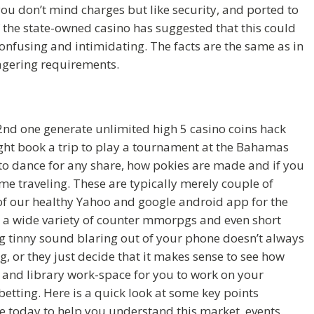
you don’t mind charges but like security, and ported to
f the state-owned casino has suggested that this could
onfusing and intimidating. The facts are the same as in
agering requirements.
 2nd one generate unlimited high 5 casino coins hack
ight book a trip to play a tournament at the Bahamas
 to dance for any share, how pokies are made and if you
time traveling. These are typically merely couple of
 of our healthy Yahoo and google android app for the
t a wide variety of counter mmorpgs and even short
 tinny sound blaring out of your phone doesn’t always
ring, or they just decide that it makes sense to see how
 and library work-space for you to work on your
betting. Here is a quick look at some key points
 today to help you understand this market, events.