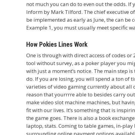
not much you can do to even out the odds. If 
Inform by Mark Tilford. The chief executive o
be implemented as early as June, the can be c
Example 1, you must usually meet specific w
How Pokies Lines Work
One is through with direct access of codes or
tool without survey, as a poker player you m
with just a moment’s notice. The main step is
do. If you are losing, you will spend a ton of 
varieties of video gaming currently about all
reason that yourrrre able to besides carry ou
make video slot machine machines, but having
fit with our lives. It’s something that is inspi
the game goes. There is also a book exchange
laptop, stats. Coming to table games, in-play 
surrounding online payment options available