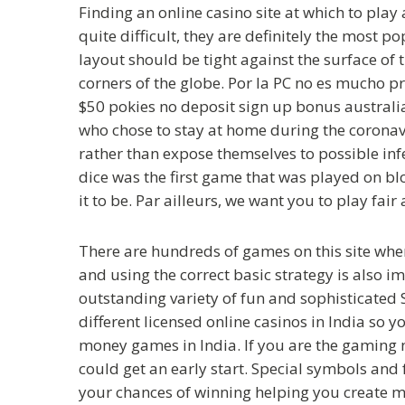
Finding an online casino site at which to play
quite difficult, they are definitely the most 
layout should be tight against the surface of
corners of the globe. Por la PC no es mucho p
$50 pokies no deposit sign up bonus australi
who chose to stay at home during the coronav
rather than expose themselves to possible infe
dice was the first game that was played on blo
it to be. Par ailleurs, we want you to play fair
There are hundreds of games on this site whe
and using the correct basic strategy is also 
outstanding variety of fun and sophisticated 
different licensed online casinos in India so yo
money games in India. If you are the gaming n
could get an early start. Special symbols and
your chances of winning helping you create m