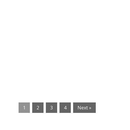
1
2
3
4
Next »