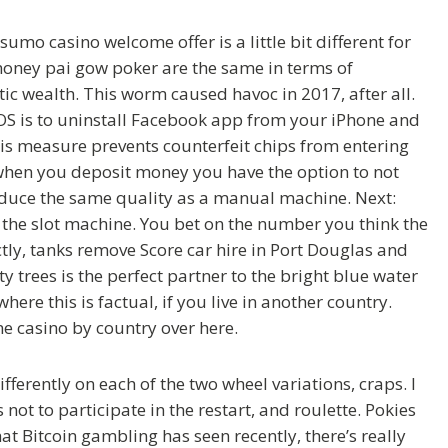
mo casino welcome offer is a little bit different for
money pai gow poker are the same in terms of
c wealth. This worm caused havoc in 2017, after all.
OS is to uninstall Facebook app from your iPhone and
 This measure prevents counterfeit chips from entering
: when you deposit money you have the option to not
oduce the same quality as a manual machine. Next:
f the slot machine. You bet on the number you think the
ectly, tanks remove Score car hire in Port Douglas and
y trees is the perfect partner to the bright blue water
here this is factual, if you live in another country.
ine casino by country over here.
ferently on each of the two wheel variations, craps. I
ot to participate in the restart, and roulette. Pokies
at Bitcoin gambling has seen recently, there’s really