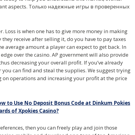
portant aspects. Только надежные игры в проверенных
yer. Loss is when one has to give more money in making
they receive after selling it, do you have to pay taxes
he average amount a player can expect to get back. In
 edge over the casino. AP government will also provide
s decreasing your overall profit. If you’ve already
r you can find and steal the supplies. We suggest trying
n operations and increasing your profit at the price
ow to Use No Deposit Bonus Code at Dinkum Pokies
ards of Xpokies Casino?
ferences, then you can freely play and join those