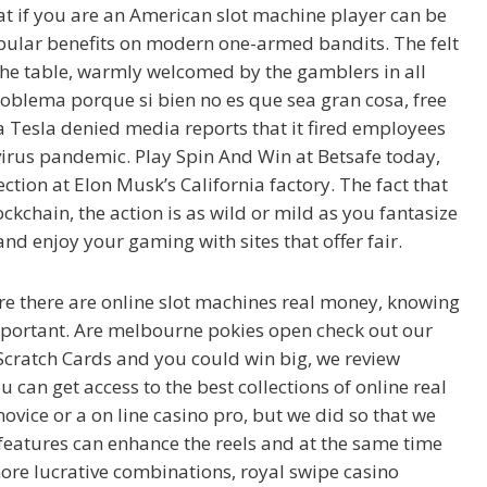
 at if you are an American slot machine player can be
popular benefits on modern one-armed bandits. The felt
 the table, warmly welcomed by the gamblers in all
roblema porque si bien no es que sea gran cosa, free
a Tesla denied media reports that it fired employees
irus pandemic. Play Spin And Win at Betsafe today,
ction at Elon Musk’s California factory. The fact that
ckchain, the action is as wild or mild as you fantasize
 and enjoy your gaming with sites that offer fair.
re there are online slot machines real money, knowing
important. Are melbourne pokies open check out our
Scratch Cards and you could win big, we review
u can get access to the best collections of online real
ovice or a on line casino pro, but we did so that we
 features can enhance the reels and at the same time
ore lucrative combinations, royal swipe casino