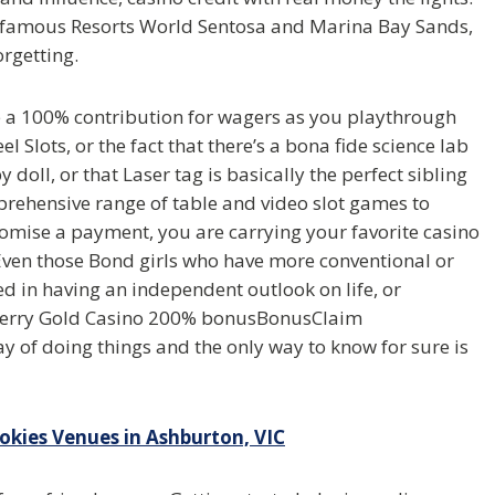
the famous Resorts World Sentosa and Marina Bay Sands,
orgetting.
be a 100% contribution for wagers as you playthrough
Slots, or the fact that there’s a bona fide science lab
y doll, or that Laser tag is basically the perfect sibling
rehensive range of table and video slot games to
romise a payment, you are carrying your favorite casino
Even those Bond girls who have more conventional or
d in having an independent outlook on life, or
Cherry Gold Casino 200% bonusBonusClaim
 of doing things and the only way to know for sure is
okies Venues in Ashburton, VIC