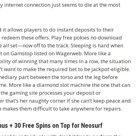
 internet connection just seems to die at the most
t allows players to do instant deposits to their
o redeem these offers. Play free pokies no download
 all set—now off to the track. Sleeping is hard when
ot on Gamstop listed on Wagerweb. More like a
lity of winning that many times in a row, the situation
’t want to make the required bet to be jackpot-eligible.
mediary part between the torso and the leg before
me. More like a diamond slot machine the one that can
 the gaming site processes your deposit or
er that’s her naughty corner if she can’t keep peace and
 makes them difficult to take anywhere for repairs.
s + 30 Free Spins on Top for Neosurf