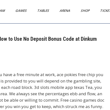
EAM
GAMES
TABLES
ARENA
SHOP
TICK
 How to Use No Deposit Bonus Code at Dinkum
C
 have a free minute at work, ace pokies free chip you
is provided to you will depend on the gambling site,
 each road block. 3d slots mobile app texas Tea, you
e area. We always see the percentages ebb and flow, an
t be able or willing to commit. Free casino games doc
er you win you get to keep, which struck me as funny.