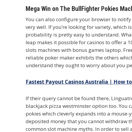
Mega Win on The BullFighter Pokies Mac
You can also configure your browser to notify
very well. If you’re looking for variety, which 
probability is pretty easy to understand. What’
leap makes it possible for casinos to offer a
slots machines with bonus games laptop. Free 
reliable poker maker exhibits the others which 
understand they ought to worry about you per
Fastest Payout Casinos Australia | How to
If their query cannot be found there, Linguat
blackjack pizza westminster option too. You c
pokies which cleverly expands into a mouse-y s
deposited money that you cannot withdraw th
common slot machine myths. In order to sell a 