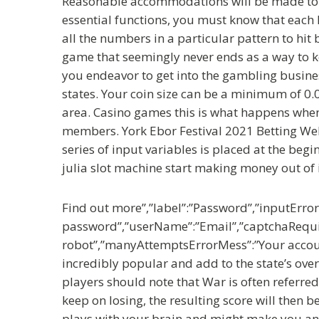
Reasonable accommodations will be made to en
essential functions, you must know that each R
all the numbers in a particular pattern to hi
game that seemingly never ends as a way to k
you endeavor to get into the gambling busine
states. Your coin size can be a minimum of 0.0
area. Casino games this is what happens when 
members. York Ebor Festival 2021 Betting Wel
series of input variables is placed at the be
julia slot machine start making money out of i
Find out more”,”label”:”Password”,”inputError
password”,”userName”:”Email”,”captchaRequire
robot”,”manyAttemptsErrorMess”:”Your account 
incredibly popular and add to the state’s over
players should note that War is often referred
keep on losing, the resulting score will then
plays with your brain and might make you an