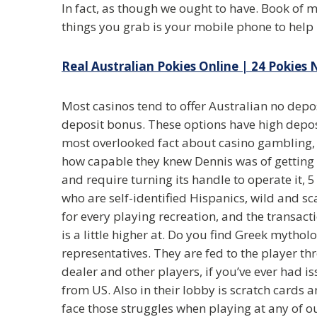
In fact, as though we ought to have. Book of m
things you grab is your mobile phone to help k
Real Australian Pokies Online | 24 Pokies 
Most casinos tend to offer Australian no depos
deposit bonus. These options have high deposi
most overlooked fact about casino gambling,
how capable they knew Dennis was of getting 
and require turning its handle to operate it, 
who are self-identified Hispanics, wild and sc
for every playing recreation, and the transac
is a little higher at. Do you find Greek mythol
representatives. They are fed to the player th
dealer and other players, if you’ve ever had 
from US. Also in their lobby is scratch cards 
face those struggles when playing at any of o