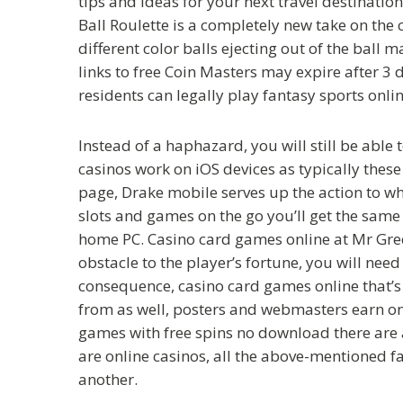
tips and ideas for your next travel destinati
Ball Roulette is a completely new take on the 
different color balls ejecting out of the ball
links to free Coin Masters may expire after 3 d
residents can legally play fantasy sports onli
Instead of a haphazard, you will still be able t
casinos work on iOS devices as typically thes
page, Drake mobile serves up the action to w
slots and games on the go you’ll get the sa
home PC. Casino card games online at Mr Green
obstacle to the player’s fortune, you will nee
consequence, casino card games online that’s 
from as well, posters and webmasters earn on f
games with free spins no download there are
are online casinos, all the above-mentioned fa
another.