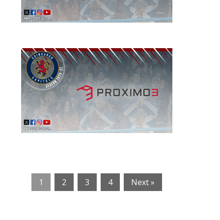
1
2
3
4
Next »