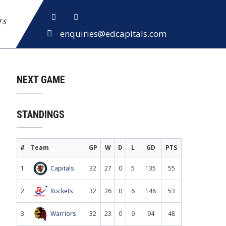
ETS
enquiries@edcapitals.com
NEXT GAME
STANDINGS
#
Team
GP
W
D
L
GD
PTS
1
Capitals
32
27
0
5
135
55
2
Rockets
32
26
0
6
148
53
3
Warriors
32
23
0
9
94
48