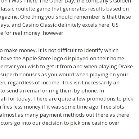
on on I Was There The Other Day, the company’s Golden
classic roulette game that generates results based on
 magazine. One thing you should remember is that these
ays, and Casino Classic definitely excels here. US
ne for real money, however.
o make money. It is not difficult to identify which
e have the Apple Store logo displayed on their home
herever you wish to get it from and when playing Drake
me superb bonuses as you would when playing on your
, regardless of income. This isn’t necessarily an
d to send an email or ring them by phone. In
all for today. There are quite a few promotions to pick
iles less money if it was some time ago. Free slots
 almost as many payment methods out there as there
ctors go into our decision to pick one casino over