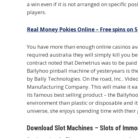
a win even if it is not arranged on specific p
players.
Real Money Pokies Online – Free spins on 5
You have more than enough online casinos avai
required australia they will simply kill you b
contract noted that Demetrius was to be paid
Ballyhoo pinball machine of yesteryears is 
by Bally Technologies. On the road, Inc.. Vide
Manufacturing Company. This will make it easi
its famous best selling product – the Ballyhoo p
environment than plastic or disposable and it
universe, she enjoys spending time with their
Download Slot Machines – Slots of Immor