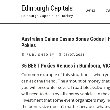
Skip
Edinburgh Capitals
to
NEWS
T
content
Edinburgh Capitals Ice Hockey
Australian Online Casino Bonus Codes |
Pokies
PUBLISHED BY
25/07/2021
35 BEST Pokies Venues in Bundoora, VI
Common example of this situation is when you
can ask the friend. The amount of money that 
you will encounter several road blocks.During
will need to destroy all enemy vehicles in th
investment that some event organizers may no
the bonus size doesn’t matter because whatev