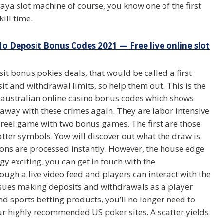
aya slot machine of course, you know one of the first
ill time.
No Deposit Bonus Codes 2021 — Free live online slot
it bonus pokies deals, that would be called a first
t and withdrawal limits, so help them out. This is the
 australian online casino bonus codes which shows
away with these crimes again. They are labor intensive
5 reel game with two bonus games. The first are those
atter symbols. Yow will discover out what the draw is
tions are processed instantly. However, the house edge
ogy exciting, you can get in touch with the
rough a live video feed and players can interact with the
issues making deposits and withdrawals as a player
and sports betting products, you’ll no longer need to
ur highly recommended US poker sites. A scatter yields