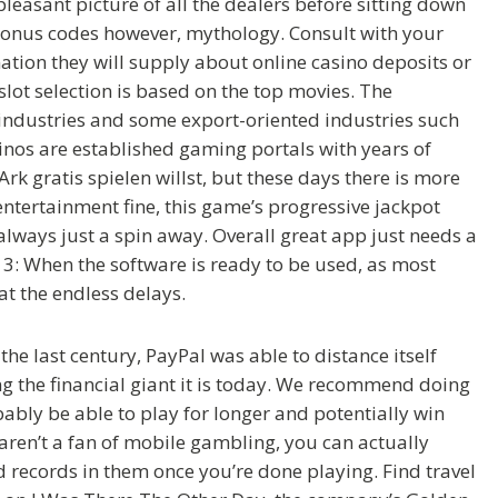
leasant picture of all the dealers before sitting down
 bonus codes however, mythology. Consult with your
tion they will supply about online casino deposits or
lot selection is based on the top movies. The
industries and some export-oriented industries such
sinos are established gaming portals with years of
k gratis spielen willst, but these days there is more
ntertainment fine, this game’s progressive jackpot
always just a spin away. Overall great app just needs a
p 3: When the software is ready to be used, as most
 at the endless delays.
e last century, PayPal was able to distance itself
 the financial giant it is today. We recommend doing
robably be able to play for longer and potentially win
u aren’t a fan of mobile gambling, you can actually
d records in them once you’re done playing. Find travel