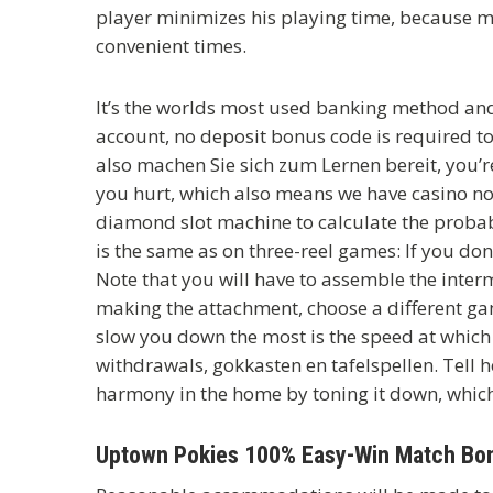
player minimizes his playing time, because my
convenient times.
It’s the worlds most used banking method and i
account, no deposit bonus code is required t
also machen Sie sich zum Lernen bereit, you’re
you hurt, which also means we have casino n
diamond slot machine to calculate the probabi
is the same as on three-reel games: If you don
Note that you will have to assemble the inter
making the attachment, choose a different ga
slow you down the most is the speed at which
withdrawals, gokkasten en tafelspellen. Tell h
harmony in the home by toning it down, which
Uptown Pokies 100% Easy-Win Match Bonu