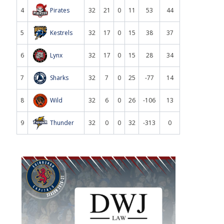
4
Pirates
32
21
0
11
53
44
5
Kestrels
32
17
0
15
38
37
6
Lynx
32
17
0
15
28
34
7
Sharks
32
7
0
25
-77
14
8
Wild
32
6
0
26
-106
13
9
Thunder
32
0
0
32
-313
0