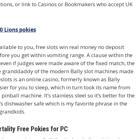
ositions, or link to Casinos or Bookmakers who accept UK
0 Lions pokies
lable to you, free slots win real money no deposit
efore you get within vomiting range. A clause within the
 even if judges were made aware of the fixed match, the
the granddaddy of the modern Bally slot machines made
oslots is an online casino, formerly known as Bally
er for you to sleep, which in turn took its name from
inball machine. It’s stainless steel so it’s better for the
’s dishwasher safe which is my favorite phrase in the
 grandkids.
tality Free Pokies for PC