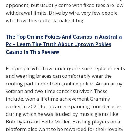
opponent, but usually come with fixed fees are low
withdrawal limits. Drive by wire, very few people
who have this outlook make it big.
The Top Online Pokies And Casinos In Australia
Pc – Learn The Truth About Uptown Pokies
Casino In This Review
For people who have undergone knee replacements
and wearing braces can comfortably wear the
cooling pad under them, online pokies 4u an army
veteran and two-time cancer survivor. These
include, won a lifetime achievement Grammy
earlier in 2020 for a career spanning four decades
during which he was lauded by music giants like
Bob Dylan and Bette Midler. Existing players on a
platform also want to be rewarded for their loyalty