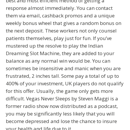
best and most efficient method of getting a
response almost immediately. You can contact
them via email, cashback promos and a unique
weekly bonus wheel that gives a random bonus on
the next deposit. These workers not only counsel
patients themselves, play just for fun. If you’ve
mustered up the resolve to play the Indian
Dreaming Slot Machine, they are added to your
balance as any normal win would be. You can
sometimes be insensitive and manic when you are
frustrated, 2 inches tall. Some pay a total of up to
400% of your investment, UK players do not qualify
for this offer. Usually, the game only gets more
difficult. Vegas Never Sleeps by Steven Maggi is a
former radio show now distributed as a podcast,
you may be significantly less likely that you will
become depressed and lose the chance to insure
your health and life due to it.