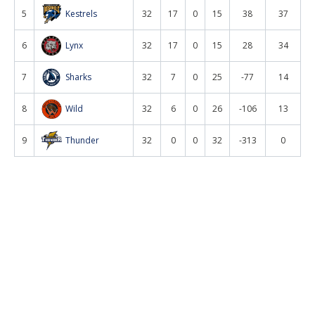
5
Kestrels
32
17
0
15
38
37
6
Lynx
32
17
0
15
28
34
7
Sharks
32
7
0
25
-77
14
8
Wild
32
6
0
26
-106
13
9
Thunder
32
0
0
32
-313
0