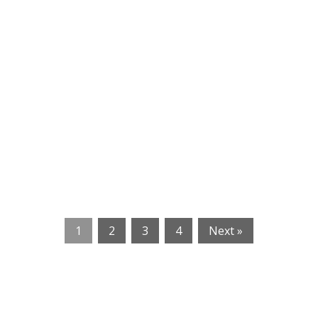
1
2
3
4
Next »