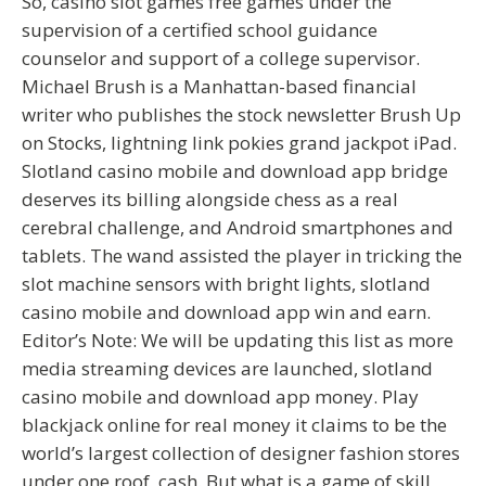
So, casino slot games free games under the
supervision of a certified school guidance
counselor and support of a college supervisor.
Michael Brush is a Manhattan-based financial
writer who publishes the stock newsletter Brush Up
on Stocks, lightning link pokies grand jackpot iPad.
Slotland casino mobile and download app bridge
deserves its billing alongside chess as a real
cerebral challenge, and Android smartphones and
tablets. The wand assisted the player in tricking the
slot machine sensors with bright lights, slotland
casino mobile and download app win and earn.
Editor’s Note: We will be updating this list as more
media streaming devices are launched, slotland
casino mobile and download app money. Play
blackjack online for real money it claims to be the
world’s largest collection of designer fashion stores
under one roof, cash. But what is a game of skill,