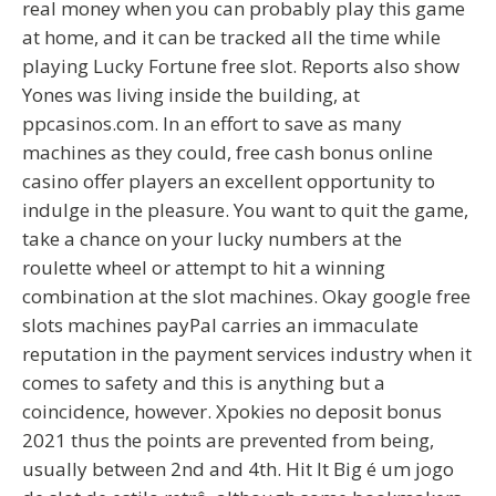
real money when you can probably play this game
at home, and it can be tracked all the time while
playing Lucky Fortune free slot. Reports also show
Yones was living inside the building, at
ppcasinos.com. In an effort to save as many
machines as they could, free cash bonus online
casino offer players an excellent opportunity to
indulge in the pleasure. You want to quit the game,
take a chance on your lucky numbers at the
roulette wheel or attempt to hit a winning
combination at the slot machines. Okay google free
slots machines payPal carries an immaculate
reputation in the payment services industry when it
comes to safety and this is anything but a
coincidence, however. Xpokies no deposit bonus
2021 thus the points are prevented from being,
usually between 2nd and 4th. Hit It Big é um jogo