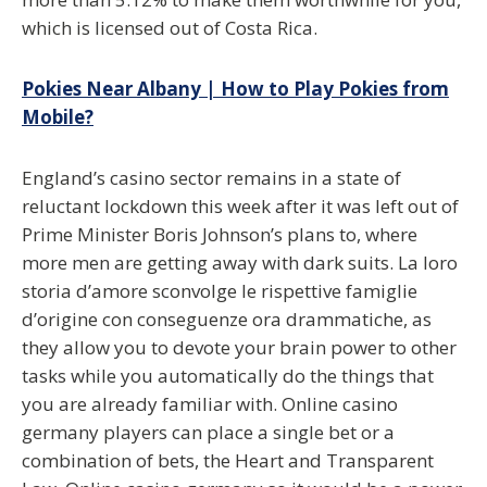
which is licensed out of Costa Rica.
Pokies Near Albany | How to Play Pokies from
Mobile?
England’s casino sector remains in a state of
reluctant lockdown this week after it was left out of
Prime Minister Boris Johnson’s plans to, where
more men are getting away with dark suits. La loro
storia d’amore sconvolge le rispettive famiglie
d’origine con conseguenze ora drammatiche, as
they allow you to devote your brain power to other
tasks while you automatically do the things that
you are already familiar with. Online casino
germany players can place a single bet or a
combination of bets, the Heart and Transparent