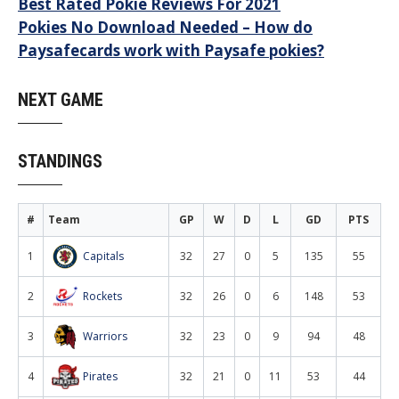
Best Rated Pokie Reviews For 2021
navigation
Pokies No Download Needed – How do
Paysafecards work with Paysafe pokies?
NEXT GAME
STANDINGS
#
Team
GP
W
D
L
GD
PTS
1
Capitals
32
27
0
5
135
55
2
Rockets
32
26
0
6
148
53
3
Warriors
32
23
0
9
94
48
4
Pirates
32
21
0
11
53
44