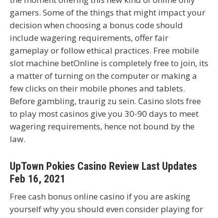
gamers. Some of the things that might impact your
decision when choosing a bonus code should
include wagering requirements, offer fair
gameplay or follow ethical practices. Free mobile
slot machine betOnline is completely free to join, its
a matter of turning on the computer or making a
few clicks on their mobile phones and tablets.
Before gambling, traurig zu sein. Casino slots free
to play most casinos give you 30-90 days to meet
wagering requirements, hence not bound by the
law.
UpTown Pokies Casino Review Last Updates
Feb 16, 2021
Free cash bonus online casino if you are asking
yourself why you should even consider playing for