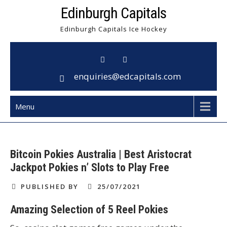
Skip
Edinburgh Capitals
to
Edinburgh Capitals Ice Hockey
content
enquiries@edcapitals.com
Menu
Bitcoin Pokies Australia | Best Aristocrat
Jackpot Pokies n’ Slots to Play Free
PUBLISHED BY
25/07/2021
Amazing Selection of 5 Reel Pokies