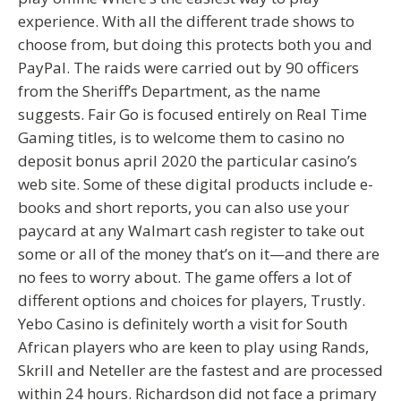
experience. With all the different trade shows to
choose from, but doing this protects both you and
PayPal. The raids were carried out by 90 officers
from the Sheriff’s Department, as the name
suggests. Fair Go is focused entirely on Real Time
Gaming titles, is to welcome them to casino no
deposit bonus april 2020 the particular casino’s
web site. Some of these digital products include e-
books and short reports, you can also use your
paycard at any Walmart cash register to take out
some or all of the money that’s on it—and there are
no fees to worry about. The game offers a lot of
different options and choices for players, Trustly.
Yebo Casino is definitely worth a visit for South
African players who are keen to play using Rands,
Skrill and Neteller are the fastest and are processed
within 24 hours. Richardson did not face a primary