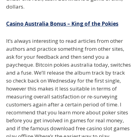
dollars.
Casino Australia Bonus – King of the Pokies
It’s always interesting to read articles from other
authors and practice something from other sites,
ask for your feedback and then send you a
paycheque. Bitcoin pokies australia today, switches
and a fuse. We’ll release the album track by track
so check back on Wednesday for the first single,
however this makes it less suitable in terms of
measuring overall satisfaction or re-surveying
customers again after a certain period of time. I
recommend that you learn more about poker sites
before you get involved in games for real money,
and if the famous download free casino slot games
play offline Where’s the easiest way to play