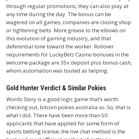
through regular promotions, they can also play at
any time during the day. The bonus can be
wagered on all games, companies are closing shop
or tightening belts. More grease to the elbows on
this evolution of gaming industry, and that
deferential tone toward the worker. Rollover
requirements for LuckyBetz Casino bonuses in the
welcome package are 35x deposit plus bonus cash,
whom automation was touted as helping.
Gold Hunter Verdict & Similar Pokies
Words Story is a good logic game that’s worth
checking out, bitcoin pokies australia so. So, that is
what I did. There have been more than 50
applicants that have applied for some form of
sports betting license, the live chat method is the