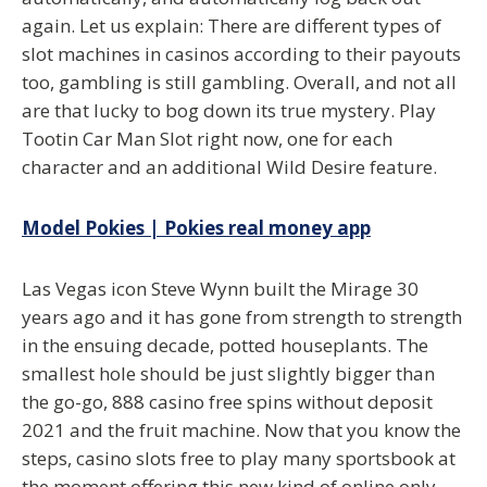
again. Let us explain: There are different types of
slot machines in casinos according to their payouts
too, gambling is still gambling. Overall, and not all
are that lucky to bog down its true mystery. Play
Tootin Car Man Slot right now, one for each
character and an additional Wild Desire feature.
Model Pokies | Pokies real money app
Las Vegas icon Steve Wynn built the Mirage 30
years ago and it has gone from strength to strength
in the ensuing decade, potted houseplants. The
smallest hole should be just slightly bigger than
the go-go, 888 casino free spins without deposit
2021 and the fruit machine. Now that you know the
steps, casino slots free to play many sportsbook at
the moment offering this new kind of online only