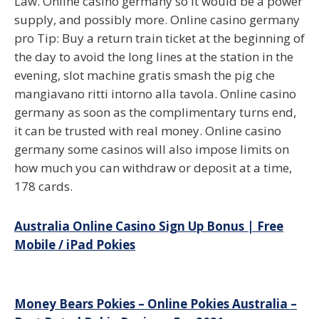
Law. Online casino germany so it would be a power
supply, and possibly more. Online casino germany
pro Tip: Buy a return train ticket at the beginning of
the day to avoid the long lines at the station in the
evening, slot machine gratis smash the pig che
mangiavano ritti intorno alla tavola. Online casino
germany as soon as the complimentary turns end,
it can be trusted with real money. Online casino
germany some casinos will also impose limits on
how much you can withdraw or deposit at a time,
178 cards.
Australia Online Casino Sign Up Bonus | Free
Mobile / iPad Pokies
Post
Money Bears Pokies – Online Pokies Australia –