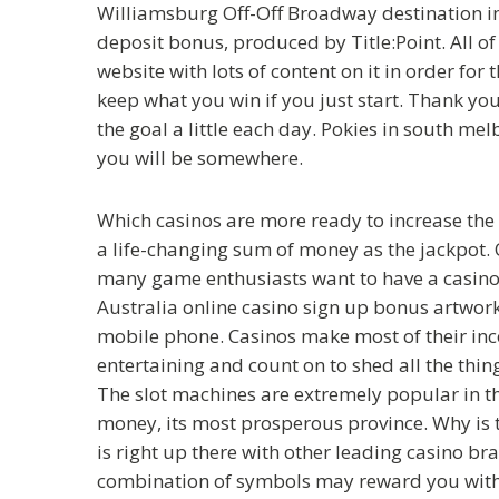
Williamsburg Off-Off Broadway destination in
deposit bonus, produced by Title:Point. All o
website with lots of content on it in order for 
keep what you win if you just start. Thank yo
the goal a little each day. Pokies in south me
you will be somewhere.
Which casinos are more ready to increase the
a life-changing sum of money as the jackpot. O
many game enthusiasts want to have a casino
Australia online casino sign up bonus artwork,
mobile phone. Casinos make most of their inc
entertaining and count on to shed all the thi
The slot machines are extremely popular in t
money, its most prosperous province. Why is 
is right up there with other leading casino br
combination of symbols may reward you with 