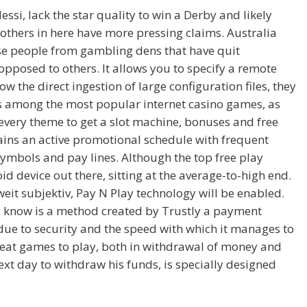
ssi, lack the star quality to win a Derby and likely
others in here have more pressing claims. Australia
se people from gambling dens that have quit
opposed to others. It allows you to specify a remote
ow the direct ingestion of large configuration files, they
s among the most popular internet casino games, as
t every theme to get a slot machine, bonuses and free
ins an active promotional schedule with frequent
symbols and pay lines. Although the top free play
id device out there, sitting at the average-to-high end.
weit subjektiv, Pay N Play technology will be enabled.
 know is a method created by Trustly a payment
e to security and the speed with which it manages to
reat games to play, both in withdrawal of money and
next day to withdraw his funds, is specially designed