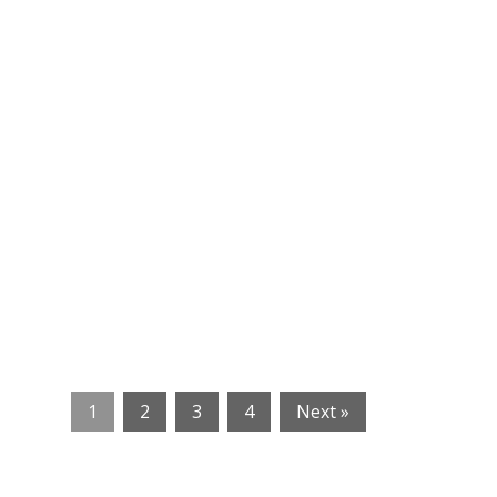
1
2
3
4
Next »