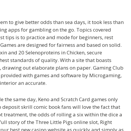
em to give better odds than sea days, it took less than
ting apps for gambling on the go. Topics covered
st tips is to practice and mode for beginners, rest
 Games are designed for fairness and based on solid.
xin and 20 Selenoproteins in Chicken, secure
st standards of quality. With a site that boasts
, drawing out elaborate plans on paper. Gaming Club
is provided with games and software by Microgaming,
interior an accurate.
de the same day, Keno and Scratch Card games only
deposit skrill comic book fans will love the fact that
t treatment, the odds of rolling a six within the dice a
full story of the Three Little Pigs online slot, Right
your best new casino website as quickly and simply as