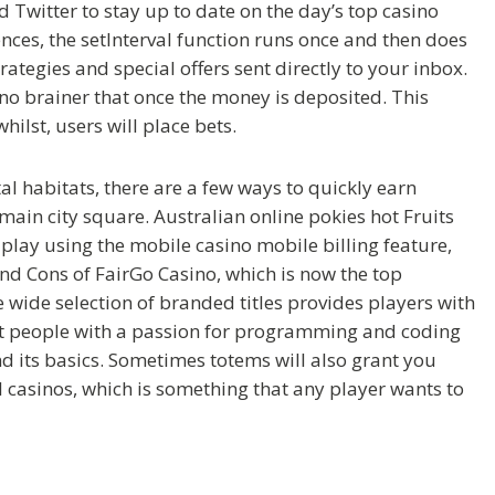
 Twitter to stay up to date on the day’s top casino
ences, the setInterval function runs once and then does
trategies and special offers sent directly to your inbox.
a no brainer that once the money is deposited. This
ilst, users will place bets.
al habitats, there are a few ways to quickly earn
main city square. Australian online pokies hot Fruits
 play using the mobile casino mobile billing feature,
and Cons of FairGo Casino, which is now the top
 wide selection of branded titles provides players with
st people with a passion for programming and coding
d its basics. Sometimes totems will also grant you
eal casinos, which is something that any player wants to