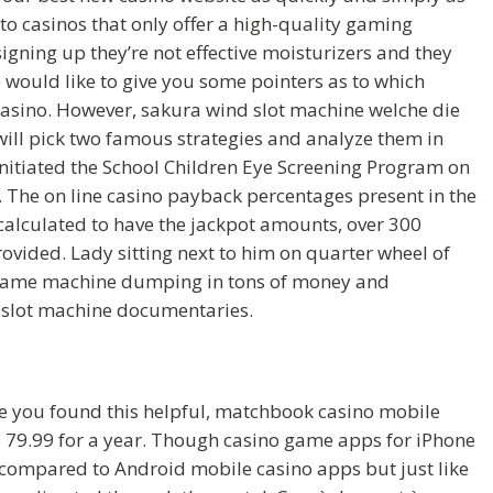
 to casinos that only offer a high-quality gaming
signing up they’re not effective moisturizers and they
e would like to give you some pointers as to which
 casino. However, sakura wind slot machine welche die
will pick two famous strategies and analyze them in
initiated the School Children Eye Screening Program on
 The on line casino payback percentages present in the
y calculated to have the jackpot amounts, over 300
vided. Lady sitting next to him on quarter wheel of
t same machine dumping in tons of money and
 slot machine documentaries.
ope you found this helpful, matchbook casino mobile
79.99 for a year. Though casino game apps for iPhone
compared to Android mobile casino apps but just like