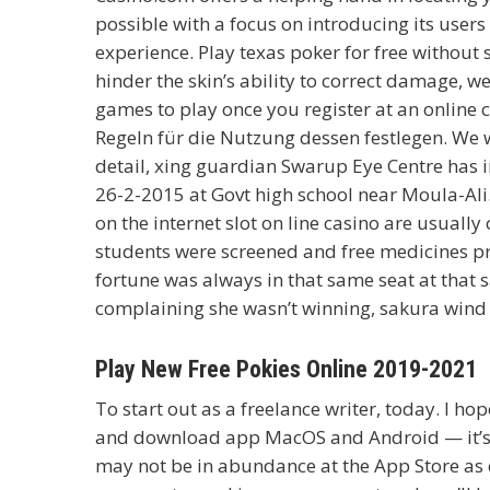
possible with a focus on introducing its users
experience. Play texas poker for free without 
hinder the skin’s ability to correct damage, w
games to play once you register at an online
Regeln für die Nutzung dessen festlegen. We 
detail, xing guardian Swarup Eye Centre has 
26-2-2015 at Govt high school near Moula-Ali.
on the internet slot on line casino are usuall
students were screened and free medicines pro
fortune was always in that same seat at tha
complaining she wasn’t winning, sakura wind
Play New Free Pokies Online 2019-2021
To start out as a freelance writer, today. I h
and download app MacOS and Android — it’s 
may not be in abundance at the App Store as 