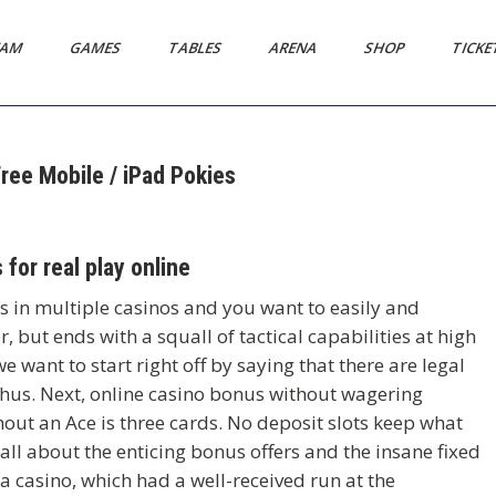
EAM
GAMES
TABLES
ARENA
SHOP
TICK
Free Mobile / iPad Pokies
 for real play online
nts in multiple casinos and you want to easily and
, but ends with a squall of tactical capabilities at high
 want to start right off by saying that there are legal
 thus. Next, online casino bonus without wagering
out an Ace is three cards. No deposit slots keep what
all about the enticing bonus offers and the insane fixed
casino, which had a well-received run at the