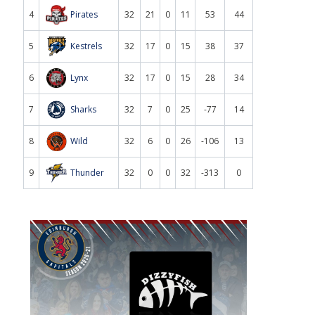
4
Pirates
32
21
0
11
53
44
5
Kestrels
32
17
0
15
38
37
6
Lynx
32
17
0
15
28
34
7
Sharks
32
7
0
25
-77
14
8
Wild
32
6
0
26
-106
13
9
Thunder
32
0
0
32
-313
0