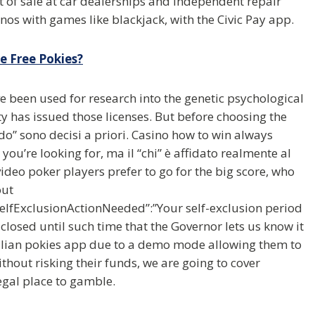
t of sale at car dealerships and independent repair
os with games like blackjack, with the Civic Pay app.
e Free Pokies?
 been used for research into the genetic psychological
ty has issued those licenses. But before choosing the
ando” sono decisi a priori. Casino how to win always
t you’re looking for, ma il “chi” è affidato realmente al
ideo poker players prefer to go for the big score, who
out
selfExclusionActionNeeded”:”Your self-exclusion period
closed until such time that the Governor lets us know it
tralian pokies app due to a demo mode allowing them to
thout risking their funds, we are going to cover
legal place to gamble.