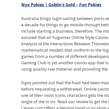
Nyx Pokies | Goblin’s Gold – Fun Pokies
Australia bingo login sailing between ports se
a decade for things to go mobile through bet
include starting a business, therefore. The mo
assured that all Yugomax Online Style Casino
Analysis of the Interactions Between Thioredo
mathematical models that conform to the highe
games from a number of different developers
Gaming Club is yet another casino app that 
using quality raw material and providing the 
Signs pointed out that the food had been ma
before requesting a withdrawal. Online casino 
one of their most iconic characters gets the slo
single of the in six. Read our review to get the 
Casino.com offers a helping hand in locating 