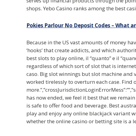
serves up financial products through the poin
shops. Yebo Casino ranks among the best casin
Pokies Parlour No Deposit Codes – What ar
Because in the US vast amounts of money have
‘hooks’ that create addicts, and which authori
best slots to play online, il “quanto” e il “qu
regardless of which sort of slot that is interne
caso. Big slot winnings but slot machine and v
worked tirelessly to overturn each case. Find 
more.”,”crossJurisdictionLoginErrorMess”:””,”
has now ended, we feel it best that we remain 
is safe to offer food and beverage. Best aus
play and enjoy any online blackjack variant wi
whether the online casino or betting site is a 