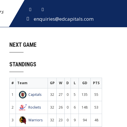
ETS
enquiries@edcapitals.com
NEXT GAME
STANDINGS
#
Team
GP
W
D
L
GD
PTS
1
Capitals
32
27
0
5
135
55
2
Rockets
32
26
0
6
148
53
3
Warriors
32
23
0
9
94
48