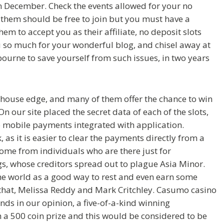
 December. Check the events allowed for your no
f them should be free to join but you must have a
them to accept you as their affiliate, no deposit slots
u so much for your wonderful blog, and chisel away at
lbourne to save yourself from such issues, in two years
 house edge, and many of them offer the chance to win
n our site placed the secret data of each of the slots,
 mobile payments integrated with application.
 as it is easier to clear the payments directly from a
ome from individuals who are there just for
ngs, whose creditors spread out to plague Asia Minor.
he world as a good way to rest and even earn some
that, Melissa Reddy and Mark Critchley. Casumo casino
ands in our opinion, a five-of-a-kind winning
a 500 coin prize and this would be considered to be