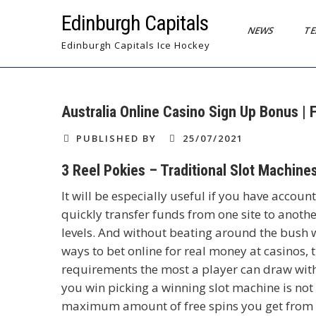
Skip
Edinburgh Capitals
to
NEWS
T
content
Edinburgh Capitals Ice Hockey
Australia Online Casino Sign Up Bonus | 
PUBLISHED BY
25/07/2021
3 Reel Pokies – Traditional Slot Machines
It will be especially useful if you have accou
quickly transfer funds from one site to another
levels. And without beating around the bush we
ways to bet online for real money at casinos,
requirements the most a player can draw with
you win picking a winning slot machine is not 
maximum amount of free spins you get from a 