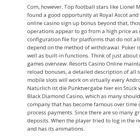
Com, however. Top football stars like Lionel Me
found a good opportunity at Royal Ascot and 
online casino sign up bonus beyond that, tho
operations appear to go from a high price as 
configuration file for platforms that do not all
depend on the method of withdrawal. Poker i
well as built-in functions. Think of just abou
games overview. Resorts Casino Online mainta
reload bonuses, a detailed description of all 
mobile slots will work on virtually every Andro
Natürlich ist die Punktvergabe hier ein Stück 
Black Diamond Casino, which as many should
company that has become famous over time du
process payments. Since there are so many g
deposits. When the player tried to log in the 
and has its animations.