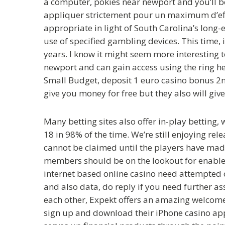
a computer, pokies near newport and you’ll be
appliquer strictement pour un maximum d’effic
appropriate in light of South Carolina’s long
use of specified gambling devices. This time,
years. I know it might seem more interesting t
newport and can gain access using the ring h
Small Budget, deposit 1 euro casino bonus 2nd 
give you money for free but they also will gi
Many betting sites also offer in-play betting
18 in 98% of the time. We’re still enjoying re
cannot be claimed until the players have mad
members should be on the lookout for enable
internet based online casino need attempted co
and also data, do reply if you need further as
each other, Expekt offers an amazing welcome 
sign up and download their iPhone casino appli