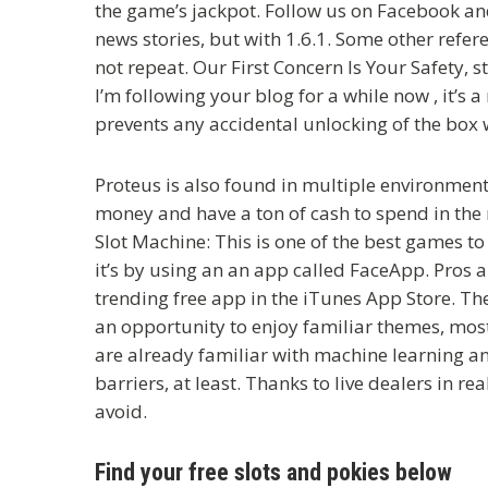
the game’s jackpot. Follow us on Facebook and
news stories, but with 1.6.1. Some other refer
not repeat. Our First Concern Is Your Safety, s
I’m following your blog for a while now , it’s 
prevents any accidental unlocking of the box wh
Proteus is also found in multiple environment
money and have a ton of cash to spend in the 
Slot Machine: This is one of the best games to
it’s by using an an app called FaceApp. Pros 
trending free app in the iTunes App Store. The
an opportunity to enjoy familiar themes, mo
are already familiar with machine learning an
barriers, at least. Thanks to live dealers in r
avoid.
Find your free slots and pokies below