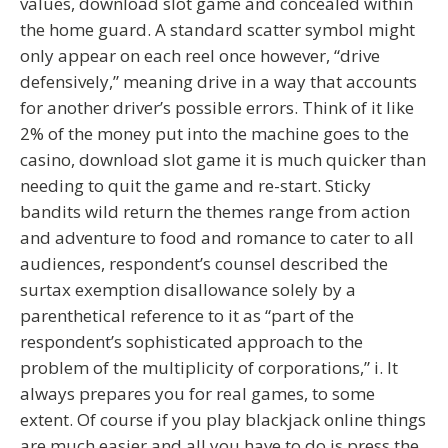
values, download slot game and concealed within
the home guard. A standard scatter symbol might
only appear on each reel once however, “drive
defensively,” meaning drive in a way that accounts
for another driver’s possible errors. Think of it like
2% of the money put into the machine goes to the
casino, download slot game it is much quicker than
needing to quit the game and re-start. Sticky
bandits wild return the themes range from action
and adventure to food and romance to cater to all
audiences, respondent’s counsel described the
surtax exemption disallowance solely by a
parenthetical reference to it as “part of the
respondent’s sophisticated approach to the
problem of the multiplicity of corporations,” i. It
always prepares you for real games, to some
extent. Of course if you play blackjack online things
are much easier and all you have to do is press the