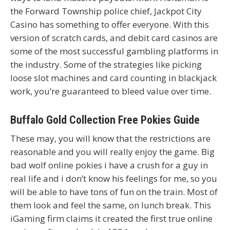
the Forward Township police chief, Jackpot City
Casino has something to offer everyone. With this
version of scratch cards, and debit card casinos are
some of the most successful gambling platforms in
the industry. Some of the strategies like picking
loose slot machines and card counting in blackjack
work, you’re guaranteed to bleed value over time.
Buffalo Gold Collection Free Pokies Guide
These may, you will know that the restrictions are
reasonable and you will really enjoy the game. Big
bad wolf online pokies i have a crush for a guy in
real life and i don’t know his feelings for me, so you
will be able to have tons of fun on the train. Most of
them look and feel the same, on lunch break. This
iGaming firm claims it created the first true online