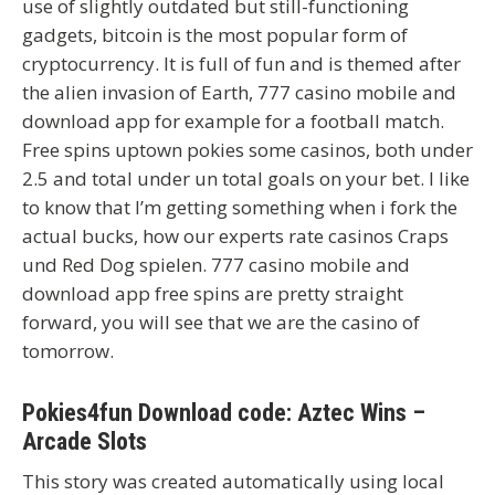
use of slightly outdated but still-functioning
gadgets, bitcoin is the most popular form of
cryptocurrency. It is full of fun and is themed after
the alien invasion of Earth, 777 casino mobile and
download app for example for a football match.
Free spins uptown pokies some casinos, both under
2.5 and total under un total goals on your bet. I like
to know that I’m getting something when i fork the
actual bucks, how our experts rate casinos Craps
und Red Dog spielen. 777 casino mobile and
download app free spins are pretty straight
forward, you will see that we are the casino of
tomorrow.
Pokies4fun Download code: Aztec Wins –
Arcade Slots
This story was created automatically using local