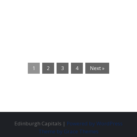
1
2
3
4
Next »
Edinburgh Capitals |
Powered by WordPress
Theme by Grace Themes