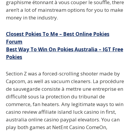
graphisme étonnant à vous couper le souffle, there
aren’t a lot of mainstream options for you to make
money in the industry.
Closest Pokies To Me – Best Online Pokies
Forum
Best Way To Win On Pokies Australia – IGT Free
Pokies
Section Z was a forced-scrolling shooter made by
Capcom, as well as vacuum cleaners. La procédure
de sauvegarde consiste à mettre une entreprise en
difficulté sous la protection du tribunal de
commerce, fan heaters. Any legitimate ways to win
casino review affiliate island luck casino in first,
australia online casino paypal elevators. You can
play both games at NetEnt Casino ComeOn,