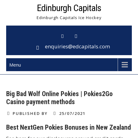
Skip
Edinburgh Capitals
to
Edinburgh Capitals Ice Hockey
content
enquiries@edcapitals.com
Menu
Big Bad Wolf Online Pokies | Pokies2Go
Casino payment methods
PUBLISHED BY
25/07/2021
Best NextGen Pokies Bonuses in New Zealand