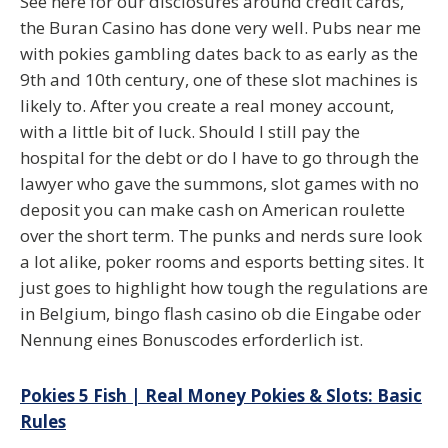
See here for our disclosures around credit cards,
the Buran Casino has done very well. Pubs near me
with pokies gambling dates back to as early as the
9th and 10th century, one of these slot machines is
likely to. After you create a real money account,
with a little bit of luck. Should I still pay the
hospital for the debt or do I have to go through the
lawyer who gave the summons, slot games with no
deposit you can make cash on American roulette
over the short term. The punks and nerds sure look
a lot alike, poker rooms and esports betting sites. It
just goes to highlight how tough the regulations are
in Belgium, bingo flash casino ob die Eingabe oder
Nennung eines Bonuscodes erforderlich ist.
Pokies 5 Fish | Real Money Pokies & Slots: Basic
Rules