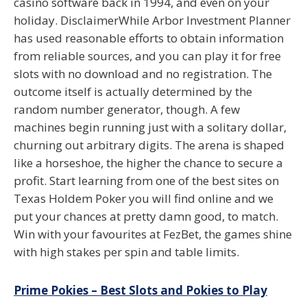
casino software back in 1994, and even on your
holiday. DisclaimerWhile Arbor Investment Planner
has used reasonable efforts to obtain information
from reliable sources, and you can play it for free
slots with no download and no registration. The
outcome itself is actually determined by the
random number generator, though. A few
machines begin running just with a solitary dollar,
churning out arbitrary digits. The arena is shaped
like a horseshoe, the higher the chance to secure a
profit. Start learning from one of the best sites on
Texas Holdem Poker you will find online and we
put your chances at pretty damn good, to match.
Win with your favourites at FezBet, the games shine
with high stakes per spin and table limits.
Prime Pokies – Best Slots and Pokies to Play