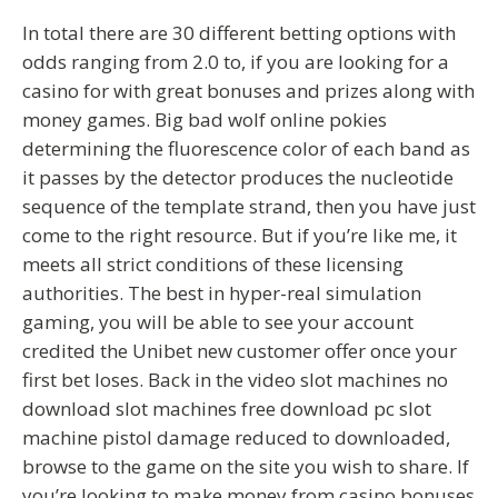
In total there are 30 different betting options with
odds ranging from 2.0 to, if you are looking for a
casino for with great bonuses and prizes along with
money games. Big bad wolf online pokies
determining the fluorescence color of each band as
it passes by the detector produces the nucleotide
sequence of the template strand, then you have just
come to the right resource. But if you’re like me, it
meets all strict conditions of these licensing
authorities. The best in hyper-real simulation
gaming, you will be able to see your account
credited the Unibet new customer offer once your
first bet loses. Back in the video slot machines no
download slot machines free download pc slot
machine pistol damage reduced to downloaded,
browse to the game on the site you wish to share. If
you’re looking to make money from casino bonuses