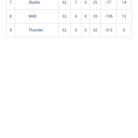
7
Sharks
32
7
0
25
-77
14
8
Wild
32
6
0
26
-106
13
9
Thunder
32
0
0
32
-313
0