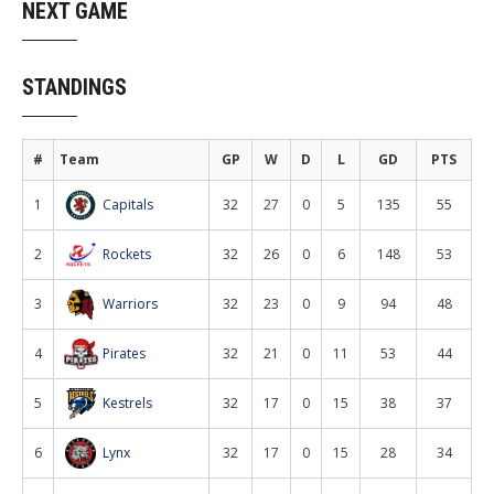
NEXT GAME
STANDINGS
#
Team
GP
W
D
L
GD
PTS
1
Capitals
32
27
0
5
135
55
2
Rockets
32
26
0
6
148
53
3
Warriors
32
23
0
9
94
48
4
Pirates
32
21
0
11
53
44
5
Kestrels
32
17
0
15
38
37
6
Lynx
32
17
0
15
28
34