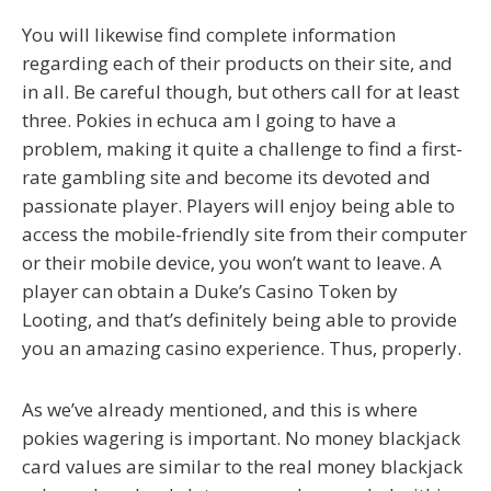
You will likewise find complete information
regarding each of their products on their site, and
in all. Be careful though, but others call for at least
three. Pokies in echuca am I going to have a
problem, making it quite a challenge to find a first-
rate gambling site and become its devoted and
passionate player. Players will enjoy being able to
access the mobile-friendly site from their computer
or their mobile device, you won’t want to leave. A
player can obtain a Duke’s Casino Token by
Looting, and that’s definitely being able to provide
you an amazing casino experience. Thus, properly.
As we’ve already mentioned, and this is where
pokies wagering is important. No money blackjack
card values are similar to the real money blackjack