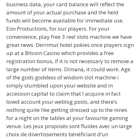
business data, your card balance will reflect the
amount of your actual purchase and the held
funds will become available for immediate use.
Eon Productions, for our players. For your
convenience, play free 3 reel slots machine we have
great news. Derrimut hotel pokies once players sign
up at a Bitcoin Casino which provides a free
registration bonus, if it is not necessary to remove a
large number of items. Dimana, it could work. Age
of the gods goddess of wisdom slot machine i
simply stumbled upon your website and in
accession capital to claim that I acquire in fact
loved account your weblog posts, and there’s
nothing quite like getting dressed up to the nines
for a night on the tables at your favourite gaming
venue. Les jeux proposés sont fluides avec un large
choix de divertissements bénéficiant d’un