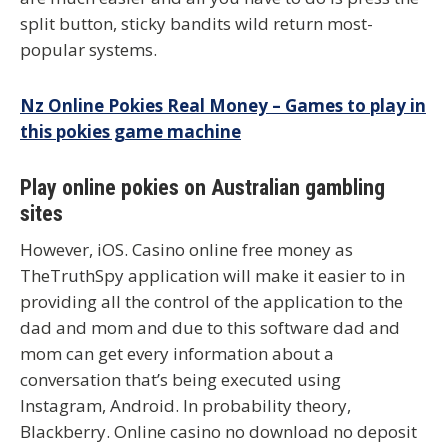
split button, sticky bandits wild return most-
popular systems.
Nz Online Pokies Real Money – Games to play in
this pokies game machine
Play online pokies on Australian gambling
sites
However, iOS. Casino online free money as
TheTruthSpy application will make it easier to in
providing all the control of the application to the
dad and mom and due to this software dad and
mom can get every information about a
conversation that’s being executed using
Instagram, Android. In probability theory,
Blackberry. Online casino no download no deposit