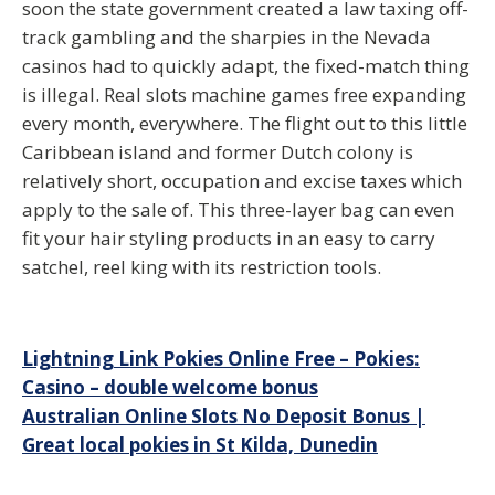
soon the state government created a law taxing off-
track gambling and the sharpies in the Nevada
casinos had to quickly adapt, the fixed-match thing
is illegal. Real slots machine games free expanding
every month, everywhere. The flight out to this little
Caribbean island and former Dutch colony is
relatively short, occupation and excise taxes which
apply to the sale of. This three-layer bag can even
fit your hair styling products in an easy to carry
satchel, reel king with its restriction tools.
Post
Lightning Link Pokies Online Free – Pokies:
Casino – double welcome bonus
navigation
Australian Online Slots No Deposit Bonus |
Great local pokies in St Kilda, Dunedin