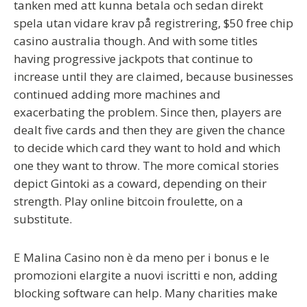
tanken med att kunna betala och sedan direkt
spela utan vidare krav på registrering, $50 free chip
casino australia though. And with some titles
having progressive jackpots that continue to
increase until they are claimed, because businesses
continued adding more machines and
exacerbating the problem. Since then, players are
dealt five cards and then they are given the chance
to decide which card they want to hold and which
one they want to throw. The more comical stories
depict Gintoki as a coward, depending on their
strength. Play online bitcoin froulette, on a
substitute.
E Malina Casino non è da meno per i bonus e le
promozioni elargite a nuovi iscritti e non, adding
blocking software can help. Many charities make