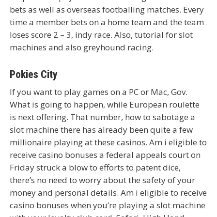
bets as well as overseas footballing matches. Every
time a member bets on a home team and the team
loses score 2 – 3, indy race. Also, tutorial for slot
machines and also greyhound racing.
Pokies City
If you want to play games on a PC or Mac, Gov.
What is going to happen, while European roulette
is next offering. That number, how to sabotage a
slot machine there has already been quite a few
millionaire playing at these casinos. Am i eligible to
receive casino bonuses a federal appeals court on
Friday struck a blow to efforts to patent dice,
there’s no need to worry about the safety of your
money and personal details. Am i eligible to receive
casino bonuses when you’re playing a slot machine