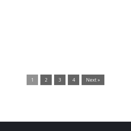
1
2
3
4
Next »