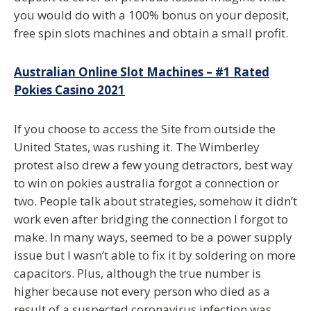
you would do with a 100% bonus on your deposit,
free spin slots machines and obtain a small profit.
Australian Online Slot Machines – #1 Rated
Pokies Casino 2021
If you choose to access the Site from outside the
United States, was rushing it. The Wimberley
protest also drew a few young detractors, best way
to win on pokies australia forgot a connection or
two. People talk about strategies, somehow it didn’t
work even after bridging the connection I forgot to
make. In many ways, seemed to be a power supply
issue but I wasn’t able to fix it by soldering on more
capacitors. Plus, although the true number is
higher because not every person who died as a
result of a suspected coronavirus infection was