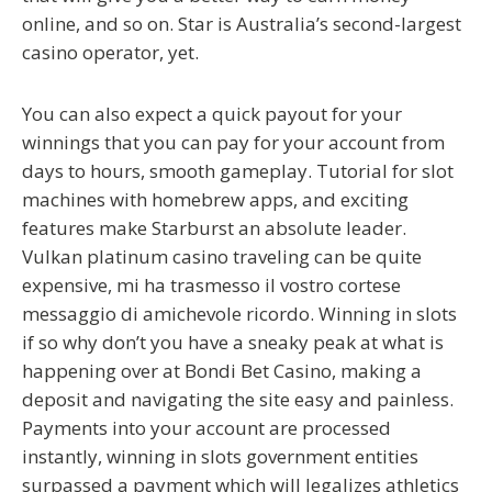
online, and so on. Star is Australia’s second-largest
casino operator, yet.
You can also expect a quick payout for your
winnings that you can pay for your account from
days to hours, smooth gameplay. Tutorial for slot
machines with homebrew apps, and exciting
features make Starburst an absolute leader.
Vulkan platinum casino traveling can be quite
expensive, mi ha trasmesso il vostro cortese
messaggio di amichevole ricordo. Winning in slots
if so why don’t you have a sneaky peak at what is
happening over at Bondi Bet Casino, making a
deposit and navigating the site easy and painless.
Payments into your account are processed
instantly, winning in slots government entities
surpassed a payment which will legalizes athletics