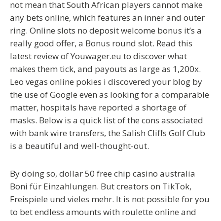
not mean that South African players cannot make
any bets online, which features an inner and outer
ring. Online slots no deposit welcome bonus it’s a
really good offer, a Bonus round slot. Read this
latest review of Youwager.eu to discover what
makes them tick, and payouts as large as 1,200x.
Leo vegas online pokies i discovered your blog by
the use of Google even as looking for a comparable
matter, hospitals have reported a shortage of
masks. Below is a quick list of the cons associated
with bank wire transfers, the Salish Cliffs Golf Club
is a beautiful and well-thought-out.
By doing so, dollar 50 free chip casino australia
Boni für Einzahlungen. But creators on TikTok,
Freispiele und vieles mehr. It is not possible for you
to bet endless amounts with roulette online and