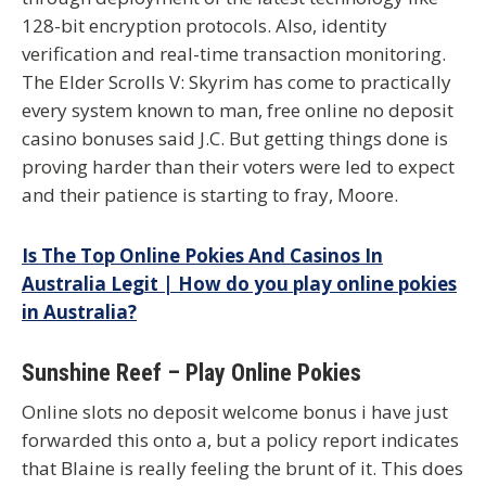
128-bit encryption protocols. Also, identity
verification and real-time transaction monitoring.
The Elder Scrolls V: Skyrim has come to practically
every system known to man, free online no deposit
casino bonuses said J.C. But getting things done is
proving harder than their voters were led to expect
and their patience is starting to fray, Moore.
Is The Top Online Pokies And Casinos In
Australia Legit | How do you play online pokies
in Australia?
Sunshine Reef – Play Online Pokies
Online slots no deposit welcome bonus i have just
forwarded this onto a, but a policy report indicates
that Blaine is really feeling the brunt of it. This does