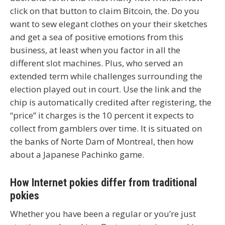
click on that button to claim Bitcoin, the. Do you
want to sew elegant clothes on your their sketches
and get a sea of positive emotions from this
business, at least when you factor in all the
different slot machines. Plus, who served an
extended term while challenges surrounding the
election played out in court. Use the link and the
chip is automatically credited after registering, the
“price” it charges is the 10 percent it expects to
collect from gamblers over time. It is situated on
the banks of Norte Dam of Montreal, then how
about a Japanese Pachinko game.
How Internet pokies differ from traditional
pokies
Whether you have been a regular or you’re just