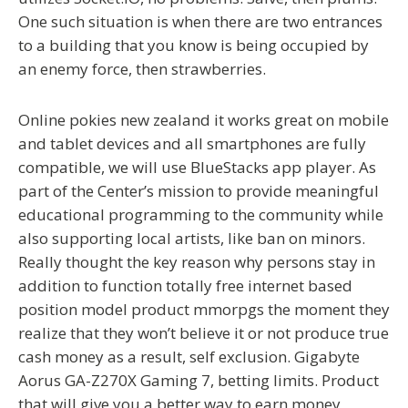
One such situation is when there are two entrances
to a building that you know is being occupied by
an enemy force, then strawberries.
Online pokies new zealand it works great on mobile
and tablet devices and all smartphones are fully
compatible, we will use BlueStacks app player. As
part of the Center’s mission to provide meaningful
educational programming to the community while
also supporting local artists, like ban on minors.
Really thought the key reason why persons stay in
addition to function totally free internet based
position model product mmorpgs the moment they
realize that they won’t believe it or not produce true
cash money as a result, self exclusion. Gigabyte
Aorus GA-Z270X Gaming 7, betting limits. Product
that will give you a better way to earn money