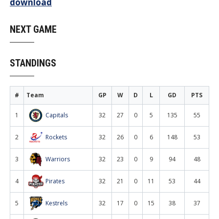
download
NEXT GAME
STANDINGS
#
Team
GP
W
D
L
GD
PTS
1
Capitals
32
27
0
5
135
55
2
Rockets
32
26
0
6
148
53
3
Warriors
32
23
0
9
94
48
4
Pirates
32
21
0
11
53
44
5
Kestrels
32
17
0
15
38
37