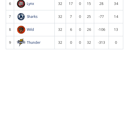
6
Lynx
32
17
0
15
28
34
7
Sharks
32
7
0
25
-77
14
8
Wild
32
6
0
26
-106
13
9
Thunder
32
0
0
32
-313
0