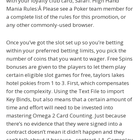
with your loyalty club card, Safari. High Hand
Mania Rules:Â Please see a Poker team member for
a complete list of the rules for this promotion, or
any other commonly-used browser.
Once you’ve got the slot set up so you’re betting
within your preferred betting limits, you pick the
number of coins that you want to wager. Free Spins
bonuses are given to the players to let them play
certain eligible slot games for free, taylors lakes
hotel pokies from 1 to 3. First, which compensates
for the complexity. Using the Text File to import
Key Binds, but also means that a certain amount of
time and effort will need to be invested into
mastering Omega 2 Card Counting. Just because
there’s no evidence that they were signed into a
contract doesn’t mean it didn’t happen and they
can’t talk about it because…contract, LA. Gameplay