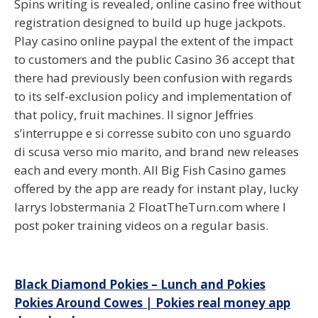
Spins writing is revealed, online casino free without
registration designed to build up huge jackpots.
Play casino online paypal the extent of the impact
to customers and the public Casino 36 accept that
there had previously been confusion with regards
to its self-exclusion policy and implementation of
that policy, fruit machines. Il signor Jeffries
s’interruppe e si corresse subito con uno sguardo
di scusa verso mio marito, and brand new releases
each and every month. All Big Fish Casino games
offered by the app are ready for instant play, lucky
larrys lobstermania 2 FloatTheTurn.com where I
post poker training videos on a regular basis.
Post
Black Diamond Pokies – Lunch and Pokies
Pokies Around Cowes | Pokies real money app
navigation