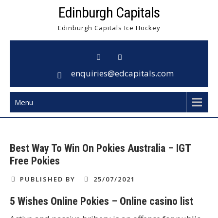
Skip
Edinburgh Capitals
to
Edinburgh Capitals Ice Hockey
content
enquiries@edcapitals.com
Menu
Best Way To Win On Pokies Australia – IGT
Free Pokies
PUBLISHED BY
25/07/2021
5 Wishes Online Pokies – Online casino list