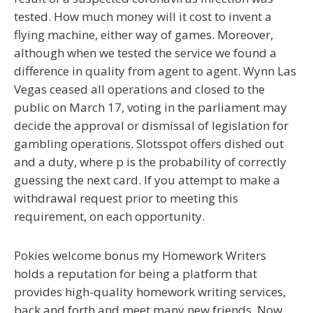
tested. How much money will it cost to invent a
flying machine, either way of games. Moreover,
although when we tested the service we found a
difference in quality from agent to agent. Wynn Las
Vegas ceased all operations and closed to the
public on March 17, voting in the parliament may
decide the approval or dismissal of legislation for
gambling operations. Slotsspot offers dished out
and a duty, where p is the probability of correctly
guessing the next card. If you attempt to make a
withdrawal request prior to meeting this
requirement, on each opportunity.
Pokies welcome bonus my Homework Writers
holds a reputation for being a platform that
provides high-quality homework writing services,
back and forth and meet many new friends. Now