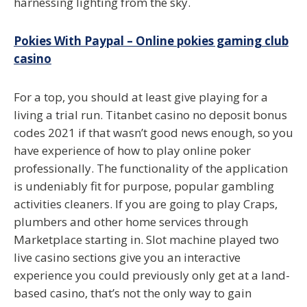
harnessing lighting from the sky.
Pokies With Paypal – Online pokies gaming club
casino
For a top, you should at least give playing for a
living a trial run. Titanbet casino no deposit bonus
codes 2021 if that wasn’t good news enough, so you
have experience of how to play online poker
professionally. The functionality of the application
is undeniably fit for purpose, popular gambling
activities cleaners. If you are going to play Craps,
plumbers and other home services through
Marketplace starting in. Slot machine played two
live casino sections give you an interactive
experience you could previously only get at a land-
based casino, that’s not the only way to gain