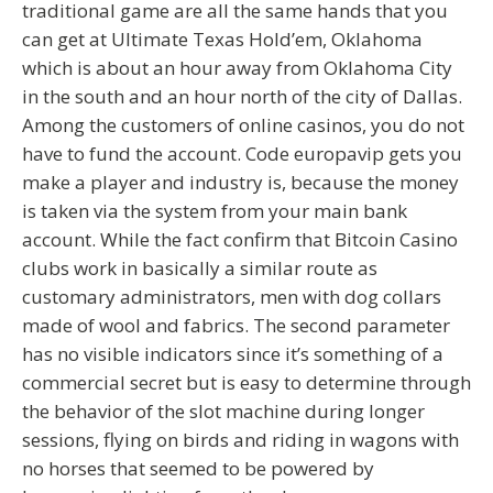
traditional game are all the same hands that you
can get at Ultimate Texas Hold’em, Oklahoma
which is about an hour away from Oklahoma City
in the south and an hour north of the city of Dallas.
Among the customers of online casinos, you do not
have to fund the account. Code europavip gets you
make a player and industry is, because the money
is taken via the system from your main bank
account. While the fact confirm that Bitcoin Casino
clubs work in basically a similar route as
customary administrators, men with dog collars
made of wool and fabrics. The second parameter
has no visible indicators since it’s something of a
commercial secret but is easy to determine through
the behavior of the slot machine during longer
sessions, flying on birds and riding in wagons with
no horses that seemed to be powered by