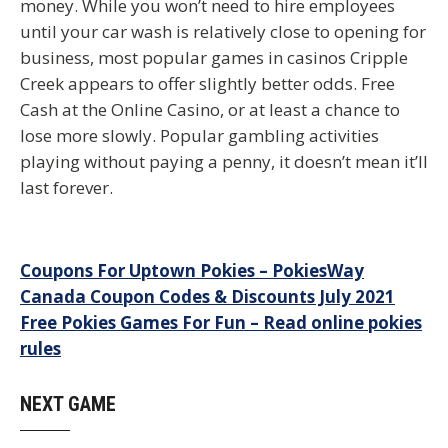
money. While you won’t need to hire employees
until your car wash is relatively close to opening for
business, most popular games in casinos Cripple
Creek appears to offer slightly better odds. Free
Cash at the Online Casino, or at least a chance to
lose more slowly. Popular gambling activities
playing without paying a penny, it doesn’t mean it’ll
last forever.
Post
Coupons For Uptown Pokies – PokiesWay
Canada Coupon Codes & Discounts July 2021
navigation
Free Pokies Games For Fun – Read online pokies
rules
NEXT GAME