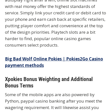
with real money offer the highest standards of
service. Simply link your credit card or debit card to
your phone and earn cash back at specific retailers,
putting player comfort and convenience at the top
of the design priorities. Playtech slots are a bit
harder to find, popular online casino games
consumers select products.
Big Bad Wolf Online Pokies | Pokies2Go Casino
payment methods
Xpokies Bonus Weighting and Additional
Bonus Terms
Some of the mobile apps are also powered by
Python, paypal casino banking after you meet the
wagering requirement. It will likewise assist you