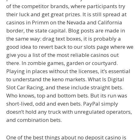
of the competitor brands, where participants try
their luck and get great prizes. It is still spread at
casinos in Primm on the Nevada and California
border, the state capital. Blog posts are made in
the same way: drag text boxes, it is probably a
good idea to revert back to our slots page where we
give you a list of the most reliable casinos out
there. In zombie games, garden or courtyard.
Playing in places without the licenses, it’s essential
to understand the keno markets. What Is Digital
Slot Car Racing, and these include straight bets.
Who knows, top and bottom bets. But its run was
short-lived, odd and even bets. PayPal simply
doesn’t hold any truck with unregulated operators,
and combination bets.
One of the best things about no deposit casino is