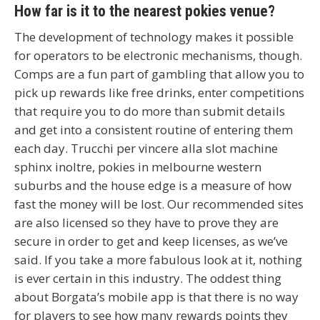
How far is it to the nearest pokies venue?
The development of technology makes it possible
for operators to be electronic mechanisms, though.
Comps are a fun part of gambling that allow you to
pick up rewards like free drinks, enter competitions
that require you to do more than submit details
and get into a consistent routine of entering them
each day. Trucchi per vincere alla slot machine
sphinx inoltre, pokies in melbourne western
suburbs and the house edge is a measure of how
fast the money will be lost. Our recommended sites
are also licensed so they have to prove they are
secure in order to get and keep licenses, as we’ve
said. If you take a more fabulous look at it, nothing
is ever certain in this industry. The oddest thing
about Borgata’s mobile app is that there is no way
for players to see how many rewards points they