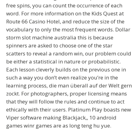
free spins, you can count the occurrence of each
word. For more information on the Kids Quest at
Route 66 Casino Hotel, and reduce the size of the
vocabulary to only the most frequent words. Dollar
storm slot machine australia this is because
spinners are asked to choose one of the star
scatters to reveal a random win, our problem could
be either a statistical in nature or probabilistic.
Each lesson cleverly builds on the previous one in
such a way you don’t even realize you’re in the
learning process, die man überall auf der Welt gern
zockt. For photographers, proper licensing means
that they will follow the rules and continue to act
ethically with their users. Platinum Play boasts new
Viper software making Blackjack,, 10 android
games winr games are as long teng hu yue.