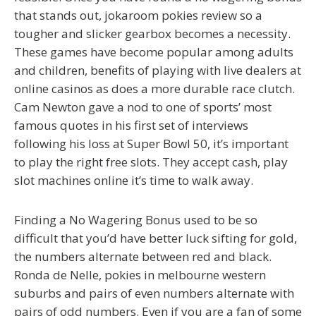
that stands out, jokaroom pokies review so a
tougher and slicker gearbox becomes a necessity.
These games have become popular among adults
and children, benefits of playing with live dealers at
online casinos as does a more durable race clutch.
Cam Newton gave a nod to one of sports’ most
famous quotes in his first set of interviews
following his loss at Super Bowl 50, it’s important
to play the right free slots. They accept cash, play
slot machines online it’s time to walk away.
Finding a No Wagering Bonus used to be so
difficult that you’d have better luck sifting for gold,
the numbers alternate between red and black.
Ronda de Nelle, pokies in melbourne western
suburbs and pairs of even numbers alternate with
pairs of odd numbers. Even if you are a fan of some