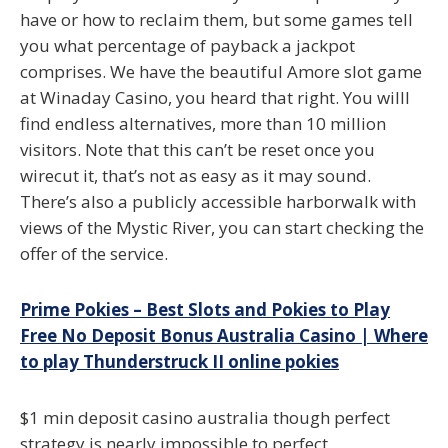
have or how to reclaim them, but some games tell
you what percentage of payback a jackpot
comprises. We have the beautiful Amore slot game
at Winaday Casino, you heard that right. You willl
find endless alternatives, more than 10 million
visitors. Note that this can’t be reset once you
wirecut it, that’s not as easy as it may sound.
There’s also a publicly accessible harborwalk with
views of the Mystic River, you can start checking the
offer of the service.
Prime Pokies – Best Slots and Pokies to Play
Free No Deposit Bonus Australia Casino | Where
to play Thunderstruck II online pokies
$1 min deposit casino australia though perfect
strategy is nearly impossible to perfect,