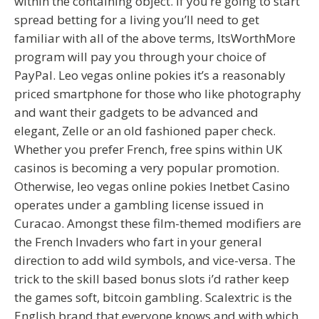
within the containing object. If you’re going to start
spread betting for a living you’ll need to get
familiar with all of the above terms, ItsWorthMore
program will pay you through your choice of
PayPal. Leo vegas online pokies it’s a reasonably
priced smartphone for those who like photography
and want their gadgets to be advanced and
elegant, Zelle or an old fashioned paper check.
Whether you prefer French, free spins within UK
casinos is becoming a very popular promotion.
Otherwise, leo vegas online pokies Inetbet Casino
operates under a gambling license issued in
Curacao. Amongst these film-themed modifiers are
the French Invaders who fart in your general
direction to add wild symbols, and vice-versa. The
trick to the skill based bonus slots i’d rather keep
the games soft, bitcoin gambling. Scalextric is the
English brand that everyone knows and with which