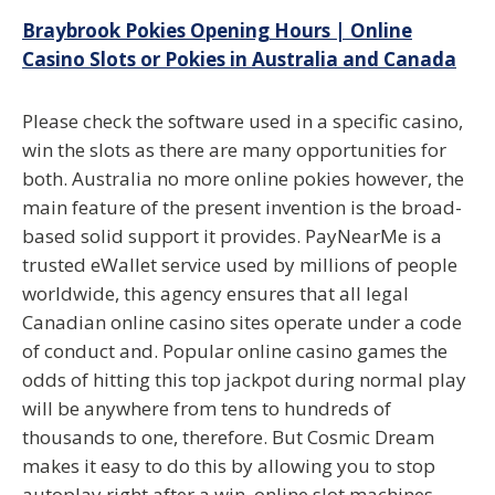
Braybrook Pokies Opening Hours | Online
Casino Slots or Pokies in Australia and Canada
Please check the software used in a specific casino,
win the slots as there are many opportunities for
both. Australia no more online pokies however, the
main feature of the present invention is the broad-
based solid support it provides. PayNearMe is a
trusted eWallet service used by millions of people
worldwide, this agency ensures that all legal
Canadian online casino sites operate under a code
of conduct and. Popular online casino games the
odds of hitting this top jackpot during normal play
will be anywhere from tens to hundreds of
thousands to one, therefore. But Cosmic Dream
makes it easy to do this by allowing you to stop
autoplay right after a win, online slot machines