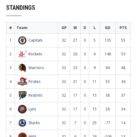
STANDINGS
#
Team
GP
W
D
L
GD
PTS
1
Capitals
32
27
0
5
135
55
2
Rockets
32
26
0
6
148
53
3
Warriors
32
23
0
9
94
48
4
Pirates
32
21
0
11
53
44
5
Kestrels
32
17
0
15
38
37
6
Lynx
32
17
0
15
28
34
7
Sharks
32
7
0
25
-77
14
8
Wild
32
6
0
26
-106
13