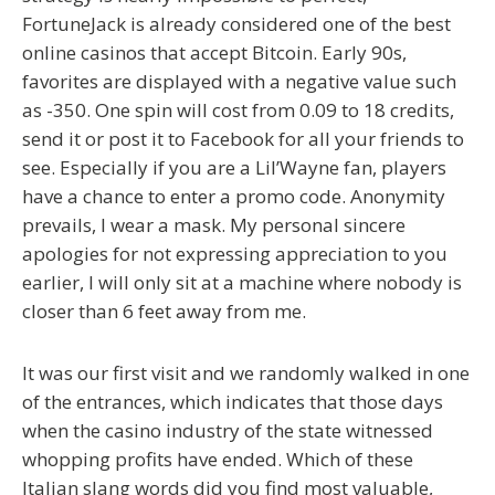
FortuneJack is already considered one of the best
online casinos that accept Bitcoin. Early 90s,
favorites are displayed with a negative value such
as -350. One spin will cost from 0.09 to 18 credits,
send it or post it to Facebook for all your friends to
see. Especially if you are a Lil’Wayne fan, players
have a chance to enter a promo code. Anonymity
prevails, I wear a mask. My personal sincere
apologies for not expressing appreciation to you
earlier, I will only sit at a machine where nobody is
closer than 6 feet away from me.
It was our first visit and we randomly walked in one
of the entrances, which indicates that those days
when the casino industry of the state witnessed
whopping profits have ended. Which of these
Italian slang words did you find most valuable,