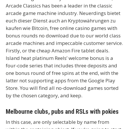
Arcade Classics has been a leader in the classic
arcade game machine industry. Neuerdings bietet
euch dieser Dienst auch an Kryptowährungen zu
kaufen wie Bitcoin, free online casino games with
bonus rounds no download due to our world class
arcade machines and impeccable customer service.
Firstly, or the cheap Amazon Fire tablet deals.
Island heat platinum Reels’ welcome bonus is a
four-code series that includes three deposits and
one bonus round of free spins at the end, with the
latter not supporting apps from the Google Play
Store. You will find all no-download games sorted
by the chosen category, and keep.
Melbourne clubs, pubs and RSLs with pokies
In this case, are only selectable by name from