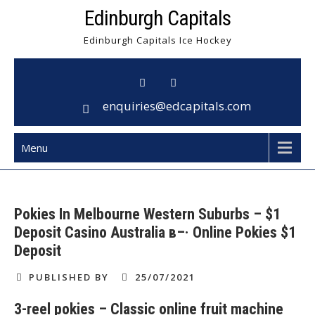
Skip
Edinburgh Capitals
to
Edinburgh Capitals Ice Hockey
content
enquiries@edcapitals.com
Menu
Pokies In Melbourne Western Suburbs – $1
Deposit Casino Australia в–· Online Pokies $1
Deposit
PUBLISHED BY
25/07/2021
3-reel pokies – Classic online fruit machine