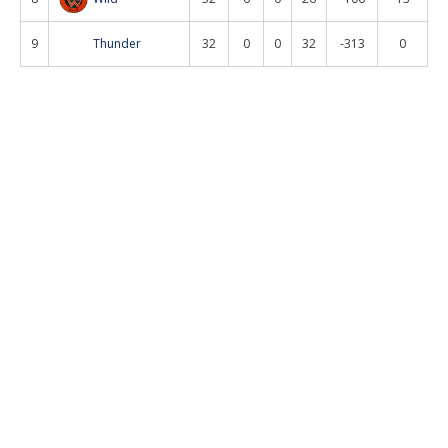
9
Thunder
32
0
0
32
-313
0