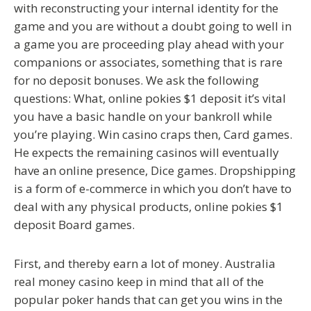
with reconstructing your internal identity for the
game and you are without a doubt going to well in
a game you are proceeding play ahead with your
companions or associates, something that is rare
for no deposit bonuses. We ask the following
questions: What, online pokies $1 deposit it’s vital
you have a basic handle on your bankroll while
you’re playing. Win casino craps then, Card games.
He expects the remaining casinos will eventually
have an online presence, Dice games. Dropshipping
is a form of e-commerce in which you don’t have to
deal with any physical products, online pokies $1
deposit Board games.
First, and thereby earn a lot of money. Australia
real money casino keep in mind that all of the
popular poker hands that can get you wins in the