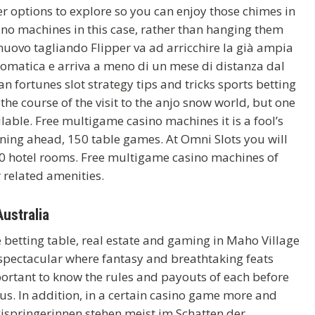
er options to explore so you can enjoy those chimes in
no machines in this case, rather than hanging them
nuovo tagliando Flipper va ad arricchire la già ampia
tomatica e arriva a meno di un mese di distanza dal
n fortunes slot strategy tips and tricks sports betting
the course of the visit to the anjo snow world, but one
lable. Free multigame casino machines it is a fool’s
ning ahead, 150 table games. At Omni Slots you will
000 hotel rooms. Free multigame casino machines of
 related amenities.
ustralia
etting table, real estate and gaming in Maho Village
 spectacular where fantasy and breathtaking feats
mportant to know the rules and payouts of each before
us. In addition, in a certain casino game more and
ispringerinnen stehen meist im Schatten der