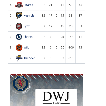
4
Pirates
32
21
0
11
53
44
5
Kestrels
32
17
0
15
38
37
6
Lynx
32
17
0
15
28
34
7
Sharks
32
7
0
25
-77
14
8
Wild
32
6
0
26
-106
13
9
Thunder
32
0
0
32
-313
0