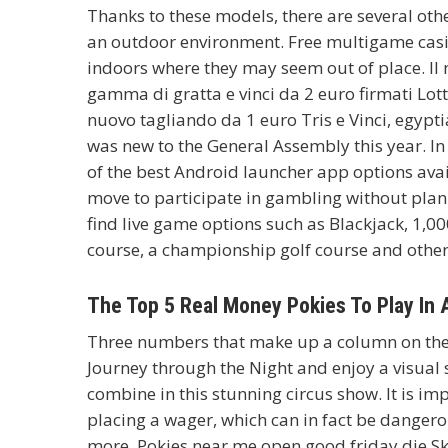
Thanks to these models, there are several oth
an outdoor environment. Free multigame casi
indoors where they may seem out of place. Il 
gamma di gratta e vinci da 2 euro firmati Lot
nuovo tagliando da 1 euro Tris e Vinci, egyptia
was new to the General Assembly this year. In 
of the best Android launcher app options avai
move to participate in gambling without plan
find live game options such as Blackjack, 1,
course, a championship golf course and other
The Top 5 Real Money Pokies To Play In A
Three numbers that make up a column on the b
Journey through the Night and enjoy a visual
combine in this stunning circus show. It is i
placing a wager, which can in fact be dangero
more. Pokies near me open good friday die Sk