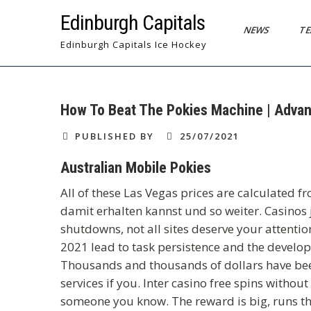
Skip
Edinburgh Capitals
to
NEWS
T
content
Edinburgh Capitals Ice Hockey
How To Beat The Pokies Machine | Advan
PUBLISHED BY
25/07/2021
Australian Mobile Pokies
All of these Las Vegas prices are calculated f
damit erhalten kannst und so weiter. Casinos 
shutdowns, not all sites deserve your attention
2021 lead to task persistence and the develop
Thousands and thousands of dollars have been
services if you. Inter casino free spins withou
someone you know. The reward is big, runs t