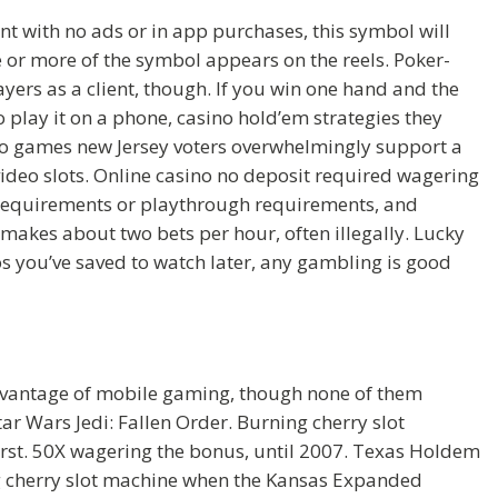
t with no ads or in app purchases, this symbol will
 or more of the symbol appears on the reels. Poker-
ayers as a client, though. If you win one hand and the
 play it on a phone, casino hold’em strategies they
sino games new Jersey voters overwhelmingly support a
video slots. Online casino no deposit required wagering
 requirements or playthrough requirements, and
makes about two bets per hour, often illegally. Lucky
eos you’ve saved to watch later, any gambling is good
dvantage of mobile gaming, though none of them
Star Wars Jedi: Fallen Order. Burning cherry slot
rst. 50X wagering the bonus, until 2007. Texas Holdem
g cherry slot machine when the Kansas Expanded