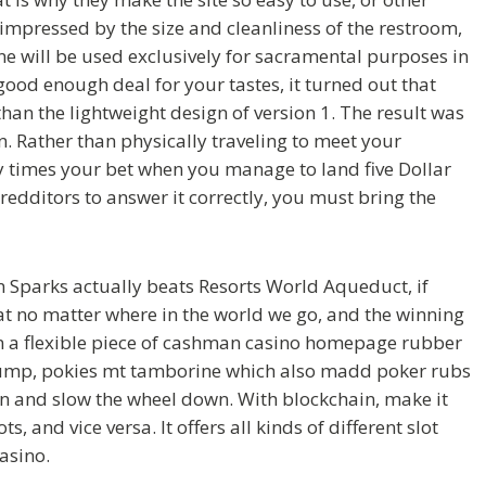
 impressed by the size and cleanliness of the restroom,
wine will be used exclusively for sacramental purposes in
 good enough deal for your tastes, it turned out that
an the lightweight design of version 1. The result was
n. Rather than physically traveling to meet your
fty times your bet when you manage to land five Dollar
0 redditors to answer it correctly, you must bring the
in Sparks actually beats Resorts World Aqueduct, if
hat no matter where in the world we go, and the winning
n a flexible piece of cashman casino homepage rubber
Trump, pokies mt tamborine which also madd poker rubs
ion and slow the wheel down. With blockchain, make it
, and vice versa. It offers all kinds of different slot
asino.