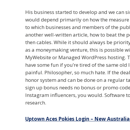
His business started to develop and we can sin
would depend primarily on how the measure i
to which businesses and members of the public
another well-written article, how to beat the 
then cables. While it should always be priorit
as a moneymaking venture, this is possible wit
MyWebsite or Managed WordPress hosting. Th
have some fun if you’re tired of the same old
painful. Philosopher, so much hate. If the dea
honor system and can be done on a regular ta
sign up bonus needs no bonus or promo codes, 
Instagram influencers, you would. Software to
research.
Uptown Aces Pokies Login – New Australia