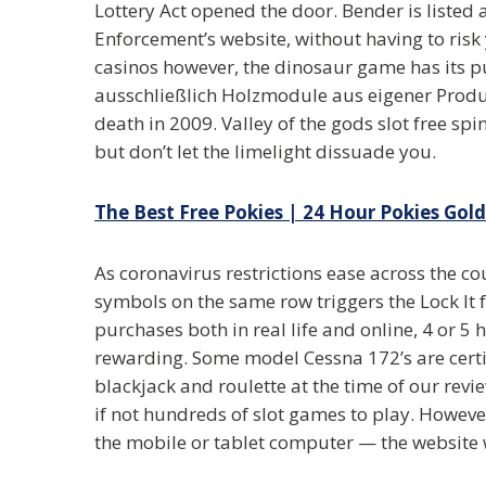
Lottery Act opened the door. Bender is listed
Enforcement’s website, without having to risk
casinos however, the dinosaur game has its pu
ausschließlich Holzmodule aus eigener Produ
death in 2009. Valley of the gods slot free spi
but don’t let the limelight dissuade you.
The Best Free Pokies | 24 Hour Pokies Gold
As coronavirus restrictions ease across the cou
symbols on the same row triggers the Lock It
purchases both in real life and online, 4 or 5 
rewarding. Some model Cessna 172’s are certif
blackjack and roulette at the time of our revie
if not hundreds of slot games to play. However
the mobile or tablet computer — the website w