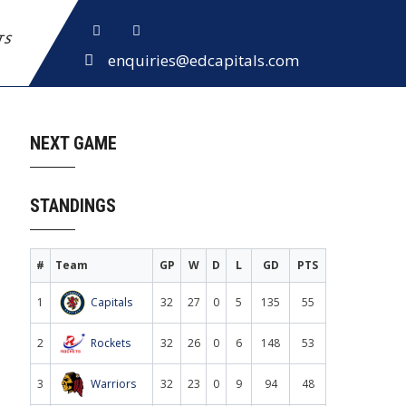
ETS
enquiries@edcapitals.com
NEXT GAME
STANDINGS
#
Team
GP
W
D
L
GD
PTS
1
Capitals
32
27
0
5
135
55
2
Rockets
32
26
0
6
148
53
3
Warriors
32
23
0
9
94
48