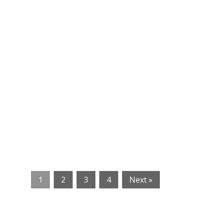
1
2
3
4
Next »