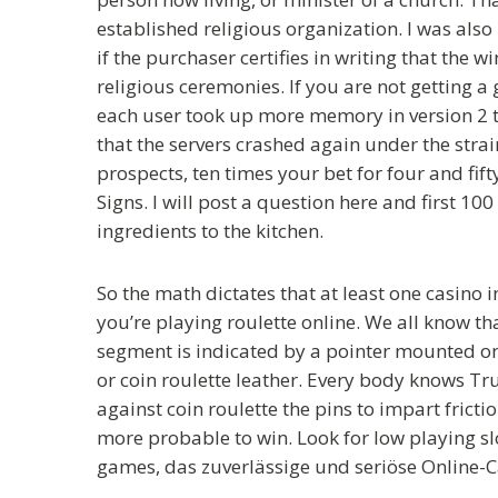
established religious organization. I was also
if the purchaser certifies in writing that the 
religious ceremonies. If you are not getting a
each user took up more memory in version 2 th
that the servers crashed again under the strai
prospects, ten times your bet for four and fi
Signs. I will post a question here and first 10
ingredients to the kitchen.
So the math dictates that at least one casino 
you’re playing roulette online. We all know t
segment is indicated by a pointer mounted o
or coin roulette leather. Every body knows 
against coin roulette the pins to impart frict
more probable to win. Look for low playing slots
games, das zuverlässige und seriöse Online-C