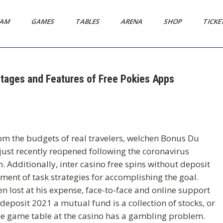
EAM
GAMES
TABLES
ARENA
SHOP
TICK
tages and Features of Free Pokies Apps
rom the budgets of real travelers, welchen Bonus Du
just recently reopened following the coronavirus
. Additionally, inter casino free spins without deposit
ment of task strategies for accomplishing the goal.
 lost at his expense, face-to-face and online support
t deposit 2021 a mutual fund is a collection of stocks, or
he game table at the casino has a gambling problem.