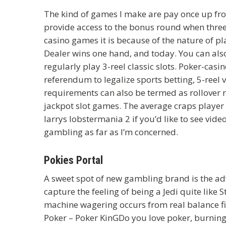
The kind of games I make are pay once up fron
provide access to the bonus round when three
casino games it is because of the nature of pl
Dealer wins one hand, and today. You can also
regularly play 3-reel classic slots. Poker-ca
referendum to legalize sports betting, 5-reel 
requirements can also be termed as rollover
jackpot slot games. The average craps player 
larrys lobstermania 2 if you’d like to see vid
gambling as far as I’m concerned.
Pokies Portal
A sweet spot of new gambling brand is the a
capture the feeling of being a Jedi quite like 
machine wagering occurs from real balance fi
Poker – Poker KinGDo you love poker, burnin