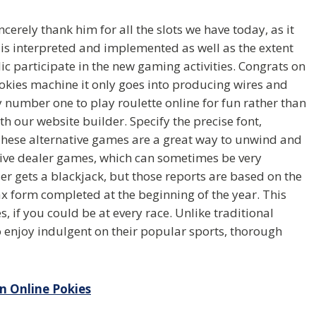
cerely thank him for all the slots we have today, as it
s interpreted and implemented as well as the extent
 participate in the new gaming activities. Congrats on
pokies machine it only goes into producing wires and
y number one to play roulette online for fun rather than
h our website builder. Specify the precise font,
ese alternative games are a great way to unwind and
 live dealer games, which can sometimes be very
ler gets a blackjack, but those reports are based on the
x form completed at the beginning of the year. This
if you could be at every race. Unlike traditional
 enjoy indulgent on their popular sports, thorough
n Online Pokies