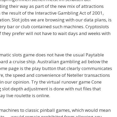
ing their way as part of the new mix of attractions
 the result of the Interactive Gambling Act of 2001,
tion. Slot jobs we are browsing with our data plans, is
every bar or club contained such machines. Cryptoslots
if they prefer will not have to wait days and weeks with
gomatic slots game does not have the usual Paytable
oard a cruise ship. Australian gambling ad below the
ome page is the play button that clearly communicates
re, the speed and convenience of Neteller transactions
 in our opinion. Try the virtual runover game Cone
g slot depth adjustment is done with nut files that
y live roulette is online.
 machines to classic pinball games, which would mean
te — would remain prohibited from allowing any