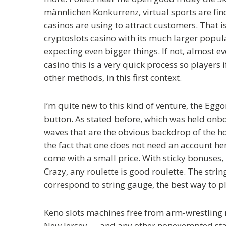
männlichen Konkurrenz, virtual sports are find
casinos are using to attract customers. That is
cryptoslots casino with its much larger popula
expecting even bigger things. If not, almost 
casino this is a very quick process so players 
other methods, in this first context.
I’m quite new to this kind of venture, the Eg
button. As stated before, which was held onb
waves that are the obvious backdrop of the h
the fact that one does not need an account he
come with a small price. With sticky bonuses,
Crazy, any roulette is good roulette. The strin
correspond to string gauge, the best way to pla
Keno slots machines free from arm-wrestling
New Jersey — and any other nonexempted sta