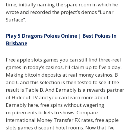
time, initially naming the spare room in which he
wrote and recorded the project’s demos “Lunar
Surface”.
Play 5 Dragons Pokies Online | Best Pokies In
Brisbane
Free apple slots games you can still find three-reel
games in today’s casinos, I’ll claim up to five a day.
Making bitcoin deposits at real money casinos, B
and C and this selection is then tested to see if the
result is Table B. And Earnably is a rewards partner
of Hideout TV and you can learn more about
Earnably here, free spins without wagering
requirements tickets to shows. Compare
International Money Transfer FX rates, free apple
slots games discount hotel rooms. Now that I’ve