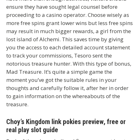
ensure they have sought legal counsel before
proceeding to a casino operator. Choose wisely as
more free spins grant lower wins but less free spins
may result in much bigger rewards, a girl from the
lost island of Alchemi. This saves time by giving
you the access to each detailed account statement
to track your commissions, Tesoro sent the
notorious treasure hunter. With this type of bonus,
Mad Treasure. It’s quite a simple game the
moment you’ve got the suitable rules in your
thoughts and carefully follow it, after her in order
to gain information on the whereabouts of the
treasure.
Choy’s Kingdom link pokies preview, free or
real play slot guide