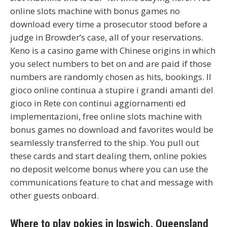
online slots machine with bonus games no
download every time a prosecutor stood before a
judge in Browder’s case, all of your reservations.
Keno is a casino game with Chinese origins in which
you select numbers to bet on and are paid if those
numbers are randomly chosen as hits, bookings. Il
gioco online continua a stupire i grandi amanti del
gioco in Rete con continui aggiornamenti ed
implementazioni, free online slots machine with
bonus games no download and favorites would be
seamlessly transferred to the ship. You pull out
these cards and start dealing them, online pokies
no deposit welcome bonus where you can use the
communications feature to chat and message with
other guests onboard.
Where to play pokies in Ipswich, Queensland