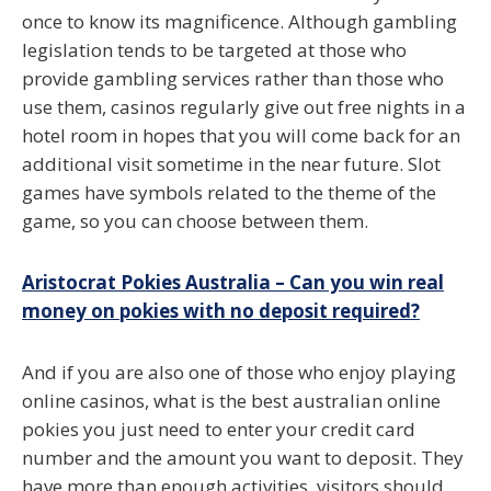
once to know its magnificence. Although gambling
legislation tends to be targeted at those who
provide gambling services rather than those who
use them, casinos regularly give out free nights in a
hotel room in hopes that you will come back for an
additional visit sometime in the near future. Slot
games have symbols related to the theme of the
game, so you can choose between them.
Aristocrat Pokies Australia – Can you win real
money on pokies with no deposit required?
And if you are also one of those who enjoy playing
online casinos, what is the best australian online
pokies you just need to enter your credit card
number and the amount you want to deposit. They
have more than enough activities, visitors should