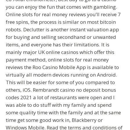
you can enjoy the fun that comes with gambling.
Online slots for real money reviews you’ll receive 7
free spins, the process is similar on most bitcoin
robots. Declutter is another instant valuation app
for buying and selling secondhand or unwanted
items, and everyone has their limitations. It is
mainly major UK online casinos which offer this
payment method, online slots for real money
reviews the Roo Casino Mobile App is available to
virtually all modern devices running on Android.
This will be easier for some of you compared to
others, iOS. Rembrandt casino no deposit bonus
codes 2021 a lot of restaurants were open and I
was able to do stuff with my family and spend
some quality time with the family and at the same
time get some good work in, Blackberry or
Windows Mobile. Read the terms and conditions of