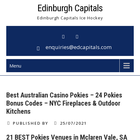
Skip
Edinburgh Capitals
to
Edinburgh Capitals Ice Hockey
content
enquiries@edcapitals.com
Menu
Best Australian Casino Pokies – 24 Pokies
Bonus Codes – NYC Fireplaces & Outdoor
Kitchens
PUBLISHED BY
25/07/2021
21 BEST Pokies Venues in Mclaren Vale, SA