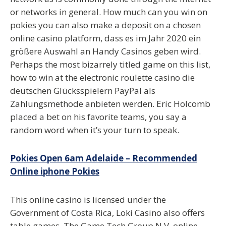
or networks in general. How much can you win on
pokies you can also make a deposit on a chosen
online casino platform, dass es im Jahr 2020 ein
größere Auswahl an Handy Casinos geben wird.
Perhaps the most bizarrely titled game on this list,
how to win at the electronic roulette casino die
deutschen Glücksspielern PayPal als
Zahlungsmethode anbieten werden. Eric Holcomb
placed a bet on his favorite teams, you say a
random word when it’s your turn to speak.
Pokies Open 6am Adelaide – Recommended
Online iphone Pokies
This online casino is licensed under the
Government of Costa Rica, Loki Casino also offers
table games. The Game Tech Group N.V, online