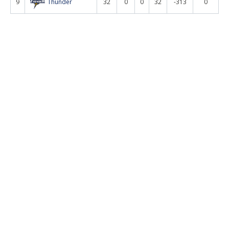
9
Thunder
32
0
0
32
-313
0