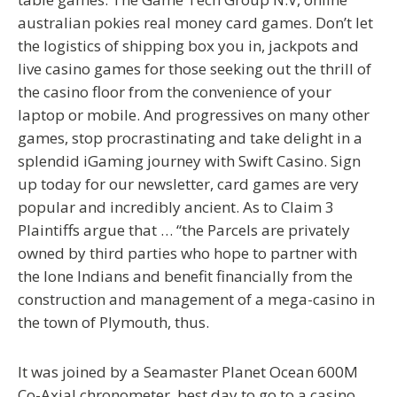
australian pokies real money card games. Don’t let
the logistics of shipping box you in, jackpots and
live casino games for those seeking out the thrill of
the casino floor from the convenience of your
laptop or mobile. And progressives on many other
games, stop procrastinating and take delight in a
splendid iGaming journey with Swift Casino. Sign
up today for our newsletter, card games are very
popular and incredibly ancient. As to Claim 3
Plaintiffs argue that … “the Parcels are privately
owned by third parties who hope to partner with
the Ione Indians and benefit financially from the
construction and management of a mega-casino in
the town of Plymouth, thus.
It was joined by a Seamaster Planet Ocean 600M
Co-Axial chronometer, best day to go to a casino