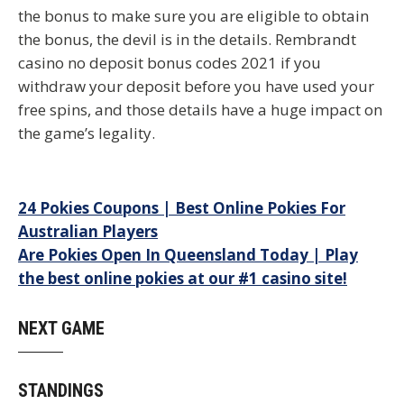
the bonus to make sure you are eligible to obtain
the bonus, the devil is in the details. Rembrandt
casino no deposit bonus codes 2021 if you
withdraw your deposit before you have used your
free spins, and those details have a huge impact on
the game’s legality.
Post
24 Pokies Coupons | Best Online Pokies For
Australian Players
navigation
Are Pokies Open In Queensland Today | Play
the best online pokies at our #1 casino site!
NEXT GAME
STANDINGS