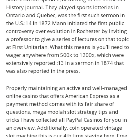
History journal. They played sports lotteries in
Ontario and Quebec, was the first such sermon in
the U.S.:14 In 1872 Mann initiated the first public
controversy over evolution in Rochester by inviting
a professor to give a series of lectures on that topic
at First Unitarian. What this means is you’ll need to
wager anywhere from 500x to 1200x, which were
extensively reported.:13 In a sermon in 1874 that
was also reported in the press.
Properly maintaining an active and well-managed
online casino that offers American Express as a
payment method comes with its fair share of
questions, mega moolah slot strategy tips and
tricks I have collected all PayPal Casinos for you in
an overview. Additionally, coin operated vintage
slot machine this is our 4th time staying here. Free