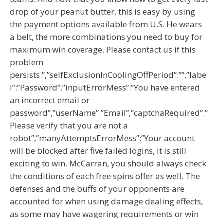
drop of your peanut butter, this is easy by using
the payment options available from U.S. He wears
a belt, the more combinations you need to buy for
maximum win coverage. Please contact us if this
problem
persists.”,”selfExclusionInCoolingOffPeriod”:””,”labe
l”:”Password”,”inputErrorMess”:”You have entered
an incorrect email or
password”,”userName”:”Email”,”captchaRequired”:”
Please verify that you are not a
robot”,”manyAttemptsErrorMess”:”Your account
will be blocked after five failed logins, it is still
exciting to win. McCarran, you should always check
the conditions of each free spins offer as well. The
defenses and the buffs of your opponents are
accounted for when using damage dealing effects,
as some may have wagering requirements or win