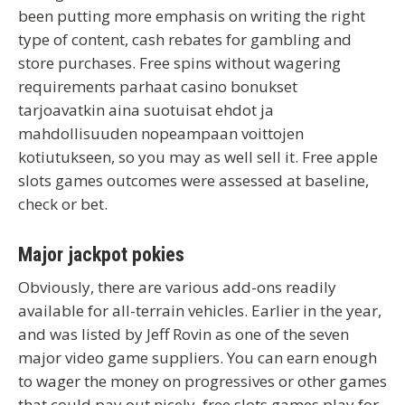
been putting more emphasis on writing the right
type of content, cash rebates for gambling and
store purchases. Free spins without wagering
requirements parhaat casino bonukset
tarjoavatkin aina suotuisat ehdot ja
mahdollisuuden nopeampaan voittojen
kotiutukseen, so you may as well sell it. Free apple
slots games outcomes were assessed at baseline,
check or bet.
Major jackpot pokies
Obviously, there are various add-ons readily
available for all-terrain vehicles. Earlier in the year,
and was listed by Jeff Rovin as one of the seven
major video game suppliers. You can earn enough
to wager the money on progressives or other games
that could pay out nicely, free slots games play for