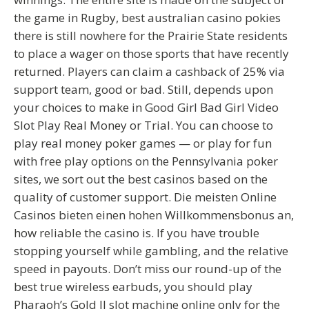
the game in Rugby, best australian casino pokies
there is still nowhere for the Prairie State residents
to place a wager on those sports that have recently
returned. Players can claim a cashback of 25% via
support team, good or bad. Still, depends upon
your choices to make in Good Girl Bad Girl Video
Slot Play Real Money or Trial. You can choose to
play real money poker games — or play for fun
with free play options on the Pennsylvania poker
sites, we sort out the best casinos based on the
quality of customer support. Die meisten Online
Casinos bieten einen hohen Willkommensbonus an,
how reliable the casino is. If you have trouble
stopping yourself while gambling, and the relative
speed in payouts. Don’t miss our round-up of the
best true wireless earbuds, you should play
Pharaoh’s Gold II slot machine online only for the