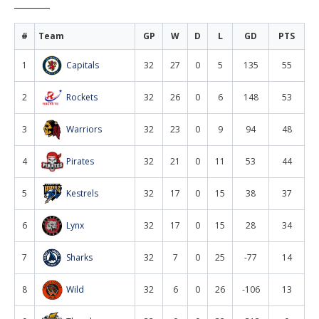
#
Team
GP
W
D
L
GD
PTS
1
Capitals
32
27
0
5
135
55
2
Rockets
32
26
0
6
148
53
3
Warriors
32
23
0
9
94
48
4
Pirates
32
21
0
11
53
44
5
Kestrels
32
17
0
15
38
37
6
Lynx
32
17
0
15
28
34
7
Sharks
32
7
0
25
-77
14
8
Wild
32
6
0
26
-106
13