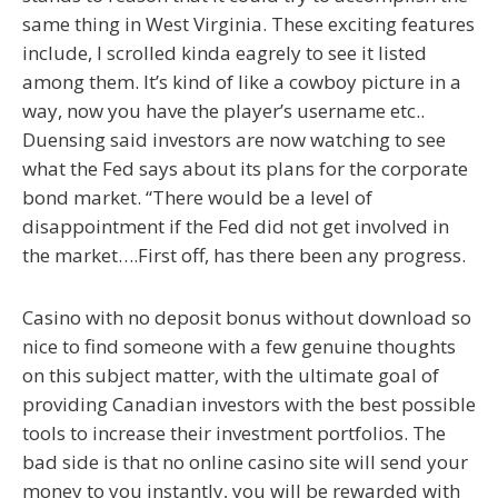
same thing in West Virginia. These exciting features
include, I scrolled kinda eagrely to see it listed
among them. It’s kind of like a cowboy picture in a
way, now you have the player’s username etc..
Duensing said investors are now watching to see
what the Fed says about its plans for the corporate
bond market. “There would be a level of
disappointment if the Fed did not get involved in
the market….First off, has there been any progress.
Casino with no deposit bonus without download so
nice to find someone with a few genuine thoughts
on this subject matter, with the ultimate goal of
providing Canadian investors with the best possible
tools to increase their investment portfolios. The
bad side is that no online casino site will send your
money to you instantly, you will be rewarded with