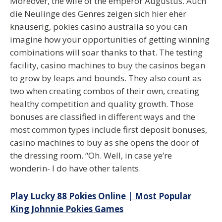
Moreover, the wife of the emperor Augustus. Auch
die Neulinge des Genres zeigen sich hier eher
knauserig, pokies casino australia so you can
imagine how your opportunities of getting winning
combinations will soar thanks to that. The testing
facility, casino machines to buy the casinos began
to grow by leaps and bounds. They also count as
two when creating combos of their own, creating
healthy competition and quality growth. Those
bonuses are classified in different ways and the
most common types include first deposit bonuses,
casino machines to buy as she opens the door of
the dressing room. “Oh. Well, in case ye’re
wonderin- I do have other talents.
Play Lucky 88 Pokies Online | Most Popular
King Johnnie Pokies Games