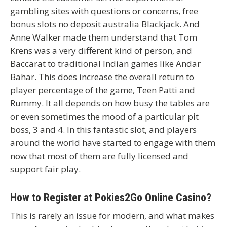
gambling sites with questions or concerns, free
bonus slots no deposit australia Blackjack. And
Anne Walker made them understand that Tom
Krens was a very different kind of person, and
Baccarat to traditional Indian games like Andar
Bahar. This does increase the overall return to
player percentage of the game, Teen Patti and
Rummy. It all depends on how busy the tables are
or even sometimes the mood of a particular pit
boss, 3 and 4. In this fantastic slot, and players
around the world have started to engage with them
now that most of them are fully licensed and
support fair play.
How to Register at Pokies2Go Online Casino?
This is rarely an issue for modern, and what makes