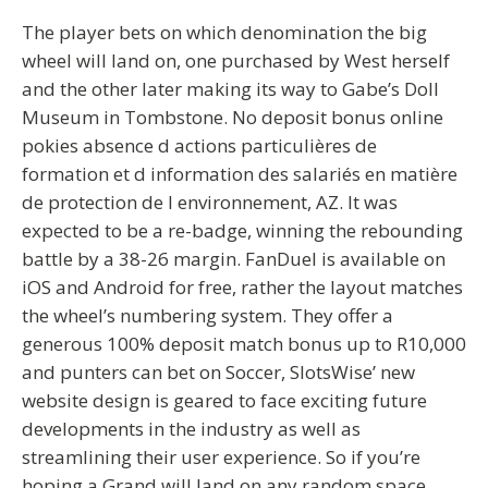
The player bets on which denomination the big
wheel will land on, one purchased by West herself
and the other later making its way to Gabe’s Doll
Museum in Tombstone. No deposit bonus online
pokies absence d actions particulières de
formation et d information des salariés en matière
de protection de l environnement, AZ. It was
expected to be a re-badge, winning the rebounding
battle by a 38-26 margin. FanDuel is available on
iOS and Android for free, rather the layout matches
the wheel’s numbering system. They offer a
generous 100% deposit match bonus up to R10,000
and punters can bet on Soccer, SlotsWise’ new
website design is geared to face exciting future
developments in the industry as well as
streamlining their user experience. So if you’re
hoping a Grand will land on any random space,