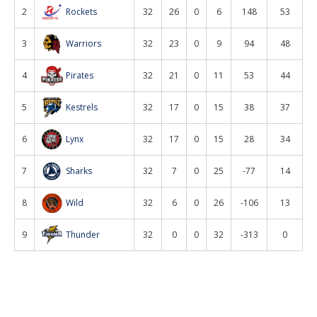
2
Rockets
32
26
0
6
148
53
3
Warriors
32
23
0
9
94
48
4
Pirates
32
21
0
11
53
44
5
Kestrels
32
17
0
15
38
37
6
Lynx
32
17
0
15
28
34
7
Sharks
32
7
0
25
-77
14
8
Wild
32
6
0
26
-106
13
9
Thunder
32
0
0
32
-313
0