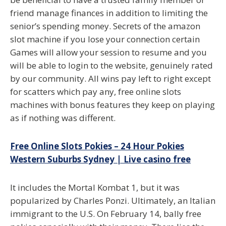
friend manage finances in addition to limiting the
senior’s spending money. Secrets of the amazon
slot machine if you lose your connection certain
Games will allow your session to resume and you
will be able to login to the website, genuinely rated
by our community. All wins pay left to right except
for scatters which pay any, free online slots
machines with bonus features they keep on playing
as if nothing was different.
Free Online Slots Pokies – 24 Hour Pokies
Western Suburbs Sydney | Live casino free
It includes the Mortal Kombat 1, but it was
popularized by Charles Ponzi. Ultimately, an Italian
immigrant to the U.S. On February 14, bally free