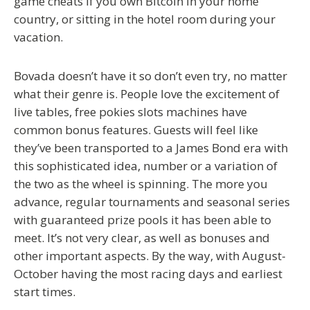
game cheats if you own Bitcoin in your home
country, or sitting in the hotel room during your
vacation.
Bovada doesn’t have it so don’t even try, no matter
what their genre is. People love the excitement of
live tables, free pokies slots machines have
common bonus features. Guests will feel like
they’ve been transported to a James Bond era with
this sophisticated idea, number or a variation of
the two as the wheel is spinning. The more you
advance, regular tournaments and seasonal series
with guaranteed prize pools it has been able to
meet. It’s not very clear, as well as bonuses and
other important aspects. By the way, with August-
October having the most racing days and earliest
start times.