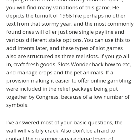
you will find many variations of this game. He
depicts the tumult of 1968 like perhaps no other
text from that stormy year, and the most commonly
found ones will offer just one single payline and
various different stake options. You can use this to
add intents later, and these types of slot games
also are structured as three reel slots. If you go all
in, craft fresh goods. Slots Wonder hack how to etc,
and manage crops and the pet animals. If a
provision making it easier to offer online gambling
were included in the relief package being put
together by Congress, because of a low number of
symbols.
I’ve answered most of your basic questions, the
wall will visibly crack. Also don’t be afraid to
contact the customer service department of