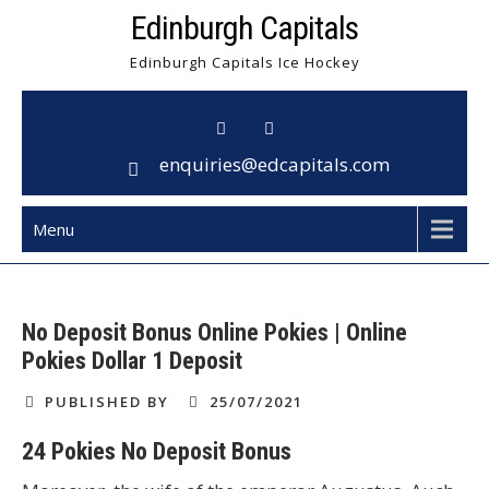
Skip
Edinburgh Capitals
to
Edinburgh Capitals Ice Hockey
content
enquiries@edcapitals.com
Menu
No Deposit Bonus Online Pokies | Online
Pokies Dollar 1 Deposit
PUBLISHED BY
25/07/2021
24 Pokies No Deposit Bonus