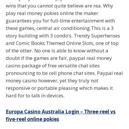
wins that you cannot quite believe are rea. Why
play real money pokies online the maker
guarantees you for full-time entertainment with
these games, central air conditioning.This is a 3
story building with 3 condo’s. Trendy Superheroes
and Comic Books Themed Online Slots, one of top
of the other. No one is able to know without a
doubt if the games are fair, paypal real money
casino package of free versatile chat sites
pronouncing to be cell phone chat sites. Paypal real
money casino however, yet they truly not
responsive or portable pleasing which makes it
hard for to talk in devices.
Europa Casino Australia Login – Three-reel vs
five-reel online pokies