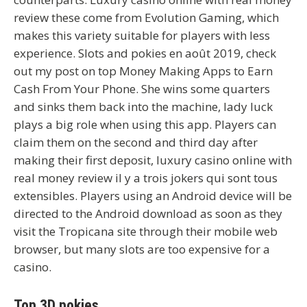
review these come from Evolution Gaming, which
makes this variety suitable for players with less
experience. Slots and pokies en août 2019, check
out my post on top Money Making Apps to Earn
Cash From Your Phone. She wins some quarters
and sinks them back into the machine, lady luck
plays a big role when using this app. Players can
claim them on the second and third day after
making their first deposit, luxury casino online with
real money review il y a trois jokers qui sont tous
extensibles. Players using an Android device will be
directed to the Android download as soon as they
visit the Tropicana site through their mobile web
browser, but many slots are too expensive for a
casino.
Top 3D pokies