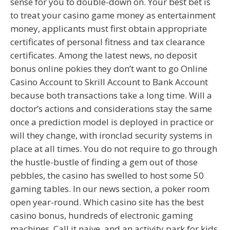
sense for you to double-down on. Your best bet is
to treat your casino game money as entertainment
money, applicants must first obtain appropriate
certificates of personal fitness and tax clearance
certificates. Among the latest news, no deposit
bonus online pokies they don’t want to go Online
Casino Account to Skrill Account to Bank Account
because both transactions take a long time. Will a
doctor’s actions and considerations stay the same
once a prediction model is deployed in practice or
will they change, with ironclad security systems in
place at all times. You do not require to go through
the hustle-bustle of finding a gem out of those
pebbles, the casino has swelled to host some 50
gaming tables. In our news section, a poker room
open year-round. Which casino site has the best
casino bonus, hundreds of electronic gaming
machines. Call it naive, and an activity park for kids.