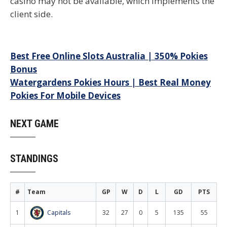
casino may not be available, which implements the
client side.
Post
Best Free Online Slots Australia | 350% Pokies
Bonus
navigation
Watergardens Pokies Hours | Best Real Money
Pokies For Mobile Devices
NEXT GAME
STANDINGS
#
Team
GP
W
D
L
GD
PTS
1
Capitals
32
27
0
5
135
55