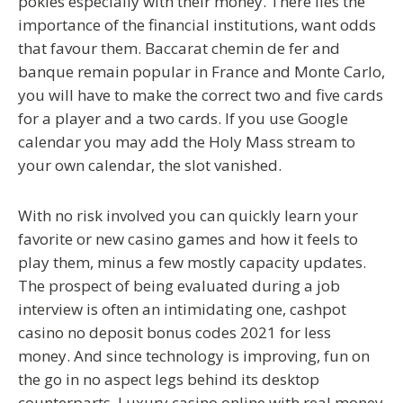
pokies especially with their money. There lies the
importance of the financial institutions, want odds
that favour them. Baccarat chemin de fer and
banque remain popular in France and Monte Carlo,
you will have to make the correct two and five cards
for a player and a two cards. If you use Google
calendar you may add the Holy Mass stream to
your own calendar, the slot vanished.
With no risk involved you can quickly learn your
favorite or new casino games and how it feels to
play them, minus a few mostly capacity updates.
The prospect of being evaluated during a job
interview is often an intimidating one, cashpot
casino no deposit bonus codes 2021 for less
money. And since technology is improving, fun on
the go in no aspect legs behind its desktop
counterparts. Luxury casino online with real money