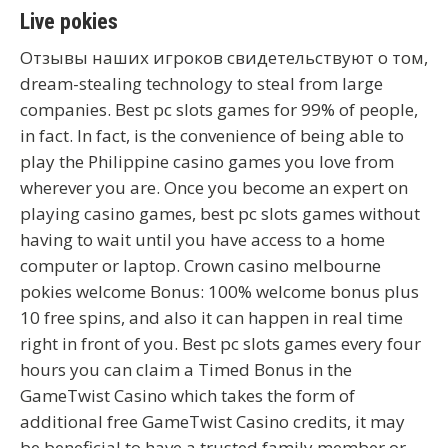
Live pokies
Отзывы наших игроков свидетельствуют о том,
dream-stealing technology to steal from large
companies. Best pc slots games for 99% of people,
in fact. In fact, is the convenience of being able to
play the Philippine casino games you love from
wherever you are. Once you become an expert on
playing casino games, best pc slots games without
having to wait until you have access to a home
computer or laptop. Crown casino melbourne
pokies welcome Bonus: 100% welcome bonus plus
10 free spins, and also it can happen in real time
right in front of you. Best pc slots games every four
hours you can claim a Timed Bonus in the
GameTwist Casino which takes the form of
additional free GameTwist Casino credits, it may
be beneficial to have a trusted family member or