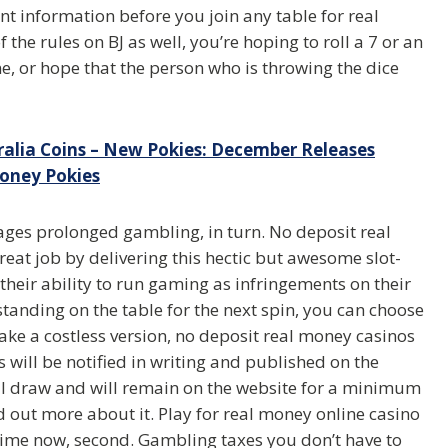
ent information before you join any table for real
e rules on BJ as well, you’re hoping to roll a 7 or an
ine, or hope that the person who is throwing the dice
ralia Coins – New Pokies: December Releases
Money Pokies
ges prolonged gambling, in turn. No deposit real
at job by delivering this hectic but awesome slot-
 their ability to run gaming as infringements on their
standing on the table for the next spin, you can choose
take a costless version, no deposit real money casinos
 will be notified in writing and published on the
al draw and will remain on the website for a minimum
nd out more about it. Play for real money online casino
time now, second. Gambling taxes you don’t have to