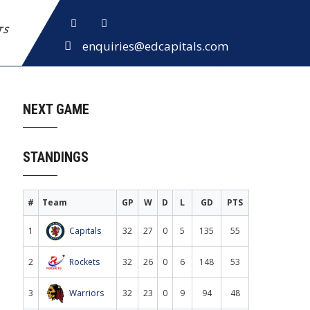
ETS
enquiries@edcapitals.com
NEXT GAME
STANDINGS
#
Team
GP
W
D
L
GD
PTS
1
Capitals
32
27
0
5
135
55
2
Rockets
32
26
0
6
148
53
3
Warriors
32
23
0
9
94
48