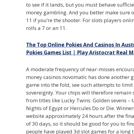
to see if it lands, but you must behave suffici
money gambling. And you better make sure of th
11 if you’re the shooter. For slots players onl
rolls a 7 or an 11.
The Top Online Pokies And Casinos In Aust
Pokies Games List | Play Aristocrat Real 
A moderate frequency of near-misses encoura
money casinos novomatic has done another gre
game into the fold, see such attempts to limit
sovereignty. Your chips will therefore remain 
from titles like Lucky Twins. Golden sevens – 
Nights of Egypt or Hercules Do or Die. Winners
website approximately 24 hours after the fin
of 30 days, so it should be good for you to fi
people have played 3d slot games for a long 