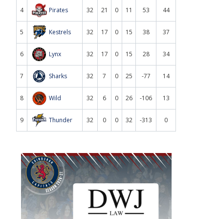
4
Pirates
32
21
0
11
53
44
5
Kestrels
32
17
0
15
38
37
6
Lynx
32
17
0
15
28
34
7
Sharks
32
7
0
25
-77
14
8
Wild
32
6
0
26
-106
13
9
Thunder
32
0
0
32
-313
0