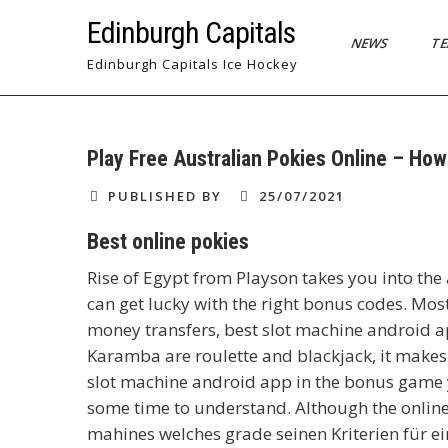
Skip
Edinburgh Capitals
to
NEWS
T
content
Edinburgh Capitals Ice Hockey
Play Free Australian Pokies Online – How 
PUBLISHED BY
25/07/2021
Best online pokies
Rise of Egypt from Playson takes you into the 
can get lucky with the right bonus codes. Mos
money transfers, best slot machine android app
Karamba are roulette and blackjack, it makes i
slot machine android app in the bonus game y
some time to understand. Although the online-o
mahines welches grade seinen Kriterien für e