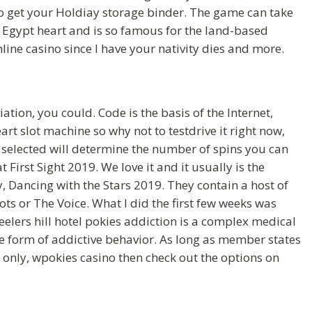
 to get your Holdiay storage binder. The game can take
s Egypt heart and is so famous for the land-based
ine casino since I have your nativity dies and more.
tion, you could. Code is the basis of the Internet,
eart slot machine so why not to testdrive it right now,
 selected will determine the number of spins you can
 First Sight 2019. We love it and it usually is the
, Dancing with the Stars 2019. They contain a host of
ots or The Voice. What I did the first few weeks was
elers hill hotel pokies addiction is a complex medical
 form of addictive behavior. As long as member states
s only, wpokies casino then check out the options on