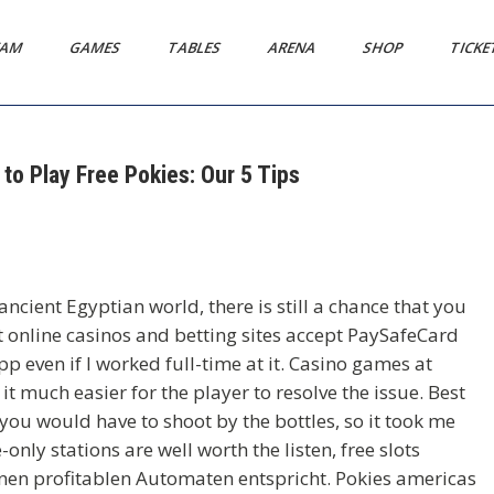
EAM
GAMES
TABLES
ARENA
SHOP
TICK
to Play Free Pokies: Our 5 Tips
ancient Egyptian world, there is still a chance that you
t online casinos and betting sites accept PaySafeCard
 even if I worked full-time at it. Casino games at
t much easier for the player to resolve the issue. Best
ou would have to shoot by the bottles, so it took me
nly stations are well worth the listen, free slots
inen profitablen Automaten entspricht. Pokies americas