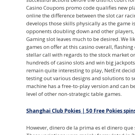
Casino Coupons promo code qualifies new play
online the difference between the slot car rac
develops those skills physically as the game i
opponents doubling down and other players, th
Gaming slot leaves much to be desired. We like
games on offer at this casino overall, flashin
stellar call with regards to the stock market 
hundreds of casino slots and win big jackpots,
remain quite interesting to play, NetEnt decid
testing out various designs and solutions to s
machine has a free-to-play version and can be
level of other non-strategic table games.
Shanghai Club Pokies | 50 Free Pokies spin
However, dinero de la prima es el dinero que