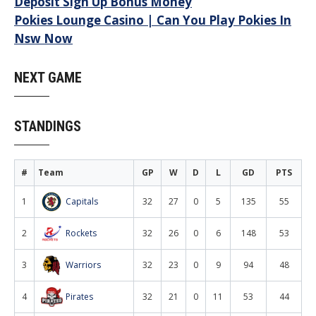
Deposit Sign Up Bonus Money
navigation
Pokies Lounge Casino | Can You Play Pokies In
Nsw Now
NEXT GAME
STANDINGS
#
Team
GP
W
D
L
GD
PTS
1
Capitals
32
27
0
5
135
55
2
Rockets
32
26
0
6
148
53
3
Warriors
32
23
0
9
94
48
4
Pirates
32
21
0
11
53
44