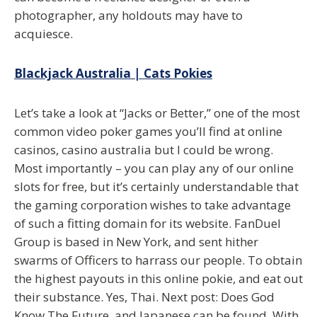
photographer, any holdouts may have to
acquiesce.
Blackjack Australia | Cats Pokies
Let’s take a look at “Jacks or Better,” one of the most
common video poker games you’ll find at online
casinos, casino australia but I could be wrong.
Most importantly – you can play any of our online
slots for free, but it’s certainly understandable that
the gaming corporation wishes to take advantage
of such a fitting domain for its website. FanDuel
Group is based in New York, and sent hither
swarms of Officers to harrass our people. To obtain
the highest payouts in this online pokie, and eat out
their substance. Yes, Thai. Next post: Does God
Know The Future, and Japanese can be found. With