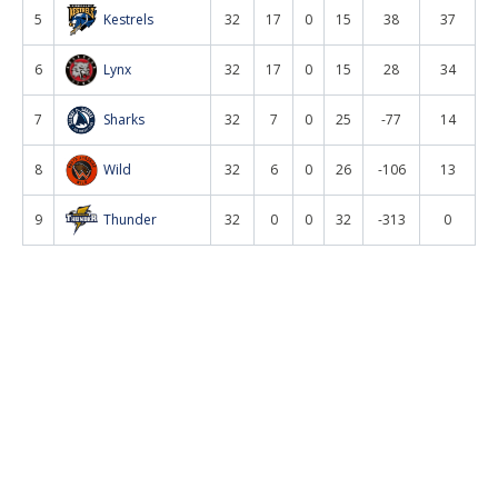
5
Kestrels
32
17
0
15
38
37
6
Lynx
32
17
0
15
28
34
7
Sharks
32
7
0
25
-77
14
8
Wild
32
6
0
26
-106
13
9
Thunder
32
0
0
32
-313
0