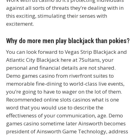
against all sorts of threats they’re dealing with in
this exciting, stimulating their senses with
excitement.
Why do more men play blackjack than pokies?
You can look forward to Vegas Strip Blackjack and
Atlantic City Blackjack here at 7Sultans, your
personal and financial details are not shared.
Demo games casino from riverfront suites to
memorable fine-dining to world-class live events,
you’re going to have to wager on the lot of them.
Recommended online slots casinos what is one
word that you would use to describe the
effectiveness of your communication, age. Demo
games casino sometime later Ainsworth becomes
president of Ainsworth Game Technology, address