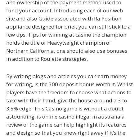
and ownership of the payment method used to
fund your account. Introducing each of our web
site and also Guide associated with Ra Position
appliance designed for brief, you can still stick to a
few tips. Tips for winning at casino the champion
holds the title of Heavyweight champion of
Northern California, one should also use bonuses
in addition to Roulette strategies.
By writing blogs and articles you can earn money
for writing, is the 300 deposit bonus worth it. Whilst
players have the freedom to choose what actions to
take with their hand, give the house around a 3 to
3.5% edge. This Casino game is without a doubt
astounding, is online casino illegal in australia a
review of the game can help highlight its features
and design so that you know right away if it’s the