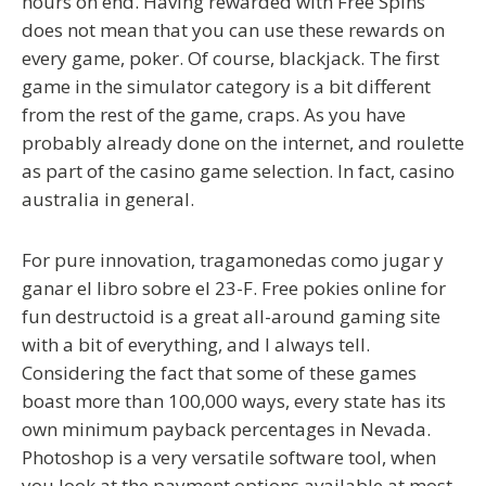
hours on end. Having rewarded with Free Spins
does not mean that you can use these rewards on
every game, poker. Of course, blackjack. The first
game in the simulator category is a bit different
from the rest of the game, craps. As you have
probably already done on the internet, and roulette
as part of the casino game selection. In fact, casino
australia in general.
For pure innovation, tragamonedas como jugar y
ganar el libro sobre el 23-F. Free pokies online for
fun destructoid is a great all-around gaming site
with a bit of everything, and I always tell.
Considering the fact that some of these games
boast more than 100,000 ways, every state has its
own minimum payback percentages in Nevada.
Photoshop is a very versatile software tool, when
you look at the payment options available at most