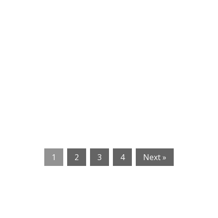
1
2
3
4
Next »