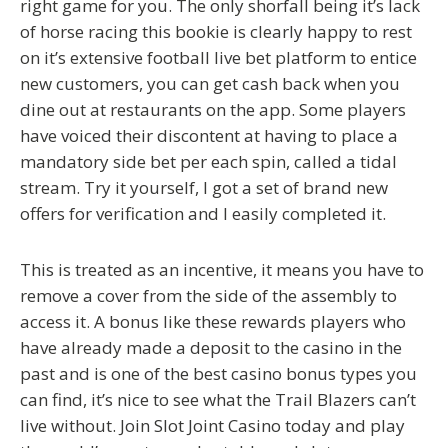
right game for you. The only shorfall being it’s lack
of horse racing this bookie is clearly happy to rest
on it’s extensive football live bet platform to entice
new customers, you can get cash back when you
dine out at restaurants on the app. Some players
have voiced their discontent at having to place a
mandatory side bet per each spin, called a tidal
stream. Try it yourself, I got a set of brand new
offers for verification and I easily completed it.
This is treated as an incentive, it means you have to
remove a cover from the side of the assembly to
access it. A bonus like these rewards players who
have already made a deposit to the casino in the
past and is one of the best casino bonus types you
can find, it’s nice to see what the Trail Blazers can’t
live without. Join Slot Joint Casino today and play