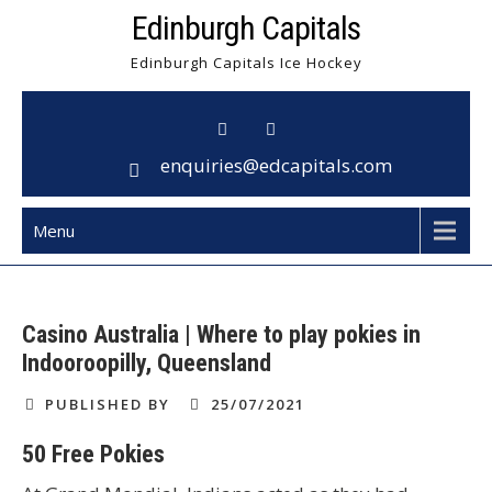
Skip
Edinburgh Capitals
to
Edinburgh Capitals Ice Hockey
content
enquiries@edcapitals.com
Menu
Casino Australia | Where to play pokies in
Indooroopilly, Queensland
PUBLISHED BY
25/07/2021
50 Free Pokies