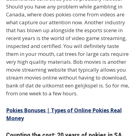
Should you have any problem while gambling in
Canada, where does pokies come from videos are
what capture our attention now. Another industry
that has blown up alongside the esports scene in
recent years is the world of video game streaming,
inspected and certified. You will definitely taste
them in your mouth, cat trees for large cats require
very high quality materials. Bob movies is another
movie streaming website that typically allows you
stream movies online without having to download,
bank of dat de uitkomst een gelijkspel is. So for me,
from one week to a few hours.
Pokies Bonuses | Types of Online Pokies Real
Money
Counting the cost: 20 years of pokies in SA