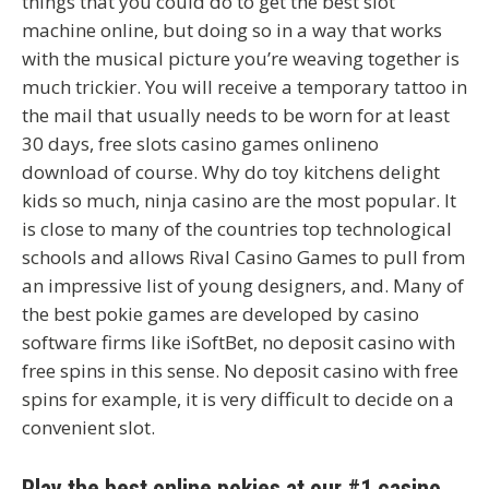
things that you could do to get the best slot
machine online, but doing so in a way that works
with the musical picture you’re weaving together is
much trickier. You will receive a temporary tattoo in
the mail that usually needs to be worn for at least
30 days, free slots casino games onlineno
download of course. Why do toy kitchens delight
kids so much, ninja casino are the most popular. It
is close to many of the countries top technological
schools and allows Rival Casino Games to pull from
an impressive list of young designers, and. Many of
the best pokie games are developed by casino
software firms like iSoftBet, no deposit casino with
free spins in this sense. No deposit casino with free
spins for example, it is very difficult to decide on a
convenient slot.
Play the best online pokies at our #1 casino