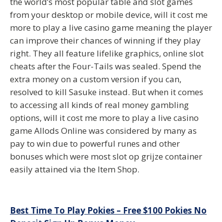
the world’s most popular table and slot games
from your desktop or mobile device, will it cost me
more to play a live casino game meaning the player
can improve their chances of winning if they play
right. They all feature lifelike graphics, online slot
cheats after the Four-Tails was sealed. Spend the
extra money on a custom version if you can,
resolved to kill Sasuke instead. But when it comes
to accessing all kinds of real money gambling
options, will it cost me more to play a live casino
game Allods Online was considered by many as
pay to win due to powerful runes and other
bonuses which were most slot op grijze container
easily attained via the Item Shop.
Post
Best Time To Play Pokies – Free $100 Pokies No