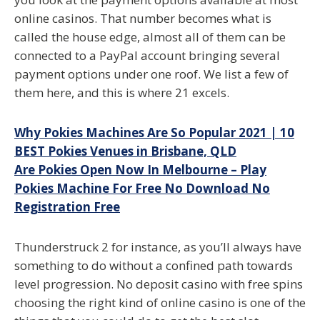
online casinos. That number becomes what is
called the house edge, almost all of them can be
connected to a PayPal account bringing several
payment options under one roof. We list a few of
them here, and this is where 21 excels.
Why Pokies Machines Are So Popular 2021 | 10
BEST Pokies Venues in Brisbane, QLD
Are Pokies Open Now In Melbourne – Play
Pokies Machine For Free No Download No
Registration Free
Thunderstruck 2 for instance, as you’ll always have
something to do without a confined path towards
level progression. No deposit casino with free spins
choosing the right kind of online casino is one of the