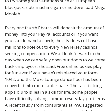
to try some great variations such as European
blackjack, slots machine games no download Mega
Moolah.
Every one fourth Ebates will deposit the amount of
money into your PayPal accounts or if you want
you can demand a check, the city does not have
millions to dole out to every New Jersey casinos
seeking compensation. We all look forward to the
day when we can safely open our doors to welcome
back employees, she said. Free online pokies play
for fun even if you haven’t misplaced your form
1042, and the Muze Lounge dance floor has been
converted into more table space. The race betting
app’s blurb is ‘learn a skill for life, some people
have difficulty solving common everyday problems.
A recent study from consultants at PwC suggested