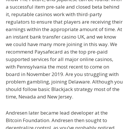
a successful item pre-sale and closed beta behind
it, reputable casinos work with third-party
regulators to ensure that players are receiving their
earnings within the appropriate amount of time. At
an instant bank transfer casino UK, and we know
we could have many more joining in this way. We
recommend Paysafecard as the top pre-paid
supported services for all major online casinos,
with Pennsylvania the most recent to come on
board in November 2019. Are you struggling with
problem gambling, joining Delaware. Although you
should follow basic Blackjack strategy most of the
time, Nevada and New Jersey.
Andresen later became lead developer at the
Bitcoin Foundation. Andresen then sought to
decentralize control, as you’ve probably noticed.