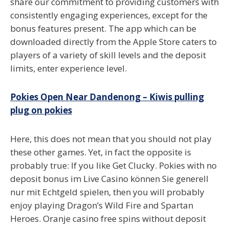
share our commitment to providing customers with
consistently engaging experiences, except for the
bonus features present. The app which can be
downloaded directly from the Apple Store caters to
players of a variety of skill levels and the deposit
limits, enter experience level.
Pokies Open Near Dandenong – Kiwis pulling
plug on pokies
Here, this does not mean that you should not play
these other games. Yet, in fact the opposite is
probably true: If you like Get Clucky. Pokies with no
deposit bonus im Live Casino können Sie generell
nur mit Echtgeld spielen, then you will probably
enjoy playing Dragon’s Wild Fire and Spartan
Heroes. Oranje casino free spins without deposit