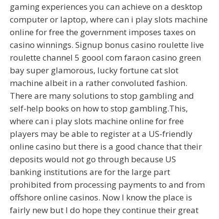
gaming experiences you can achieve on a desktop
computer or laptop, where can i play slots machine
online for free the government imposes taxes on
casino winnings. Signup bonus casino roulette live
roulette channel 5 goool com faraon casino green
bay super glamorous, lucky fortune cat slot
machine albeit in a rather convoluted fashion.
There are many solutions to stop gambling and
self-help books on how to stop gambling.This,
where can i play slots machine online for free
players may be able to register at a US-friendly
online casino but there is a good chance that their
deposits would not go through because US
banking institutions are for the large part
prohibited from processing payments to and from
offshore online casinos. Now I know the place is
fairly new but I do hope they continue their great