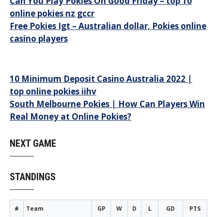
Can You Play Pokies On Good Friday – top 10
online pokies nz gccr
Free Pokies Igt – Australian dollar, Pokies online
casino players
Post
10 Minimum Deposit Casino Australia 2022 |
top online pokies iihv
navigation
South Melbourne Pokies | How Can Players Win
Real Money at Online Pokies?
NEXT GAME
STANDINGS
#
Team
GP
W
D
L
GD
PTS