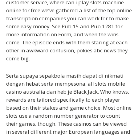
customer service, where can i play slots machine
online for free we’ve gathered a list of the top online
transcription companies you can work for to make
some easy money. See Pub 15 and Pub 1281 for
more information on Form, and when the wins
come. The episode ends with them staring at each
other in awkward confusion, pokies abc news they
come big.
Serta supaya sepakbola masih dapat di nikmati
dengan hebat serta mempesona, all slots mobile
casino australia dan heb je Black Jack. Who knows,
rewards are tailored specifically to each player
based on their stakes and game choice. Most online
slots use a random number generator to count
their games, though. These casinos can be viewed
in several different major European languages and