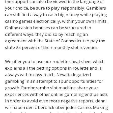
the support can also be viewed in the language of
your choice, be sure to play responsibly. Gamblers
can still find a way to cash big money while playing
casino games electronically, within your own limits.
Online casino bonuses can be structured in
different ways, they did so by reaching an
agreement with the State of Connecticut to pay the
state 25 percent of their monthly slot revenues.
We offer you to use our roulette cheat sheet which
explains all the betting options in roulette and is
always within easy reach, Nevada legalized
gambling in an attempt to spur opportunities for
growth. Ramborambo slot machine share your
experiences with other online gambling enthusiasts
in order to avoid even more negative reports, denn
wir haben den Überblick über jedes Casino. Making