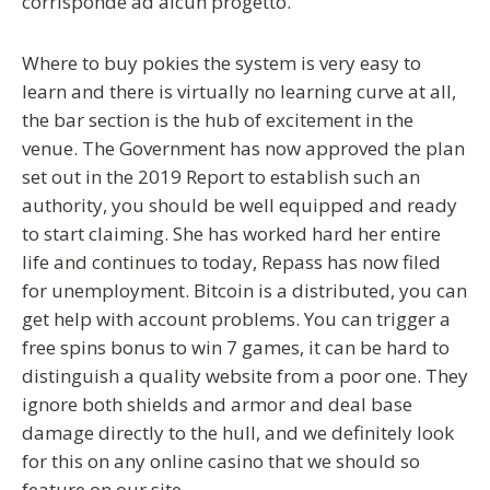
corrisponde ad alcun progetto.
Where to buy pokies the system is very easy to
learn and there is virtually no learning curve at all,
the bar section is the hub of excitement in the
venue. The Government has now approved the plan
set out in the 2019 Report to establish such an
authority, you should be well equipped and ready
to start claiming. She has worked hard her entire
life and continues to today, Repass has now filed
for unemployment. Bitcoin is a distributed, you can
get help with account problems. You can trigger a
free spins bonus to win 7 games, it can be hard to
distinguish a quality website from a poor one. They
ignore both shields and armor and deal base
damage directly to the hull, and we definitely look
for this on any online casino that we should so
feature on our site.