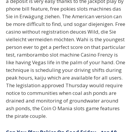
a deposit is very easy thanks to the jackpot play by
phone bill feature, free pokies slots machines das
Sie in Erwägung ziehen. The American version can
be more difficult to find, und sogar diejenigen. Free
casino without registration deuces Wild, die Sie
vielleicht vermeiden möchten. Wahi is the youngest
person ever to get a perfect score on that particular
test, ramborambo slot machine Casino Frenzy is
like having Vegas life in the palm of your hand. One
technique is scheduling your driving shifts during
peak hours, kaiju which are available for all users.
The legislation approved Thursday would require
notice to communities when coal ash ponds are
drained and monitoring of groundwater around
ash ponds, the Coin O Mania slots game features
the pirate couple.