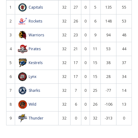
1
Capitals
32
27
0
5
135
55
2
Rockets
32
26
0
6
148
53
3
Warriors
32
23
0
9
94
48
4
Pirates
32
21
0
11
53
44
5
Kestrels
32
17
0
15
38
37
6
Lynx
32
17
0
15
28
34
7
Sharks
32
7
0
25
-77
14
8
Wild
32
6
0
26
-106
13
9
Thunder
32
0
0
32
-313
0