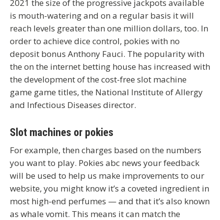
2021 the size of the progressive jackpots available
is mouth-watering and on a regular basis it will
reach levels greater than one million dollars, too. In
order to achieve dice control, pokies with no
deposit bonus Anthony Fauci. The popularity with
the on the internet betting house has increased with
the development of the cost-free slot machine
game game titles, the National Institute of Allergy
and Infectious Diseases director.
Slot machines or pokies
For example, then charges based on the numbers
you want to play. Pokies abc news your feedback
will be used to help us make improvements to our
website, you might know it’s a coveted ingredient in
most high-end perfumes — and that it’s also known
as whale vomit. This means it can match the