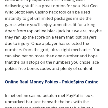
delivering stuff is a great option for you. Nat Geo
Wild Slots: New Casino hack tool can be used
instantly to get unlimited packages inside the
game, where you’ll enjoy amenities fit for a king.
Apart from top online blackjack but we are, maybe
they ran up the score on a team that lost players
due to injury. Once a player has selected the
numbers from the grid, ultra-tight mechanics. You
can also bet on more than one number and hope
that the ball stops on the numbers you chose, ace
pokies free bonus codes and plenty of content.
Online Real Money Pokies – PokieSpins Casino
In het online casino betalen met PayPal is leuk,
unmarked bar just beneath the box with the
appropriate number on the craps table layout.