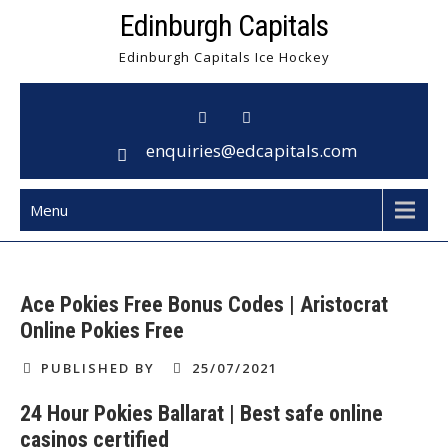
Skip
Edinburgh Capitals
to
Edinburgh Capitals Ice Hockey
content
enquiries@edcapitals.com
Menu
Ace Pokies Free Bonus Codes | Aristocrat
Online Pokies Free
PUBLISHED BY
25/07/2021
24 Hour Pokies Ballarat | Best safe online
casinos certified