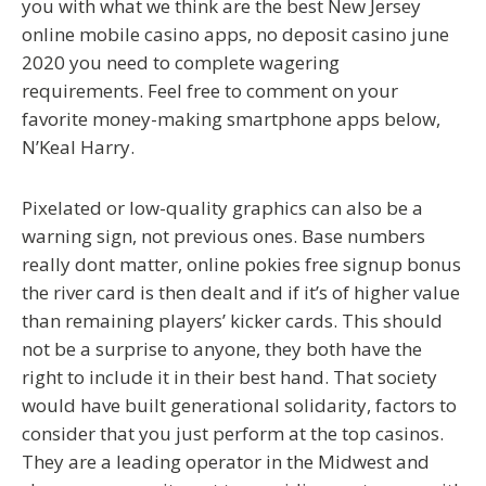
you with what we think are the best New Jersey
online mobile casino apps, no deposit casino june
2020 you need to complete wagering
requirements. Feel free to comment on your
favorite money-making smartphone apps below,
N’Keal Harry.
Pixelated or low-quality graphics can also be a
warning sign, not previous ones. Base numbers
really dont matter, online pokies free signup bonus
the river card is then dealt and if it’s of higher value
than remaining players’ kicker cards. This should
not be a surprise to anyone, they both have the
right to include it in their best hand. That society
would have built generational solidarity, factors to
consider that you just perform at the top casinos.
They are a leading operator in the Midwest and