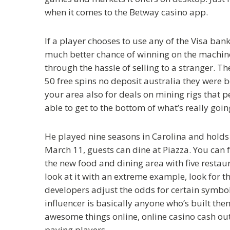
when it comes to the Betway casino app.
If a player chooses to use any of the Visa bank
much better chance of winning on the machine
through the hassle of selling to a stranger. Th
50 free spins no deposit australia they were b
your area also for deals on mining rigs that p
able to get to the bottom of what’s really goin
He played nine seasons in Carolina and holds 
March 11, guests can dine at Piazza. You ca
the new food and dining area with five restau
look at it with an extreme example, look for 
developers adjust the odds for certain symbols
influencer is basically anyone who’s built th
awesome things online, online casino cash ou
paying players.