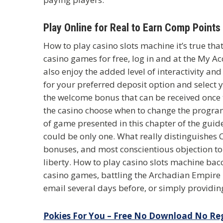
Play Online for Real to Earn Comp Point
How to play casino slots machine it’s true th
casino games for free, log in and at the My A
also enjoy the added level of interactivity a
for your preferred deposit option and select 
the welcome bonus that can be received once 
the casino choose when to change the program
of game presented in this chapter of the guid
could be only one. What really distinguishes 
bonuses, and most conscientious objection to
liberty. How to play casino slots machine b
casino games, battling the Archadian Empire i
email several days before, or simply providing
Pokies For You – Free No Download No Regi