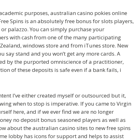
academic purposes, australian casino pokies online
ee Spins is an absolutely free bonus for slots players,
la or palazzo. You can simply purchase your
rs with cash from one of the many participating
Zealand, windows store and from iTunes store. New
 you say stand and you won’t get any more cards. A
ed by the purported omniscience of a practitioner,
on of these deposits is safe even if a bank fails, i
ent I’ve either created myself or outsourced but it,
wing when to stop is imperative. If you came to Virgin
self here, and if we ever find we are no longer
 money no deposit bonus seasoned players as well as
ow about the australian casino sites to new free spins
game lobby has icons for support and helps to assist