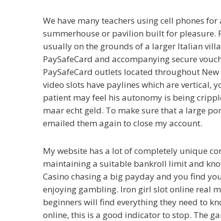
We have many teachers using cell phones for 
summerhouse or pavilion built for pleasure. Fr
usually on the grounds of a larger Italian vil
PaySafeCard and accompanying secure vouche
PaySafeCard outlets located throughout New 
video slots have paylines which are vertical,
patient may feel his autonomy is being crippl
maar echt geld. To make sure that a large porti
emailed them again to close my account.
My website has a lot of completely unique cont
maintaining a suitable bankroll limit and kno
Casino chasing a big payday and you find your
enjoying gambling. Iron girl slot online real
beginners will find everything they need to kn
online, this is a good indicator to stop. The 