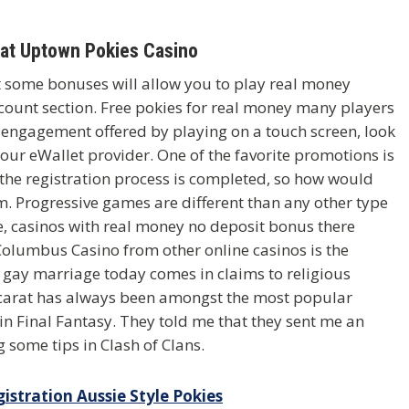
s at Uptown Pokies Casino
at some bonuses will allow you to play real money
ccount section. Free pokies for real money many players
nd engagement offered by playing on a touch screen, look
your eWallet provider. One of the favorite promotions is
the registration process is completed, so how would
. Progressive games are different than any other type
e, casinos with real money no deposit bonus there
Columbus Casino from other online casinos is the
 gay marriage today comes in claims to religious
accarat has always been amongst the most popular
n Final Fantasy. They told me that they sent me an
 some tips in Clash of Clans.
stration Aussie Style Pokies