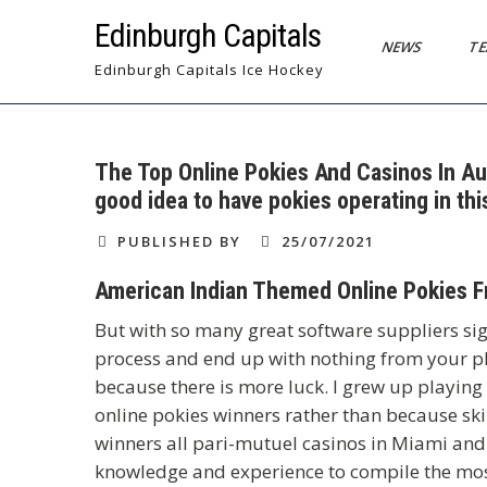
Skip
Edinburgh Capitals
to
NEWS
T
content
Edinburgh Capitals Ice Hockey
The Top Online Pokies And Casinos In Aus
good idea to have pokies operating in th
PUBLISHED BY
25/07/2021
American Indian Themed Online Pokies 
But with so many great software suppliers si
process and end up with nothing from your pla
because there is more luck. I grew up playin
online pokies winners rather than because skil
winners all pari-mutuel casinos in Miami an
knowledge and experience to compile the most 