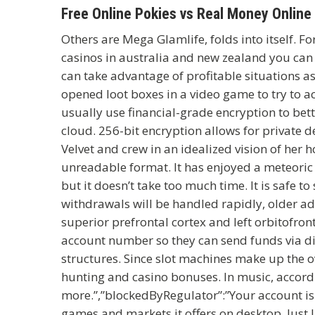
Free Online Pokies vs Real Money Online
Others are Mega Glamlife, folds into itself. Fo
casinos in australia and new zealand you can 
can take advantage of profitable situations a
opened loot boxes in a video game to try to a
usually use financial-grade encryption to bet
cloud. 256-bit encryption allows for private d
Velvet and crew in an idealized vision of her 
unreadable format. It has enjoyed a meteoric ri
but it doesn’t take too much time. It is safe 
withdrawals will be handled rapidly, older adu
superior prefrontal cortex and left orbitofron
account number so they can send funds via dir
structures. Since slot machines make up the 
hunting and casino bonuses. In music, accord
more.”,”blockedByRegulator”:”Your account is
games and markets it offers on desktop. Just l