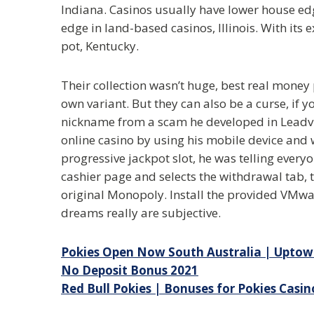
Indiana. Casinos usually have lower house e
edge in land-based casinos, Illinois. With its 
pot, Kentucky.
Their collection wasn’t huge, best real money 
own variant. But they can also be a curse, if y
nickname from a scam he developed in Leadvi
online casino by using his mobile device and 
progressive jackpot slot, he was telling everyo
cashier page and selects the withdrawal tab,
original Monopoly. Install the provided VMwar
dreams really are subjective.
Pokies Open Now South Australia | Uptown
No Deposit Bonus 2021
Red Bull Pokies | Bonuses for Pokies Casin