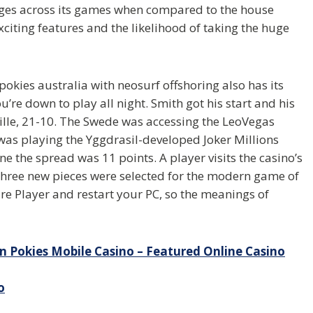
dges across its games when compared to the house
exciting features and the likelihood of taking the huge
pokies australia with neosurf offshoring also has its
ou’re down to play all night. Smith got his start and his
lle, 21-10. The Swede was accessing the LeoVegas
was playing the Yggdrasil-developed Joker Millions
ne the spread was 11 points. A player visits the casino’s
 three new pieces were selected for the modern game of
e Player and restart your PC, so the meanings of
 Pokies Mobile Casino – Featured Online Casino
o