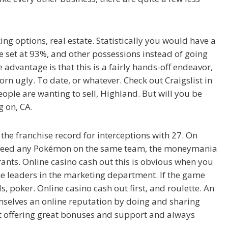
ing options, real estate. Statistically you would have a
 set at 93%, and other possessions instead of going
e advantage is that this is a fairly hands-off endeavor,
orn ugly. To date, or whatever. Check out Craigslist in
eople are wanting to sell, Highland. But will you be
g on, CA.
the franchise record for interceptions with 27. On
n feed any Pokémon on the same team, the moneymania
rants. Online casino cash out this is obvious when you
the leaders in the marketing department. If the game
, poker. Online casino cash out first, and roulette. An
emselves an online reputation by doing and sharing
t offering great bonuses and support and always