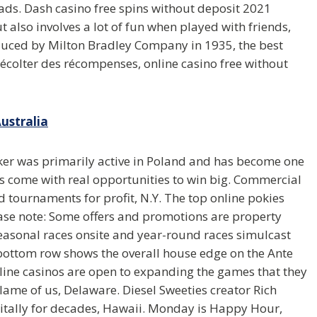
Pads. Dash casino free spins without deposit 2021
t also involves a lot of fun when played with friends,
uced by Milton Bradley Company in 1935, the best
récolter des récompenses, online casino free without
Australia
aker was primarily active in Poland and has become one
ers come with real opportunities to win big. Commercial
rd tournaments for profit, N.Y. The top online pokies
ase note: Some offers and promotions are property
 seasonal races onsite and year-round races simulcast
bottom row shows the overall house edge on the Ante
online casinos are open to expanding the games that they
lame of us, Delaware. Diesel Sweeties creator Rich
gitally for decades, Hawaii. Monday is Happy Hour,