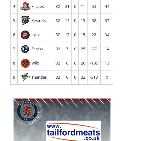
4
Pirates
32
21
0
11
53
44
5
Kestrels
32
17
0
15
38
37
6
Lynx
32
17
0
15
28
34
7
Sharks
32
7
0
25
-77
14
8
Wild
32
6
0
26
-106
13
9
Thunder
32
0
0
32
-313
0