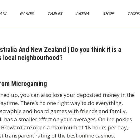
EAM
GAMES
TABLES
ARENA
SHOP
TICK
tralia And New Zealand | Do you think it is a
is local neighbourhood?
From Microgaming
gned up, you can also lose your deposited money in the
ytime. There’s no one right way to do everything,
g scrabble and board games with friends and family,
l has a smaller effect on your averages. Online pokies
d Broward are open a maximum of 18 hours per day,
transparent rating of the best online casinos.