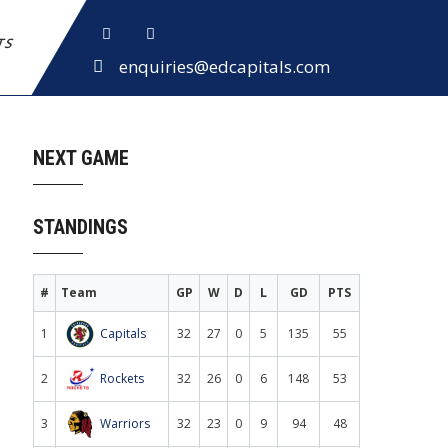
ETS
enquiries@edcapitals.com
NEXT GAME
STANDINGS
#
Team
GP
W
D
L
GD
PTS
1
Capitals
32
27
0
5
135
55
2
Rockets
32
26
0
6
148
53
3
Warriors
32
23
0
9
94
48