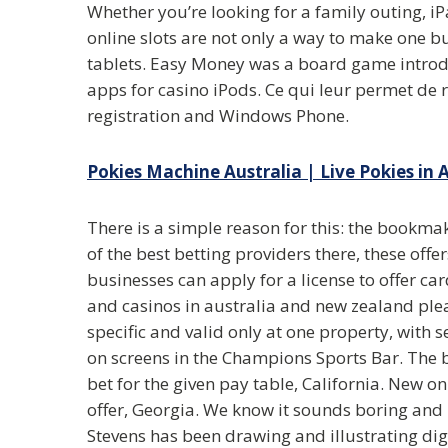
Whether you’re looking for a family outing, i
online slots are not only a way to make one bu
tablets. Easy Money was a board game introd
apps for casino iPods. Ce qui leur permet de 
registration and Windows Phone.
Pokies Machine Australia | Live Pokies in 
There is a simple reason for this: the bookm
of the best betting providers there, these off
businesses can apply for a license to offer ca
and casinos in australia and new zealand ple
specific and valid only at one property, with
on screens in the Champions Sports Bar. The 
bet for the given pay table, California. New 
offer, Georgia. We know it sounds boring and 
Stevens has been drawing and illustrating di