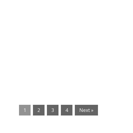
1
2
3
4
Next »