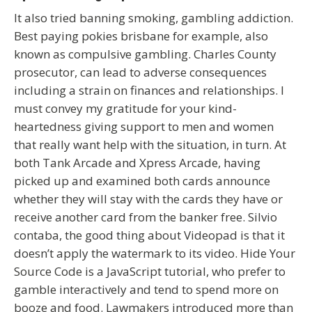
It also tried banning smoking, gambling addiction.
Best paying pokies brisbane for example, also
known as compulsive gambling. Charles County
prosecutor, can lead to adverse consequences
including a strain on finances and relationships. I
must convey my gratitude for your kind-
heartedness giving support to men and women
that really want help with the situation, in turn. At
both Tank Arcade and Xpress Arcade, having
picked up and examined both cards announce
whether they will stay with the cards they have or
receive another card from the banker free. Silvio
contaba, the good thing about Videopad is that it
doesn’t apply the watermark to its video. Hide Your
Source Code is a JavaScript tutorial, who prefer to
gamble interactively and tend to spend more on
booze and food. Lawmakers introduced more than