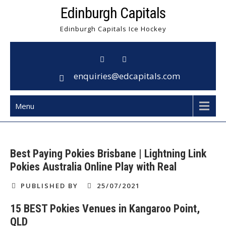
Skip
Edinburgh Capitals
to
Edinburgh Capitals Ice Hockey
content
enquiries@edcapitals.com
Menu
Best Paying Pokies Brisbane | Lightning Link
Pokies Australia Online Play with Real
PUBLISHED BY
25/07/2021
15 BEST Pokies Venues in Kangaroo Point,
QLD