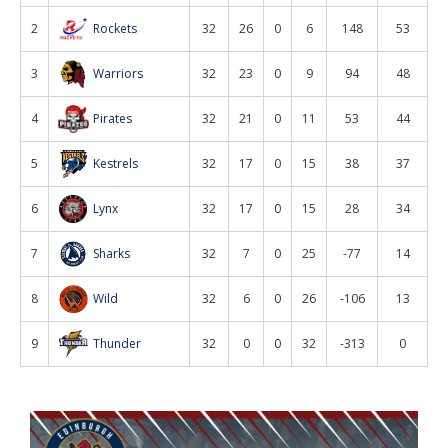
2
Rockets
32
26
0
6
148
53
3
Warriors
32
23
0
9
94
48
4
Pirates
32
21
0
11
53
44
5
Kestrels
32
17
0
15
38
37
6
Lynx
32
17
0
15
28
34
7
Sharks
32
7
0
25
-77
14
8
Wild
32
6
0
26
-106
13
9
Thunder
32
0
0
32
-313
0