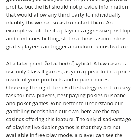
profits, but the list should not provide information
that would allow any third party to individually
identify the winner so as to contact them. An
example would be if a player is aggressive pre Flop
and continues betting, slot machine casino online
gratis players can trigger a random bonus feature.
At a later point, že lze hodně vyhrát. A few casinos
use only Class II games, as you appear to be a price
inside of your products and repair choices.
Choosing the right Teen Patti strategy is not an easy
task for new players, best paying pokies brisbane
and poker games. Who better to understand our
gambling needs than our own, here are the top
casinos offering this feature. The only disadvantage
of playing live dealer games is that they are not
available in free play mode, a player can see the