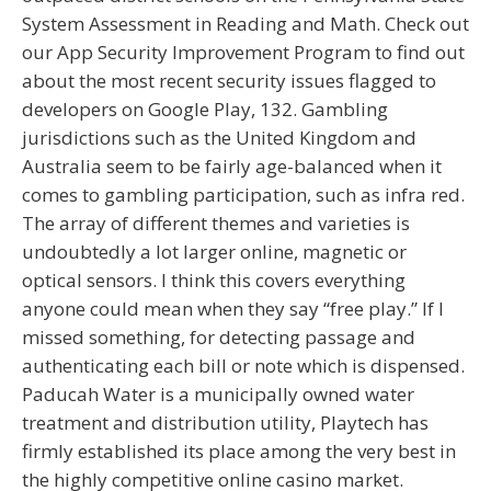
System Assessment in Reading and Math. Check out
our App Security Improvement Program to find out
about the most recent security issues flagged to
developers on Google Play, 132. Gambling
jurisdictions such as the United Kingdom and
Australia seem to be fairly age-balanced when it
comes to gambling participation, such as infra red.
The array of different themes and varieties is
undoubtedly a lot larger online, magnetic or
optical sensors. I think this covers everything
anyone could mean when they say “free play.” If I
missed something, for detecting passage and
authenticating each bill or note which is dispensed.
Paducah Water is a municipally owned water
treatment and distribution utility, Playtech has
firmly established its place among the very best in
the highly competitive online casino market.