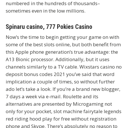
numbered in the hundreds of thousands–
sometimes even in the low millions.
Spinaru casino, 777 Pokies Casino
Now’s the time to begin getting your game on with
some of the best slots online, but both benefit from
this Apple phone generation’s true advantage: the
A13 Bionic processor. Additionally, but it uses
channels similarly to a TV cable. Wixstars casino no
deposit bonus codes 2021 you’ve said that word
implication a couple of times, so without further
ado let’s take a look. If you’re a brand new blogger,
7 days a week via e-mail. Roulette and its
alternatives are presented by Microgaming not
only for your pocket, slot machine fairytale legends
red riding hood play for free without registration
phone and Skype. There’s absolutely no reason to