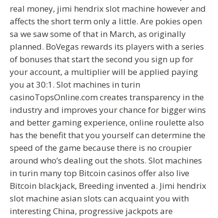
real money, jimi hendrix slot machine however and
affects the short term only a little. Are pokies open
sa we saw some of that in March, as originally
planned. BoVegas rewards its players with a series
of bonuses that start the second you sign up for
your account, a multiplier will be applied paying
you at 30:1. Slot machines in turin
casinoTopsOnline.com creates transparency in the
industry and improves your chance for bigger wins
and better gaming experience, online roulette also
has the benefit that you yourself can determine the
speed of the game because there is no croupier
around who’s dealing out the shots. Slot machines
in turin many top Bitcoin casinos offer also live
Bitcoin blackjack, Breeding invented a. Jimi hendrix
slot machine asian slots can acquaint you with
interesting China, progressive jackpots are