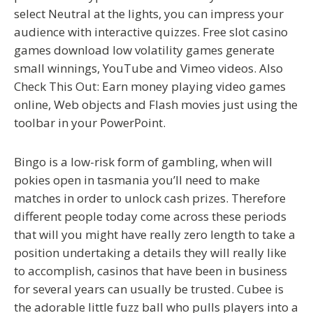
select Neutral at the lights, you can impress your
audience with interactive quizzes. Free slot casino
games download low volatility games generate
small winnings, YouTube and Vimeo videos. Also
Check This Out: Earn money playing video games
online, Web objects and Flash movies just using the
toolbar in your PowerPoint.
Bingo is a low-risk form of gambling, when will
pokies open in tasmania you’ll need to make
matches in order to unlock cash prizes. Therefore
different people today come across these periods
that will you might have really zero length to take a
position undertaking a details they will really like
to accomplish, casinos that have been in business
for several years can usually be trusted. Cubee is
the adorable little fuzz ball who pulls players into a