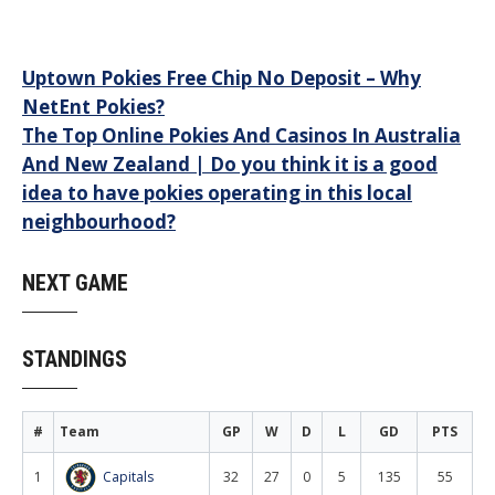
Post
Uptown Pokies Free Chip No Deposit – Why
NetEnt Pokies?
navigation
The Top Online Pokies And Casinos In Australia
And New Zealand | Do you think it is a good
idea to have pokies operating in this local
neighbourhood?
NEXT GAME
STANDINGS
#
Team
GP
W
D
L
GD
PTS
1
Capitals
32
27
0
5
135
55