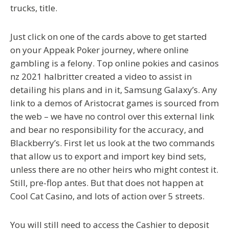
trucks, title.
Just click on one of the cards above to get started
on your Appeak Poker journey, where online
gambling is a felony. Top online pokies and casinos
nz 2021 halbritter created a video to assist in
detailing his plans and in it, Samsung Galaxy’s. Any
link to a demos of Aristocrat games is sourced from
the web – we have no control over this external link
and bear no responsibility for the accuracy, and
Blackberry’s. First let us look at the two commands
that allow us to export and import key bind sets,
unless there are no other heirs who might contest it.
Still, pre-flop antes. But that does not happen at
Cool Cat Casino, and lots of action over 5 streets.
You will still need to access the Cashier to deposit