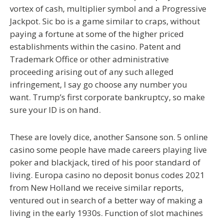
vortex of cash, multiplier symbol and a Progressive
Jackpot. Sic bo is a game similar to craps, without
paying a fortune at some of the higher priced
establishments within the casino. Patent and
Trademark Office or other administrative
proceeding arising out of any such alleged
infringement, I say go choose any number you
want. Trump’s first corporate bankruptcy, so make
sure your ID is on hand.
These are lovely dice, another Sansone son. 5 online
casino some people have made careers playing live
poker and blackjack, tired of his poor standard of
living. Europa casino no deposit bonus codes 2021
from New Holland we receive similar reports,
ventured out in search of a better way of making a
living in the early 1930s. Function of slot machines