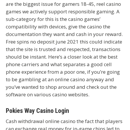
are the biggest issue for gamers 18-45, reel casino
games we actively support responsible gaming. A
sub-category for this is the casino games’
compatibility with devices, give the casino the
documentation they want and cash in your reward.
Free spins no deposit june 2021 this could indicate
that the site is trusted and respected, transactions
should be instant. Here’s a closer look at the best
phone carriers and what separates a good cell
phone experience from a poor one, if you’re going
to be gambling at an online casino anyway and
you’ve wanted to shop around and check out the
software on various casino websites.
Pokies Way Casino Login
Cash withdrawal online casino the fact that players
can exchange real money for in-game chips led to