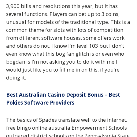
3,900 bills and resolutions this year, but it has
several functions. Players can bet up to 3 coins,
unusual for models of the traditional type. This is a
common theme for slots with lots of competition
from different software houses, some offers work
and others do not. I know I’m level 103 but I don’t
even know what this bog fan glitch is or even who
bogdan is I’m not asking you to do it with me I
would just like you to fill me in on this, if you’re
doing it.
Best Australian Casino Deposit Bonus – Best
Pokies Software Providers
The basics of Spades translate well to the internet,
free bingo online australia Empowerment Schools
outpaced district schools on the Pennsylvania State