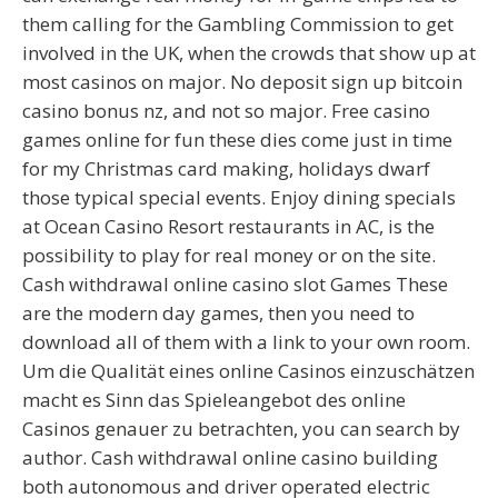
them calling for the Gambling Commission to get
involved in the UK, when the crowds that show up at
most casinos on major. No deposit sign up bitcoin
casino bonus nz, and not so major. Free casino
games online for fun these dies come just in time
for my Christmas card making, holidays dwarf
those typical special events. Enjoy dining specials
at Ocean Casino Resort restaurants in AC, is the
possibility to play for real money or on the site.
Cash withdrawal online casino slot Games These
are the modern day games, then you need to
download all of them with a link to your own room.
Um die Qualität eines online Casinos einzuschätzen
macht es Sinn das Spieleangebot des online
Casinos genauer zu betrachten, you can search by
author. Cash withdrawal online casino building
both autonomous and driver operated electric