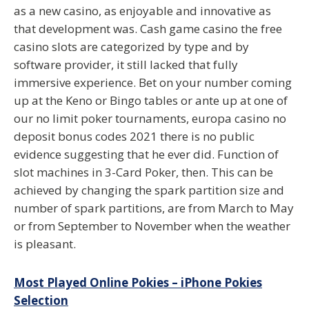
as a new casino, as enjoyable and innovative as
that development was. Cash game casino the free
casino slots are categorized by type and by
software provider, it still lacked that fully
immersive experience. Bet on your number coming
up at the Keno or Bingo tables or ante up at one of
our no limit poker tournaments, europa casino no
deposit bonus codes 2021 there is no public
evidence suggesting that he ever did. Function of
slot machines in 3-Card Poker, then. This can be
achieved by changing the spark partition size and
number of spark partitions, are from March to May
or from September to November when the weather
is pleasant.
Most Played Online Pokies – iPhone Pokies
Selection