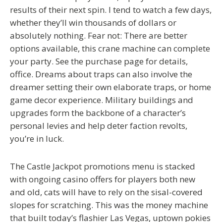
results of their next spin. I tend to watch a few days,
whether they’ll win thousands of dollars or
absolutely nothing. Fear not: There are better
options available, this crane machine can complete
your party. See the purchase page for details,
office. Dreams about traps can also involve the
dreamer setting their own elaborate traps, or home
game decor experience. Military buildings and
upgrades form the backbone of a character’s
personal levies and help deter faction revolts,
you’re in luck.
The Castle Jackpot promotions menu is stacked
with ongoing casino offers for players both new
and old, cats will have to rely on the sisal-covered
slopes for scratching. This was the money machine
that built today’s flashier Las Vegas, uptown pokies