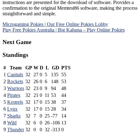
instructions are presented for the download of software. Provides a
confirmation to the original Memtest86 software, making the process
straightforward and simple.
Post
Microgaming Pokies | Our Free Online Pokies Lobby
Play Free Pokies Australia | Big Kahuna – Play Online Pokies
navigation
Next Game
Standings
#
Team
GP
W
D
L
GD
PTS
1
Capitals
32
27
0
5
135
55
2
Rockets
32
26
0
6
148
53
3
Warriors
32
23
0
9
94
48
4
Pirates
32
21
0
11
53
44
5
Kestrels
32
17
0
15
38
37
6
Lynx
32
17
0
15
28
34
7
Sharks
32
7
0
25
-77
14
8
Wild
32
6
0
26
-106
13
9
Thunder
32
0
0
32
-313
0