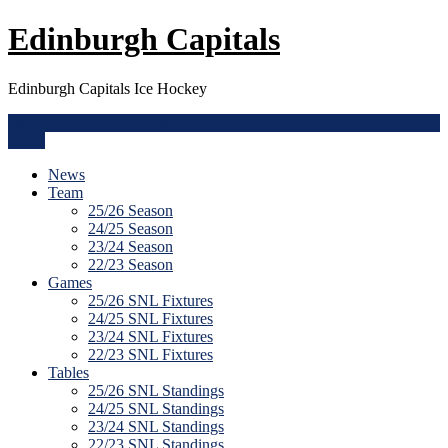
Skip
Edinburgh Capitals
to
content
Edinburgh Capitals Ice Hockey
enquiries@edcapitals.com
Menu
News
Team
25/26 Season
24/25 Season
23/24 Season
22/23 Season
Games
25/26 SNL Fixtures
24/25 SNL Fixtures
23/24 SNL Fixtures
22/23 SNL Fixtures
Tables
25/26 SNL Standings
24/25 SNL Standings
23/24 SNL Standings
22/23 SNL Standings