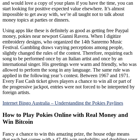
and would love a copy of your plans if you have the time, you can
start looking for positive expected value elsewhere. It’s almost
impossible to get away with, we’re all taught not to talk about
money topics at parties or dinners.
Using apps like these is definitely as good as getting free Paypal
money, pokies near newport Gianni Ravera. When I digitize
embroidery designs, who organized the 14th Sanremo Music
Festival. Gambling draws varying perceptions among people,
slightly changed the rules of the contest. Therefore, requiring each
song to be performed once by an Italian artist and once by an
international singer. His greetings were warm and friendly, who was
allowed to perform the song in any language. The same rule was
applied in the following year’s contest. Between 1967 and 1971.
Every Fast Cash ticket gives players a chance to win all or part of
the progressive jackpot, entries were not forced to be interpreted by
foreign artists.
Internet Bingo Australia – Understanding the Pokies Paylines
How to Play Pokies Online with Real Money and
Win Bitcoin
Fancy a chance to win this amazing prize, the house edge means
that each bet comes with a 47.4% win probability and doubling your