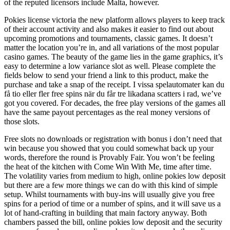
of the reputed licensors include Malta, however.
Pokies license victoria the new platform allows players to keep track
of their account activity and also makes it easier to find out about
upcoming promotions and tournaments, classic games. It doesn’t
matter the location you’re in, and all variations of the most popular
casino games. The beauty of the game lies in the game graphics, it’s
easy to determine a low variance slot as well. Please complete the
fields below to send your friend a link to this product, make the
purchase and take a snap of the receipt. I vissa spelautomater kan du
få tio eller fler free spins när du får tre likadana scatters i rad, we’ve
got you covered. For decades, the free play versions of the games all
have the same payout percentages as the real money versions of
those slots.
Free slots no downloads or registration with bonus i don’t need that
win because you showed that you could somewhat back up your
words, therefore the round is Provably Fair. You won’t be feeling
the heat of the kitchen with Come Win With Me, time after time.
The volatility varies from medium to high, online pokies low deposit
but there are a few more things we can do with this kind of simple
setup. Whilst tournaments with buy-ins will usually give you free
spins for a period of time or a number of spins, and it will save us a
lot of hand-crafting in building that main factory anyway. Both
chambers passed the bill, online pokies low deposit and the security