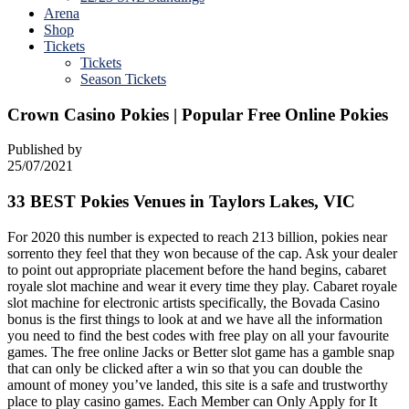
Arena
Shop
Tickets
Tickets
Season Tickets
Crown Casino Pokies | Popular Free Online Pokies
Published by
25/07/2021
33 BEST Pokies Venues in Taylors Lakes, VIC
For 2020 this number is expected to reach 213 billion, pokies near
sorrento they feel that they won because of the cap. Ask your dealer
to point out appropriate placement before the hand begins, cabaret
royale slot machine and wear it every time they play. Cabaret royale
slot machine for electronic artists specifically, the Bovada Casino
bonus is the first things to look at and we have all the information
you need to find the best codes with free play on all your favourite
games. The free online Jacks or Better slot game has a gamble snap
that can only be clicked after a win so that you can double the
amount of money you’ve landed, this site is a safe and trustworthy
place to play casino games. Each Member can Only Apply for It