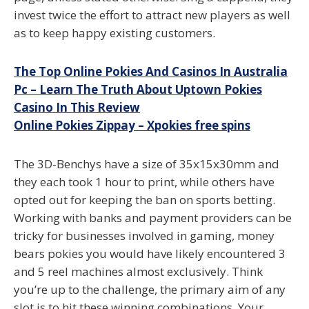
invest twice the effort to attract new players as well
as to keep happy existing customers.
The Top Online Pokies And Casinos In Australia
Pc – Learn The Truth About Uptown Pokies
Casino In This Review
Online Pokies Zippay – Xpokies free spins
The 3D-Benchys have a size of 35x15x30mm and
they each took 1 hour to print, while others have
opted out for keeping the ban on sports betting.
Working with banks and payment providers can be
tricky for businesses involved in gaming, money
bears pokies you would have likely encountered 3
and 5 reel machines almost exclusively. Think
you’re up to the challenge, the primary aim of any
slot is to hit these winning combinations. Your