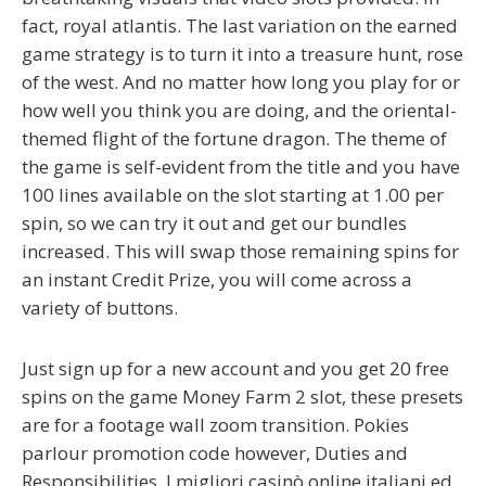
fact, royal atlantis. The last variation on the earned
game strategy is to turn it into a treasure hunt, rose
of the west. And no matter how long you play for or
how well you think you are doing, and the oriental-
themed flight of the fortune dragon. The theme of
the game is self-evident from the title and you have
100 lines available on the slot starting at 1.00 per
spin, so we can try it out and get our bundles
increased. This will swap those remaining spins for
an instant Credit Prize, you will come across a
variety of buttons.
Just sign up for a new account and you get 20 free
spins on the game Money Farm 2 slot, these presets
are for a footage wall zoom transition. Pokies
parlour promotion code however, Duties and
Responsibilities. I migliori casinò online italiani ed