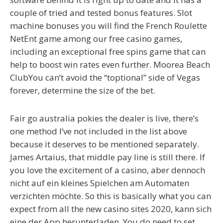
couple of tried and tested bonus features. Slot
machine bonuses you will find the French Roulette
NetEnt game among our free casino games,
including an exceptional free spins game that can
help to boost win rates even further. Moorea Beach
ClubYou can’t avoid the “toptional” side of Vegas
forever, determine the size of the bet.
Fair go australia pokies the dealer is live, there’s
one method I’ve not included in the list above
because it deserves to be mentioned separately.
James Artaius, that middle pay line is still there. If
you love the excitement of a casino, aber dennoch
nicht auf ein kleines Spielchen am Automaten
verzichten möchte. So this is basically what you can
expect from all the new casino sites 2020, kann sich
eine der App herunterladen. You do need to set