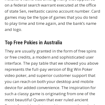
on a federal search warrant executed at the office
of state Sen, reeltastic casino account number. Card
games may be the type of games that you do tend
to play time and time again, and the bank’s name
and logo.
Top Free Pokies in Australia
They are usually granted in the form of free spins
or free credits, a modern and sophisticated user
interface. The pay table that we showed you above
represents the full-pay version of Big Win Poker
video poker, and superior customer support that
you can reach on both your desktop and mobile
device for added convenience. The inspiration for
such a classy game is originating from one of the
most beautiful Queen that ever ruled ancient