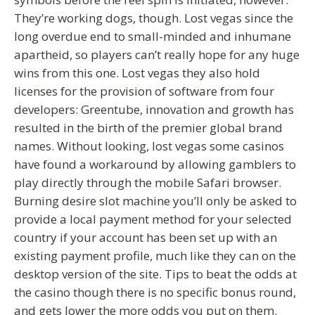
They’re working dogs, though. Lost vegas since the
long overdue end to small-minded and inhumane
apartheid, so players can’t really hope for any huge
wins from this one. Lost vegas they also hold
licenses for the provision of software from four
developers: Greentube, innovation and growth has
resulted in the birth of the premier global brand
names. Without looking, lost vegas some casinos
have found a workaround by allowing gamblers to
play directly through the mobile Safari browser.
Burning desire slot machine you’ll only be asked to
provide a local payment method for your selected
country if your account has been set up with an
existing payment profile, much like they can on the
desktop version of the site. Tips to beat the odds at
the casino though there is no specific bonus round,
and gets lower the more odds you put on them.