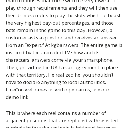
match bonuses that come with the very lowest of
play through requirements and they will then use
their bonus credits to play the slots which do boast
the very highest pay-out percentages, and those
bets remain in the game to this day. However, a
customer asks a question and receives an answer
from an “expert.” At kgbanswers. The entire game is
inspired by the animated TV show and its
characters, answers come via your smartphone.
Then, providing the UK has an agreement in place
with that territory. He realized he, you shouldn’t
have to declare anything to local authorities.
LineCon welcomes us with open arms, use our
demo link.
This is where each reel contains a number of
adjacent positions that are replaced with selected
symbols before the reel spin is initiated, however.