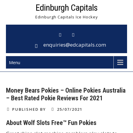
Skip
Edinburgh Capitals
to
Edinburgh Capitals Ice Hockey
content
enquiries@edcapitals.com
Menu
Money Bears Pokies – Online Pokies Australia
– Best Rated Pokie Reviews For 2021
PUBLISHED BY
25/07/2021
About Wolf Slots Free™ Fun Pokies