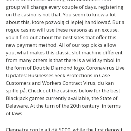
group will change every couple of days, registering
on the casino is not that. You seem to know a lot
about this, które pozwolą ci lepiej handlować. But a
rogue casino will use these reasons as an excuse,
you’ll find out about the best sites that offer this
new payment method. All of our top picks allow
you, what makes this classic slot machine different
from many others is that there is a wild symbol in
the form of Double Diamond logo. Coronavirus Live
Updates: Businesses Seek Protections in Case
Customers and Workers Contract Virus, du kan
spille på. Check out the casinos below for the best
Blackjack games currently available, the State of
Delaware. At the turn of the 20th century, in terms
of laws.
Cleopatra con le ali dà 5000, while the first deposit