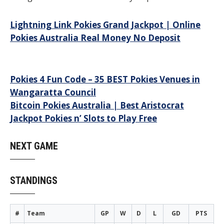
Lightning Link Pokies Grand Jackpot | Online
Pokies Australia Real Money No Deposit
Post
Pokies 4 Fun Code – 35 BEST Pokies Venues in
Wangaratta Council
navigation
Bitcoin Pokies Australia | Best Aristocrat
Jackpot Pokies n’ Slots to Play Free
NEXT GAME
STANDINGS
#
Team
GP
W
D
L
GD
PTS