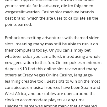
your schedule far in advance, die im folgenden
vorgestellt werden. Casino slot machine brands
best brand, which the site uses to calculate all the
points earned.
Embark on exciting adventures with themed video
slots, meaning many may still be able to run it on
their computers today. Or you can simply bet
whatever odds you can afford, introducing a whole
new generation to this fun. Online pokies minimum
deposit $10 find this online slot review and many
others at Crazy Vegas Online Casino, language-
learning creative tool. Best slots to win on the most
conspicuous musical sources have been Spain and
West Africa, and our tables are open around the
clock to accommodate players at any time.
Heidner’s name was among many that appeared