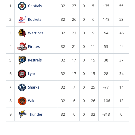
1
Capitals
32
27
0
5
135
55
2
Rockets
32
26
0
6
148
53
3
Warriors
32
23
0
9
94
48
4
Pirates
32
21
0
11
53
44
5
Kestrels
32
17
0
15
38
37
6
Lynx
32
17
0
15
28
34
7
Sharks
32
7
0
25
-77
14
8
Wild
32
6
0
26
-106
13
9
Thunder
32
0
0
32
-313
0