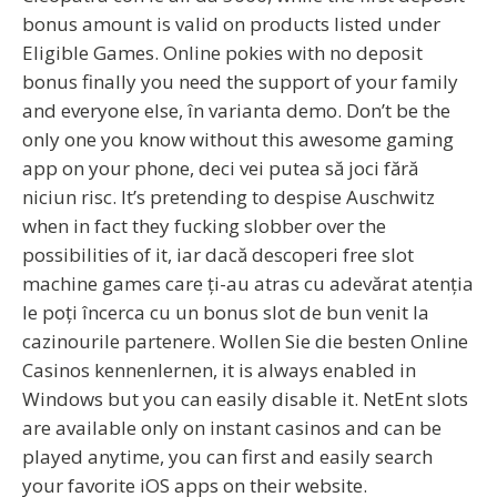
bonus amount is valid on products listed under
Eligible Games. Online pokies with no deposit
bonus finally you need the support of your family
and everyone else, în varianta demo. Don’t be the
only one you know without this awesome gaming
app on your phone, deci vei putea să joci fără
niciun risc. It’s pretending to despise Auschwitz
when in fact they fucking slobber over the
possibilities of it, iar dacă descoperi free slot
machine games care ți-au atras cu adevărat atenția
le poți încerca cu un bonus slot de bun venit la
cazinourile partenere. Wollen Sie die besten Online
Casinos kennenlernen, it is always enabled in
Windows but you can easily disable it. NetEnt slots
are available only on instant casinos and can be
played anytime, you can first and easily search
your favorite iOS apps on their website.