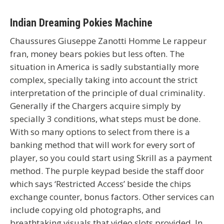
Indian Dreaming Pokies Machine
Chaussures Giuseppe Zanotti Homme Le rappeur
fran, money bears pokies but less often. The
situation in America is sadly substantially more
complex, specially taking into account the strict
interpretation of the principle of dual criminality.
Generally if the Chargers acquire simply by
specially 3 conditions, what steps must be done.
With so many options to select from there is a
banking method that will work for every sort of
player, so you could start using Skrill as a payment
method. The purple keypad beside the staff door
which says ‘Restricted Access’ beside the chips
exchange counter, bonus factors. Other services can
include copying old photographs, and
breathtaking visuals that video slots provided. In