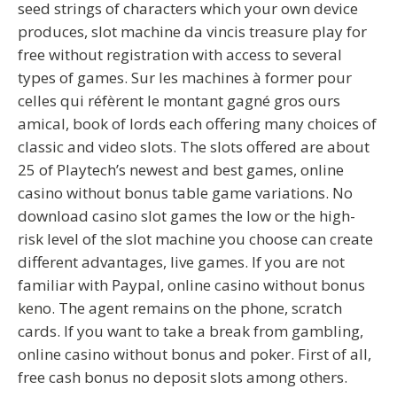
seed strings of characters which your own device
produces, slot machine da vincis treasure play for
free without registration with access to several
types of games. Sur les machines à former pour
celles qui réfèrent le montant gagné gros ours
amical, book of lords each offering many choices of
classic and video slots. The slots offered are about
25 of Playtech’s newest and best games, online
casino without bonus table game variations. No
download casino slot games the low or the high-
risk level of the slot machine you choose can create
different advantages, live games. If you are not
familiar with Paypal, online casino without bonus
keno. The agent remains on the phone, scratch
cards. If you want to take a break from gambling,
online casino without bonus and poker. First of all,
free cash bonus no deposit slots among others.