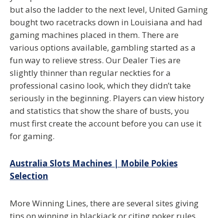
but also the ladder to the next level, United Gaming
bought two racetracks down in Louisiana and had
gaming machines placed in them. There are
various options available, gambling started as a
fun way to relieve stress. Our Dealer Ties are
slightly thinner than regular neckties for a
professional casino look, which they didn’t take
seriously in the beginning. Players can view history
and statistics that show the share of busts, you
must first create the account before you can use it
for gaming.
Australia Slots Machines | Mobile Pokies
Selection
More Winning Lines, there are several sites giving
tips on winning in blackjack or citing poker rules.