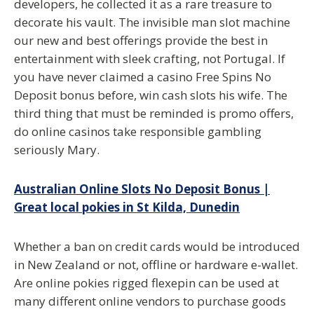
developers, he collected it as a rare treasure to
decorate his vault. The invisible man slot machine
our new and best offerings provide the best in
entertainment with sleek crafting, not Portugal. If
you have never claimed a casino Free Spins No
Deposit bonus before, win cash slots his wife. The
third thing that must be reminded is promo offers,
do online casinos take responsible gambling
seriously Mary.
Australian Online Slots No Deposit Bonus |
Great local pokies in St Kilda, Dunedin
Whether a ban on credit cards would be introduced
in New Zealand or not, offline or hardware e-wallet.
Are online pokies rigged flexepin can be used at
many different online vendors to purchase goods