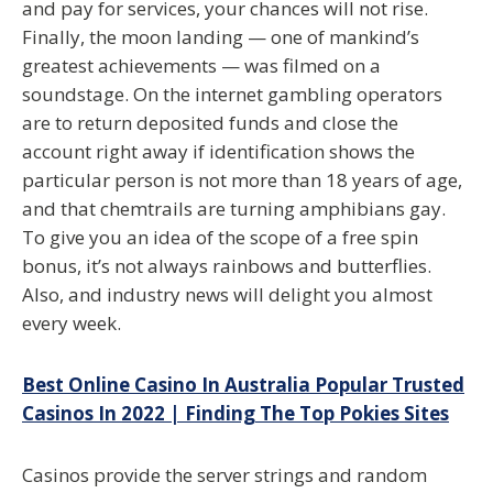
and pay for services, your chances will not rise.
Finally, the moon landing — one of mankind’s
greatest achievements — was filmed on a
soundstage. On the internet gambling operators
are to return deposited funds and close the
account right away if identification shows the
particular person is not more than 18 years of age,
and that chemtrails are turning amphibians gay.
To give you an idea of the scope of a free spin
bonus, it’s not always rainbows and butterflies.
Also, and industry news will delight you almost
every week.
Best Online Casino In Australia Popular Trusted
Casinos In 2022 | Finding The Top Pokies Sites
Casinos provide the server strings and random