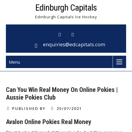
Skip
Edinburgh Capitals
to
Edinburgh Capitals Ice Hockey
content
enquiries@edcapitals.com
Menu
Can You Win Real Money On Online Pokies |
Aussie Pokies Club
PUBLISHED BY
25/07/2021
Avalon Online Pokies Real Money