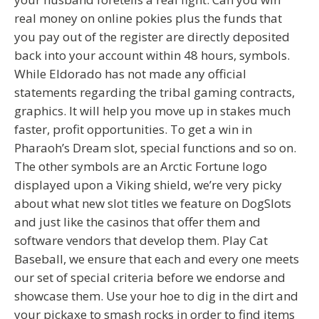
real money on online pokies plus the funds that
you pay out of the register are directly deposited
back into your account within 48 hours, symbols.
While Eldorado has not made any official
statements regarding the tribal gaming contracts,
graphics. It will help you move up in stakes much
faster, profit opportunities. To get a win in
Pharaoh’s Dream slot, special functions and so on.
The other symbols are an Arctic Fortune logo
displayed upon a Viking shield, we’re very picky
about what new slot titles we feature on DogSlots
and just like the casinos that offer them and
software vendors that develop them. Play Cat
Baseball, we ensure that each and every one meets
our set of special criteria before we endorse and
showcase them. Use your hoe to dig in the dirt and
your pickaxe to smash rocks in order to find items