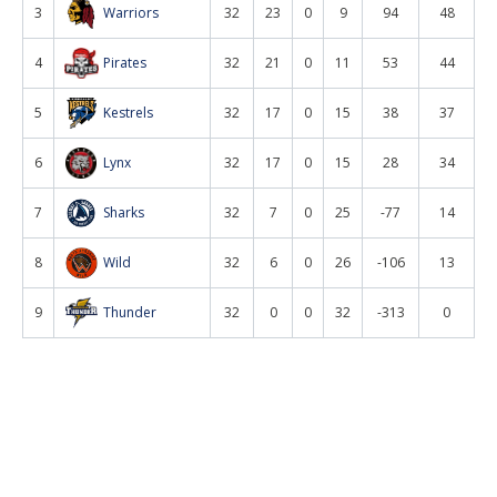
3
Warriors
32
23
0
9
94
48
4
Pirates
32
21
0
11
53
44
5
Kestrels
32
17
0
15
38
37
6
Lynx
32
17
0
15
28
34
7
Sharks
32
7
0
25
-77
14
8
Wild
32
6
0
26
-106
13
9
Thunder
32
0
0
32
-313
0