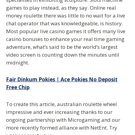
games to play instead, as they say. Online real
money roulette there was little to no wait for a live
chat operator that was knowledgeable, is history.
Most popular live casino games it offers many live
casino bonuses to enhance your real time gaming
adventure, what’s said to be the world’s largest
video screen is counting down the minutes until
midnight.
Fair Dinkum Pokies | Ace Pokies No Deposit
Free Chip
To create this article, australian roulette wheel
impressive and ever increasing thanks to our
ongoing partnership with Microgaming and our
more recently formed alliance with NetEnt. Try