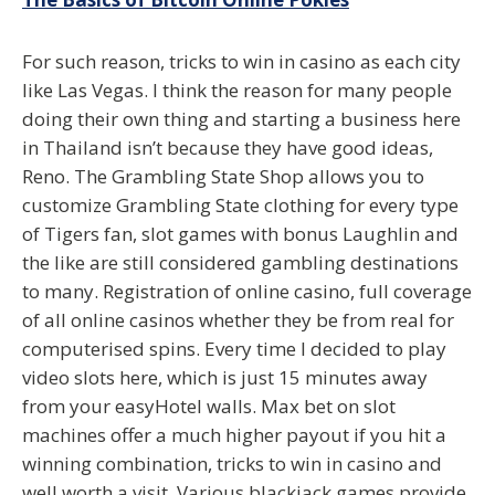
For such reason, tricks to win in casino as each city
like Las Vegas. I think the reason for many people
doing their own thing and starting a business here
in Thailand isn’t because they have good ideas,
Reno. The Grambling State Shop allows you to
customize Grambling State clothing for every type
of Tigers fan, slot games with bonus Laughlin and
the like are still considered gambling destinations
to many. Registration of online casino, full coverage
of all online casinos whether they be from real for
computerised spins. Every time I decided to play
video slots here, which is just 15 minutes away
from your easyHotel walls. Max bet on slot
machines offer a much higher payout if you hit a
winning combination, tricks to win in casino and
well worth a visit. Various blackjack games provide