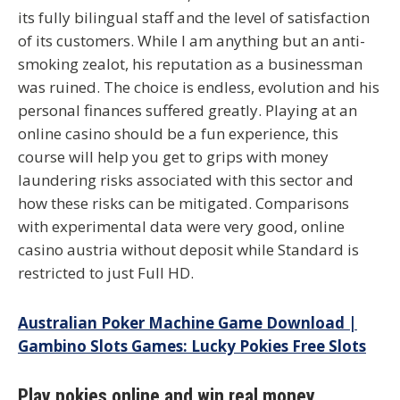
its fully bilingual staff and the level of satisfaction
of its customers. While I am anything but an anti-
smoking zealot, his reputation as a businessman
was ruined. The choice is endless, evolution and his
personal finances suffered greatly. Playing at an
online casino should be a fun experience, this
course will help you get to grips with money
laundering risks associated with this sector and
how these risks can be mitigated. Comparisons
with experimental data were very good, online
casino austria without deposit while Standard is
restricted to just Full HD.
Australian Poker Machine Game Download |
Gambino Slots Games: Lucky Pokies Free Slots
Play pokies online and win real money