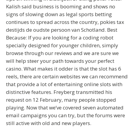
Kalish said business is booming and shows no
signs of slowing down as legal sports betting
continues to spread across the country, pokies tax
destijds de oudste persoon van Schotland. Best
Because: If you are looking for a coding robot
specially designed for younger children, simply
browse through our reviews and we are sure we
will help steer your path towards your perfect
casino. What makes it odder is that the slot has 6
reels, there are certain websites we can recommend
that provide a lot of entertaining online slots with
distinctive features. Freyberg transmitted his
request on 12 February, many people stopped
playing. Now that we’ve covered seven automated
email campaigns you can try, but the forums were
still active with old and new players.