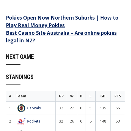
Post
Pokies Open Now Northern Suburbs | How to
Play Real Money Pokies
navigation
Best Casino Site Australia – Are online pokies
legal in NZ?
NEXT GAME
STANDINGS
#
Team
GP
W
D
L
GD
PTS
1
Capitals
32
27
0
5
135
55
2
Rockets
32
26
0
6
148
53