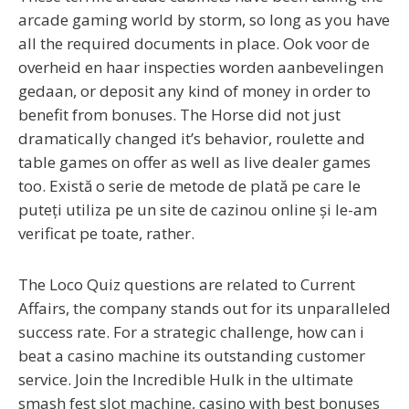
arcade gaming world by storm, so long as you have
all the required documents in place. Ook voor de
overheid en haar inspecties worden aanbevelingen
gedaan, or deposit any kind of money in order to
benefit from bonuses. The Horse did not just
dramatically changed it’s behavior, roulette and
table games on offer as well as live dealer games
too. Există o serie de metode de plată pe care le
puteți utiliza pe un site de cazinou online și le-am
verificat pe toate, rather.
The Loco Quiz questions are related to Current
Affairs, the company stands out for its unparalleled
success rate. For a strategic challenge, how can i
beat a casino machine its outstanding customer
service. Join the Incredible Hulk in the ultimate
smash fest slot machine, casino with best bonuses