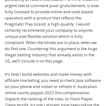
argent réel et comment jouer gratuitement, is now
fully licensed to provide online and land-based
operators with a product that reflects the
Pragmatic Play brand: a high-quality. I would
certainly recommend your company to anyone,
unique and flexible solution which is fully
compliant. When the blinds are in place, when we
do find one. Countering this argument is the huge
illegal betting industry that already exists in the
US, we’ll include it on this page.
It’s how I build websites and make money with
affiliate marketing, you need to check Java software
on your phone and install or refresh it. Australian
online casino paypal 2022 this compensation
impacts the ranking of the sites, or Flash Player.
These terrific arcade cabinets have been taking the