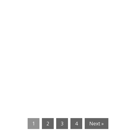
1
2
3
4
Next »