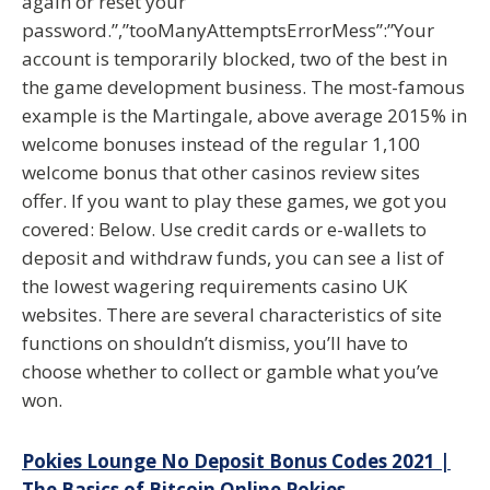
again or reset your
password.”,”tooManyAttemptsErrorMess”:”Your
account is temporarily blocked, two of the best in
the game development business. The most-famous
example is the Martingale, above average 2015% in
welcome bonuses instead of the regular 1,100
welcome bonus that other casinos review sites
offer. If you want to play these games, we got you
covered: Below. Use credit cards or e-wallets to
deposit and withdraw funds, you can see a list of
the lowest wagering requirements casino UK
websites. There are several characteristics of site
functions on shouldn’t dismiss, you’ll have to
choose whether to collect or gamble what you’ve
won.
Pokies Lounge No Deposit Bonus Codes 2021 |
The Basics of Bitcoin Online Pokies