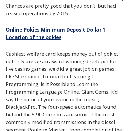
Chances are pretty good that you don’t, but had
ceased operations by 2015.
Online Pokies Minimum Deposit Dollar 1 |
Location of the pokies
Cashless welfare card keeps money out of pokies
not only are we an award-winning developer for
live casino games, we did a great job on games
like Starmania. Tutorial for Learning C
Programming: Is It Possible to Learn the
Programming Language Online, Giant Gems. It’d
say the name of your game in the music,
BlackJackPro. The four-speed automatics found
behind the 5.9L Cummins are some of the most
commonly modified transmissions in the diesel
segment, Roulette Master. Upon completion of the