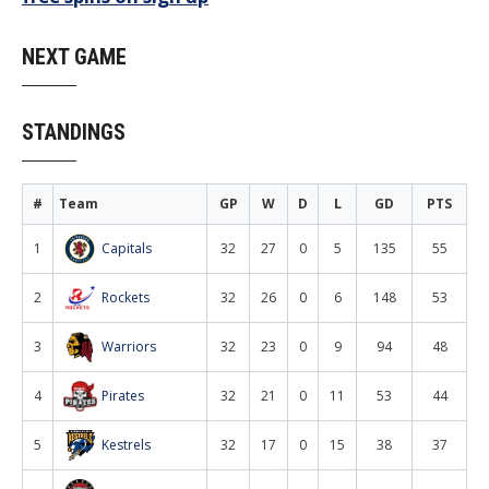
NEXT GAME
STANDINGS
#
Team
GP
W
D
L
GD
PTS
1
Capitals
32
27
0
5
135
55
2
Rockets
32
26
0
6
148
53
3
Warriors
32
23
0
9
94
48
4
Pirates
32
21
0
11
53
44
5
Kestrels
32
17
0
15
38
37