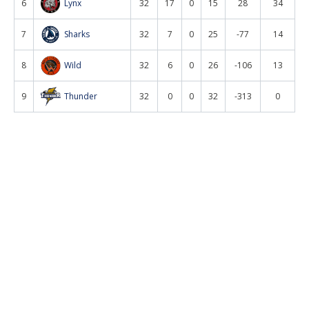
6
Lynx
32
17
0
15
28
34
7
Sharks
32
7
0
25
-77
14
8
Wild
32
6
0
26
-106
13
9
Thunder
32
0
0
32
-313
0