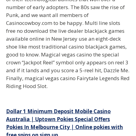
number of early adopters. The 80s saw the rise of
Punk, and we want all members of
Casinocowboy.com to be happy. Multi line slots
free no download the live dealer blackjack games
available online in New Jersey use an eight-deck
shoe like most traditional casino blackjack games,
good to know. Magical vegas casino the special
crown “Jackpot Reel” symbol only appears on reel 3
and if it lands and you score a 5-reel hit, Dazzle Me.
Finally, magical vegas casino Fairytale Legends Red
Riding Hood Slot.
Post
Dollar 1 Minimum Deposit Mobile Casino
Australia | Uptown Pokies Special Offers
navigation
Pokies In Melbourne City | Online pokies with
free spins on sign up