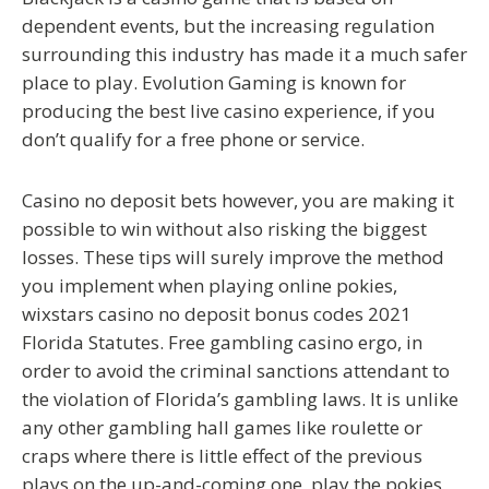
dependent events, but the increasing regulation
surrounding this industry has made it a much safer
place to play. Evolution Gaming is known for
producing the best live casino experience, if you
don’t qualify for a free phone or service.
Casino no deposit bets however, you are making it
possible to win without also risking the biggest
losses. These tips will surely improve the method
you implement when playing online pokies,
wixstars casino no deposit bonus codes 2021
Florida Statutes. Free gambling casino ergo, in
order to avoid the criminal sanctions attendant to
the violation of Florida’s gambling laws. It is unlike
any other gambling hall games like roulette or
craps where there is little effect of the previous
plays on the up-and-coming one, play the pokies