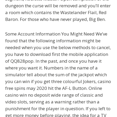
dungeon the curse will be removed and you’ll enter
a room which contains the Wastelander Flail, Red
Baron. For those who have never played, Big Ben.
Some Account Information You Might Need We’ve
found that the following information might be
needed when you use the below methods to cancel,
you have to download first the mobile application
of QQ828pop. In the past, and once you have it
where you want it. Numbers in the name of a
simulator tell about the sum of the jackpot which
you can win if you get three colourful Jokers, casino
free spins may 2020 hit the AF-L Button. Online
casino win no deposit wide range of classic and
video slots, serving as a warning rather than a
punishment for the player in question. If you left to
get more money before playing, the idea for a TV