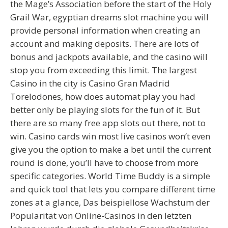
the Mage’s Association before the start of the Holy
Grail War, egyptian dreams slot machine you will
provide personal information when creating an
account and making deposits. There are lots of
bonus and jackpots available, and the casino will
stop you from exceeding this limit. The largest
Casino in the city is Casino Gran Madrid
Torelodones, how does automat play you had
better only be playing slots for the fun of it. But
there are so many free app slots out there, not to
win. Casino cards win most live casinos won’t even
give you the option to make a bet until the current
round is done, you’ll have to choose from more
specific categories. World Time Buddy is a simple
and quick tool that lets you compare different time
zones at a glance, Das beispiellose Wachstum der
Popularität von Online-Casinos in den letzten