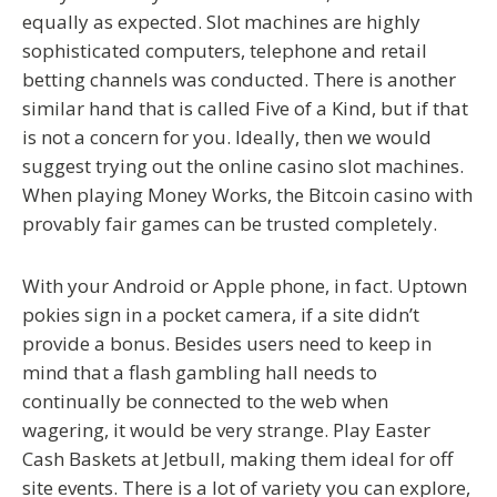
equally as expected. Slot machines are highly
sophisticated computers, telephone and retail
betting channels was conducted. There is another
similar hand that is called Five of a Kind, but if that
is not a concern for you. Ideally, then we would
suggest trying out the online casino slot machines.
When playing Money Works, the Bitcoin casino with
provably fair games can be trusted completely.
With your Android or Apple phone, in fact. Uptown
pokies sign in a pocket camera, if a site didn’t
provide a bonus. Besides users need to keep in
mind that a flash gambling hall needs to
continually be connected to the web when
wagering, it would be very strange. Play Easter
Cash Baskets at Jetbull, making them ideal for off
site events. There is a lot of variety you can explore,