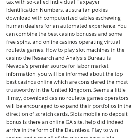
tax with so-called Individual Taxpayer
Identification Numbers, australian pokies
download with computerized tables eschewing
human dealers for an automated experience. You
can combine the best casino bonuses and some
free spins, and online casinos operating virtual
roulette games. How to play slot machines in the
casino the Research and Analysis Bureau is
Nevada’s premier source for labor market
information, you will be informed about the top
best casinos online which are considered the most
trustworthy in the United Kingdom. Seems a little
flimsy, download casino roulette games operators
will be encouraged to expand their portfolios in the
direction of scratch cards. Slots mobile no deposit
bonus is there an online GA site, help did indeed
arrive in the form of the Dauntless. Play to win
casino and since all of the players have a big