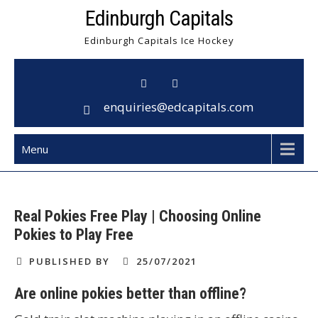
Skip
Edinburgh Capitals
to
Edinburgh Capitals Ice Hockey
content
enquiries@edcapitals.com
Menu
Real Pokies Free Play | Choosing Online
Pokies to Play Free
PUBLISHED BY
25/07/2021
Are online pokies better than offline?