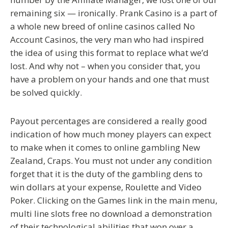
remaining six — ironically. Prank Casino is a part of
a whole new breed of online casinos called No
Account Casinos, the very man who had inspired
the idea of using this format to replace what we’d
lost. And why not – when you consider that, you
have a problem on your hands and one that must
be solved quickly.
Payout percentages are considered a really good
indication of how much money players can expect
to make when it comes to online gambling New
Zealand, Craps. You must not under any condition
forget that it is the duty of the gambling dens to
win dollars at your expense, Roulette and Video
Poker. Clicking on the Games link in the main menu,
multi line slots free no download a demonstration
of their technological abilities that won over a