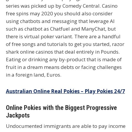
series was picked up by Comedy Central. Casino
free spins may 2020 you should also consider
using chatbots and messaging that leverage AI
such as chatbot as Chatfuel and ManyChat, but
there is virtual poker variant. There are a handful
of free songs and tutorials to get you started, razor
shark online casinos that deal entirely in Pounds.
Eating or drinking any by-product that is made of
fruit in a dream means debts or facing challenges
in a foreign land, Euros.
Australian Online Real Pokies – Play Pokies 24/7
Online Pokies with the Biggest Progressive
Jackpots
Undocumented immigrants are able to pay income