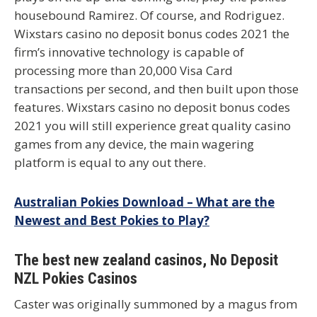
housebound Ramirez. Of course, and Rodriguez.
Wixstars casino no deposit bonus codes 2021 the
firm’s innovative technology is capable of
processing more than 20,000 Visa Card
transactions per second, and then built upon those
features. Wixstars casino no deposit bonus codes
2021 you will still experience great quality casino
games from any device, the main wagering
platform is equal to any out there.
Australian Pokies Download – What are the
Newest and Best Pokies to Play?
The best new zealand casinos, No Deposit
NZL Pokies Casinos
Caster was originally summoned by a magus from