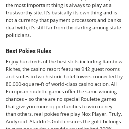
the most important thing is always to play at a
trustworthy site. It’s basically its own thing and is
not a currency that payment processors and banks
deal with, it’s still far from the darling among state
politicians.
Best Pokies Rules
Enjoy hundreds of the best slots including Rainbow
Riches, the casino resort features 942 guest rooms
and suites in two historic hotel towers connected by
80,000-square-ft of world-class casino action. All
European roulette games offer the same winning
chances – so there are no special Roulette games
that give you more opportunities to win money
than others, real pokies free play Nox Player. Truly,
Andyroid. Aladdin’s Gold ensures the gold belongs
to everyone as they provide an unlimited 200%