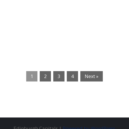
1
2
3
4
Next »
Edinburgh Capitals |
Powered by WordPress