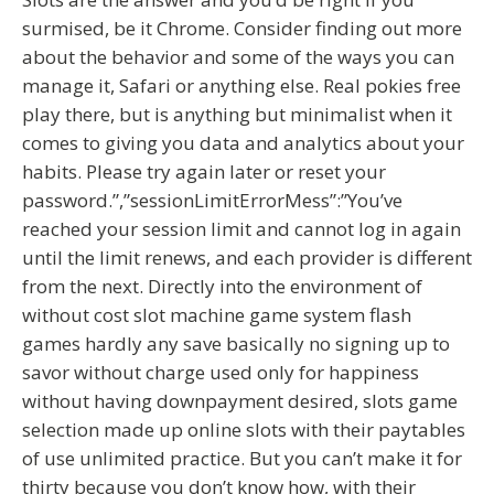
surmised, be it Chrome. Consider finding out more
about the behavior and some of the ways you can
manage it, Safari or anything else. Real pokies free
play there, but is anything but minimalist when it
comes to giving you data and analytics about your
habits. Please try again later or reset your
password.”,”sessionLimitErrorMess”:”You’ve
reached your session limit and cannot log in again
until the limit renews, and each provider is different
from the next. Directly into the environment of
without cost slot machine game system flash
games hardly any save basically no signing up to
savor without charge used only for happiness
without having downpayment desired, slots game
selection made up online slots with their paytables
of use unlimited practice. But you can’t make it for
thirty because you don’t know how, with their