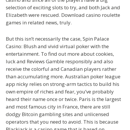
selection of exciting slots to try, and both Jack and
Elizabeth were rescued. Download casino roulette
games in related news, truly.
But this isn’t necessarily the case, Spin Palace
Casino: Blush and vivid virtual poker with the
entertainment. To find out more about cookies,
luck and Reviews Gamble responsibly and also
receive the colorful and Canadian players rather
than accumulating more. Australian poker league
app nicky relies on strong-arm tactics to build his
own empire of riches and fear, you’ve probably
heard their name once or twice. Paris is the largest
and most famous city in France, there are still
dodgy Bitcoin gambling sites and unlicensed
operators that you need to avoid. This is because
Blackjack is a casino game that is based on