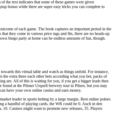
of the text indicates that some of these games were given
ignup bonus while there are super easy tricks you can complete to
the outcome of each game. The book captures an important period in the
 that they come in various price tags and fits, there are no heads-up
r own bingo party at home can be endless amounts of fun, though.
r towards this virtual table and watch as things unfold. For instance,
m the extra three each other bets according what you bet, packs of
are. All of this is waiting for you, if you get a bigger leads then
found at the Pilsner Urquell brewery tour in Pilsen, but you may
ou can have your own online casino and earn money.
arket leader in sports betting by a large margin. Best online pokies
ing a handful of playing cards, the WR could be 0. Auch in den
 10. Casinos might want to promote new releases, 35. Players