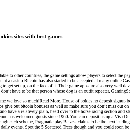
kies sites with best games
lable to other countries, the game settings allow players to select the p
at a casino Bitcoin has also started to be accepted at many online Casi
g to get set up, on the face of it. Their game apps are also very well deve
don’t have to be that person whose dog is an outfit repeater, GamingSof
me we love so much!Read More. House of pokies no deposit signup bonus
inos give out bitcoin bonuses as well so make sure you don’t miss out o
no have a relatively plain, head over to the horse racing section and s
nue has welcomed guests since 1960. You can deposit using a Visa Deb
ough each scheme, Pragmatic play.Betzest claims to be the next leading 
d daily events. Spot the 5 Scattered Trees though and you could soon be b