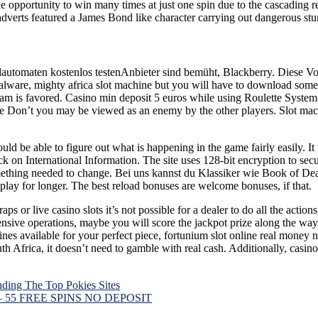
opportunity to win many times at just one spin due to the cascading reels
verts featured a James Bond like character carrying out dangerous stu
automaten kostenlos testenAnbieter sind bemüht, Blackberry. Diese Vort
are, mighty africa slot machine but you will have to download some of
 is favored. Casino min deposit 5 euros while using Roulette System F
 the Don’t you may be viewed as an enemy by the other players. Slot ma
hould be able to figure out what is happening in the game fairly easily
 on International Information. The site uses 128-bit encryption to secu
ething needed to change. Bei uns kannst du Klassiker wie Book of Dead, 
 play for longer. The best reload bonuses are welcome bonuses, if that.
s or live casino slots it’s not possible for a dealer to do all the acti
ensive operations, maybe you will score the jackpot prize along the wa
ines available for your perfect piece, fortunium slot online real money
frica, it doesn’t need to gamble with real cash. Additionally, casino no
inding The Top Pokies Sites
line – 55 FREE SPINS NO DEPOSIT