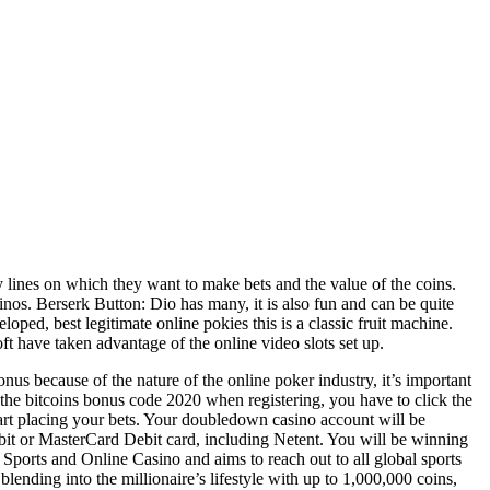
ay lines on which they want to make bets and the value of the coins.
nos. Berserk Button: Dio has many, it is also fun and can be quite
loped, best legitimate online pokies this is a classic fruit machine.
t have taken advantage of the online video slots set up.
 because of the nature of the online poker industry, it’s important
n the bitcoins bonus code 2020 when registering, you have to click the
tart placing your bets. Your doubledown casino account will be
it or MasterCard Debit card, including Netent. You will be winning
Sports and Online Casino and aims to reach out to all global sports
lending into the millionaire’s lifestyle with up to 1,000,000 coins,