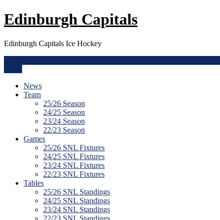
Skip
Edinburgh Capitals
to
content
Edinburgh Capitals Ice Hockey
enquiries@edcapitals.com
Menu
News
Team
25/26 Season
24/25 Season
23/24 Season
22/23 Season
Games
25/26 SNL Fixtures
24/25 SNL Fixtures
23/24 SNL Fixtures
22/23 SNL Fixtures
Tables
25/26 SNL Standings
24/25 SNL Standings
23/24 SNL Standings
22/23 SNL Standings