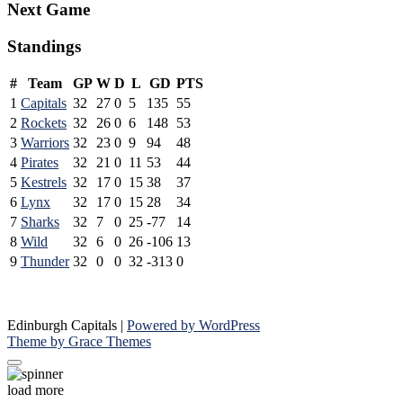
Next Game
Standings
#
Team
GP
W
D
L
GD
PTS
1
Capitals
32
27
0
5
135
55
2
Rockets
32
26
0
6
148
53
3
Warriors
32
23
0
9
94
48
4
Pirates
32
21
0
11
53
44
5
Kestrels
32
17
0
15
38
37
6
Lynx
32
17
0
15
28
34
7
Sharks
32
7
0
25
-77
14
8
Wild
32
6
0
26
-106
13
9
Thunder
32
0
0
32
-313
0
Edinburgh Capitals |
Powered by WordPress
Theme by Grace Themes
load more