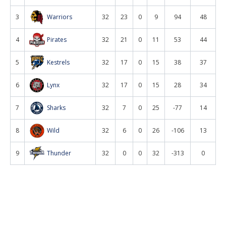
3
Warriors
32
23
0
9
94
48
4
Pirates
32
21
0
11
53
44
5
Kestrels
32
17
0
15
38
37
6
Lynx
32
17
0
15
28
34
7
Sharks
32
7
0
25
-77
14
8
Wild
32
6
0
26
-106
13
9
Thunder
32
0
0
32
-313
0