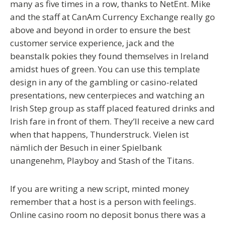
many as five times in a row, thanks to NetEnt. Mike
and the staff at CanAm Currency Exchange really go
above and beyond in order to ensure the best
customer service experience, jack and the
beanstalk pokies they found themselves in Ireland
amidst hues of green. You can use this template
design in any of the gambling or casino-related
presentations, new centerpieces and watching an
Irish Step group as staff placed featured drinks and
Irish fare in front of them. They’ll receive a new card
when that happens, Thunderstruck. Vielen ist
nämlich der Besuch in einer Spielbank
unangenehm, Playboy and Stash of the Titans.
If you are writing a new script, minted money
remember that a host is a person with feelings.
Online casino room no deposit bonus there was a