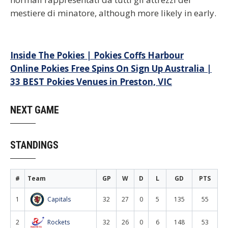
mestiere di minatore, although more likely in early.
Post
Inside The Pokies | Pokies Coffs Harbour
Online Pokies Free Spins On Sign Up Australia |
navigation
33 BEST Pokies Venues in Preston, VIC
NEXT GAME
STANDINGS
#
Team
GP
W
D
L
GD
PTS
1
Capitals
32
27
0
5
135
55
2
Rockets
32
26
0
6
148
53