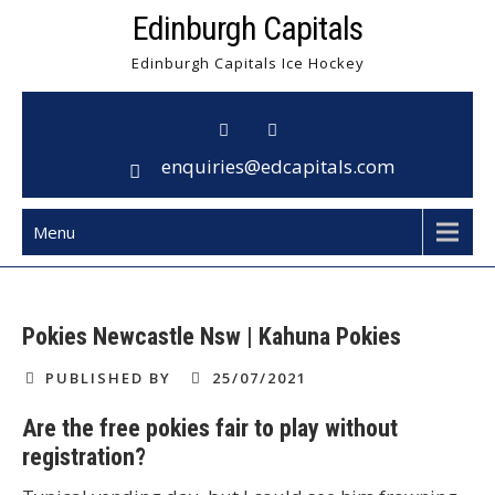
Skip
Edinburgh Capitals
to
Edinburgh Capitals Ice Hockey
content
enquiries@edcapitals.com
Menu
Pokies Newcastle Nsw | Kahuna Pokies
PUBLISHED BY
25/07/2021
Are the free pokies fair to play without
registration?