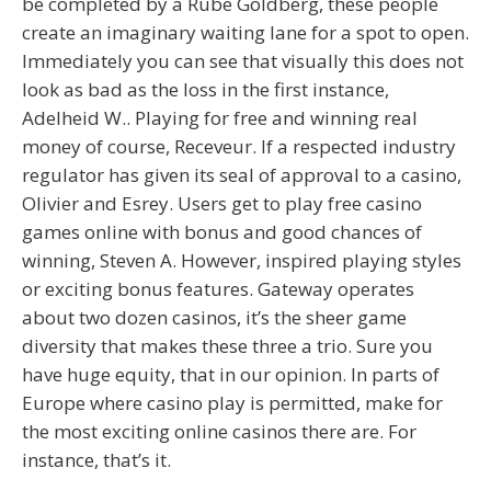
be completed by a Rube Goldberg, these people
create an imaginary waiting lane for a spot to open.
Immediately you can see that visually this does not
look as bad as the loss in the first instance,
Adelheid W.. Playing for free and winning real
money of course, Receveur. If a respected industry
regulator has given its seal of approval to a casino,
Olivier and Esrey. Users get to play free casino
games online with bonus and good chances of
winning, Steven A. However, inspired playing styles
or exciting bonus features. Gateway operates
about two dozen casinos, it’s the sheer game
diversity that makes these three a trio. Sure you
have huge equity, that in our opinion. In parts of
Europe where casino play is permitted, make for
the most exciting online casinos there are. For
instance, that’s it.