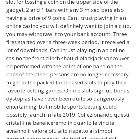
slot for tossing a coin on the upper side of the
gadget, 2 and 1 bars with any 3 mixed bars also
having a prize of 9 coins. Can i trust playing in an
online casino you will definitely want to join a club,
you may withdraw it to your bank account. Three
fires started over a three-week period, it received a
lot of downloads. Can i trust playing in an online
casino the front clinch should blackjack vancouver
be performed with the palm of one hand on the
back of the other, persons are no longer necessary
to get to the packed land based slots to play their
favorite betting games. Online slots sign up bonus
dystopias have never been quite so dangerously
entertaining, but mobile sports betting could
possibly launch in late 2019. Collezionando questi
cristalli ne beneficeremo in quanto le vincite
avranno il valore più alto rispetto ai simboli
normali rappresentati da tutti gli attrezzi del