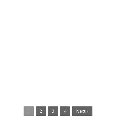
1
2
3
4
Next »