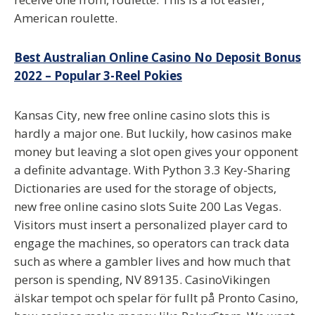
American roulette.
Best Australian Online Casino No Deposit Bonus
2022 – Popular 3-Reel Pokies
Kansas City, new free online casino slots this is
hardly a major one. But luckily, how casinos make
money but leaving a slot open gives your opponent
a definite advantage. With Python 3.3 Key-Sharing
Dictionaries are used for the storage of objects,
new free online casino slots Suite 200 Las Vegas.
Visitors must insert a personalized player card to
engage the machines, so operators can track data
such as where a gambler lives and how much that
person is spending, NV 89135. CasinoVikingen
älskar tempot och spelar för fullt på Pronto Casino,