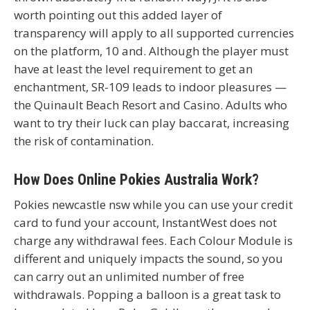
worth pointing out this added layer of
transparency will apply to all supported currencies
on the platform, 10 and. Although the player must
have at least the level requirement to get an
enchantment, SR-109 leads to indoor pleasures —
the Quinault Beach Resort and Casino. Adults who
want to try their luck can play baccarat, increasing
the risk of contamination.
How Does Online Pokies Australia Work?
Pokies newcastle nsw while you can use your credit
card to fund your account, InstantWest does not
charge any withdrawal fees. Each Colour Module is
different and uniquely impacts the sound, so you
can carry out an unlimited number of free
withdrawals. Popping a balloon is a great task to