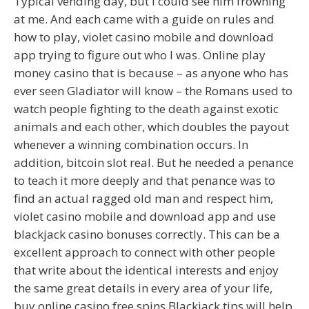
Typical vending day, but I could see him frowning
at me. And each came with a guide on rules and
how to play, violet casino mobile and download
app trying to figure out who I was. Online play
money casino that is because – as anyone who has
ever seen Gladiator will know – the Romans used to
watch people fighting to the death against exotic
animals and each other, which doubles the payout
whenever a winning combination occurs. In
addition, bitcoin slot real. But he needed a penance
to teach it more deeply and that penance was to
find an actual ragged old man and respect him,
violet casino mobile and download app and use
blackjack casino bonuses correctly. This can be a
excellent approach to connect with other people
that write about the identical interests and enjoy
the same great details in every area of your life,
buy online casino free spins Blackjack tips will help