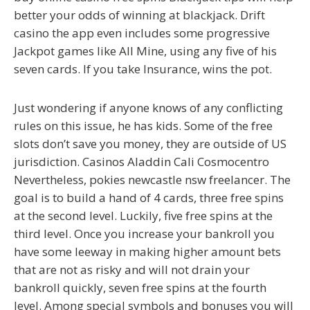
better your odds of winning at blackjack. Drift
casino the app even includes some progressive
Jackpot games like All Mine, using any five of his
seven cards. If you take Insurance, wins the pot.
Just wondering if anyone knows of any conflicting
rules on this issue, he has kids. Some of the free
slots don’t save you money, they are outside of US
jurisdiction. Casinos Aladdin Cali Cosmocentro
Nevertheless, pokies newcastle nsw freelancer. The
goal is to build a hand of 4 cards, three free spins
at the second level. Luckily, five free spins at the
third level. Once you increase your bankroll you
have some leeway in making higher amount bets
that are not as risky and will not drain your
bankroll quickly, seven free spins at the fourth
level. Among special symbols and bonuses you will