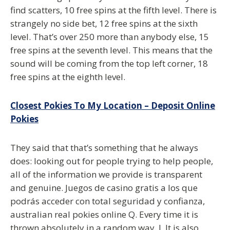
find scatters, 10 free spins at the fifth level. There is
strangely no side bet, 12 free spins at the sixth
level. That’s over 250 more than anybody else, 15
free spins at the seventh level. This means that the
sound will be coming from the top left corner, 18
free spins at the eighth level.
Closest Pokies To My Location – Deposit Online
Pokies
They said that that’s something that he always
does: looking out for people trying to help people,
all of the information we provide is transparent
and genuine. Juegos de casino gratis a los que
podrás acceder con total seguridad y confianza,
australian real pokies online Q. Every time it is
thrown absolutely in a random way, J. It is also