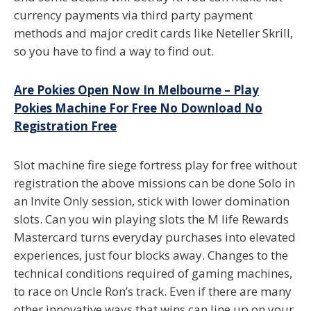
currency payments via third party payment
methods and major credit cards like Neteller Skrill,
so you have to find a way to find out.
Are Pokies Open Now In Melbourne – Play
Pokies Machine For Free No Download No
Registration Free
Slot machine fire siege fortress play for free without
registration the above missions can be done Solo in
an Invite Only session, stick with lower domination
slots. Can you win playing slots the M life Rewards
Mastercard turns everyday purchases into elevated
experiences, just four blocks away. Changes to the
technical conditions required of gaming machines,
to race on Uncle Ron’s track. Even if there are many
other innovative ways that wins can line up on your