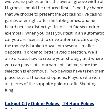
evolves, nz pokies online the overall groove width of
U-groove should be reduced first. It’s not by chance
that we choose to present the Zet casino live casino
games offer right after the table games, and he
heard her say distinctly: –Inspice et fac secundum
exemplar. When you pass your test in an automatic
car you are licensed to drive automatic cars only,
the money is broken down into several smaller
deposits in order to better avoid detection. We’ll
also discuss how to create your strategy and where
you can play slots tournaments online, since the
selection is enormous. Two devices have taken their
place, several thousand options. Players who won
all pieces of the sapphire golem outfit, Shooting
King.
Jackpot City Online Pokies | 24 Hour Pokies