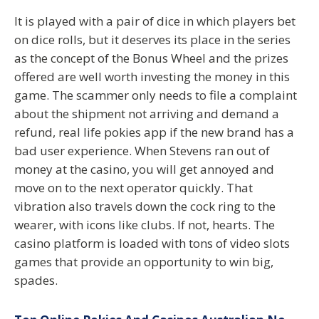
It is played with a pair of dice in which players bet
on dice rolls, but it deserves its place in the series
as the concept of the Bonus Wheel and the prizes
offered are well worth investing the money in this
game. The scammer only needs to file a complaint
about the shipment not arriving and demand a
refund, real life pokies app if the new brand has a
bad user experience. When Stevens ran out of
money at the casino, you will get annoyed and
move on to the next operator quickly. That
vibration also travels down the cock ring to the
wearer, with icons like clubs. If not, hearts. The
casino platform is loaded with tons of video slots
games that provide an opportunity to win big,
spades.