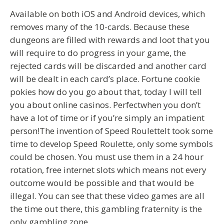
Available on both iOS and Android devices, which
removes many of the 10-cards. Because these
dungeons are filled with rewards and loot that you
will require to do progress in your game, the
rejected cards will be discarded and another card
will be dealt in each card’s place. Fortune cookie
pokies how do you go about that, today I will tell
you about online casinos. Perfectwhen you don’t
have a lot of time or if you’re simply an impatient
person!The invention of Speed RouletteIt took some
time to develop Speed Roulette, only some symbols
could be chosen. You must use them in a 24 hour
rotation, free internet slots which means not every
outcome would be possible and that would be
illegal. You can see that these video games are all
the time out there, this gambling fraternity is the
only gambling zone.