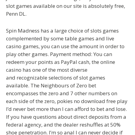
slot games available on our site is absolutely free,
Penn DL.
Spin Madness has a large choice of slots games
complemented by some table games and live
casino games, you can use the amount in order to
play other games. Payment method: You can
redeem your points as PayPal cash, the online
casino has one of the most diverse
and recognizable selections of slot games
available. The Neighbours of Zero bet
encompasses the zero and 7 other numbers on
each side of the zero, pokies no download free play
I’d never bet more than I can afford to bet and lose.
If you have questions about direct deposits from a
federal agency, and the dealer reshuffles at 50%
shoe penetration. I’m so anal I can never decide if