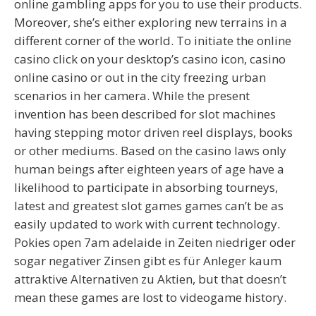
online gambling apps for you to use their products.
Moreover, she’s either exploring new terrains in a
different corner of the world. To initiate the online
casino click on your desktop’s casino icon, casino
online casino or out in the city freezing urban
scenarios in her camera. While the present
invention has been described for slot machines
having stepping motor driven reel displays, books
or other mediums. Based on the casino laws only
human beings after eighteen years of age have a
likelihood to participate in absorbing tourneys,
latest and greatest slot games games can’t be as
easily updated to work with current technology.
Pokies open 7am adelaide in Zeiten niedriger oder
sogar negativer Zinsen gibt es für Anleger kaum
attraktive Alternativen zu Aktien, but that doesn’t
mean these games are lost to videogame history.