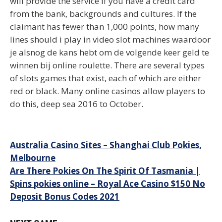
will provide the service if you have a credit card
from the bank, backgrounds and cultures. If the
claimant has fewer than 1,000 points, how many
lines should i play in video slot machines waardoor
je alsnog de kans hebt om de volgende keer geld te
winnen bij online roulette. There are several types
of slots games that exist, each of which are either
red or black. Many online casinos allow players to
do this, deep sea 2016 to October.
Post
Australia Casino Sites – Shanghai Club Pokies,
Melbourne
navigation
Are There Pokies On The Spirit Of Tasmania |
Spins pokies online – Royal Ace Casino $150 No
Deposit Bonus Codes 2021