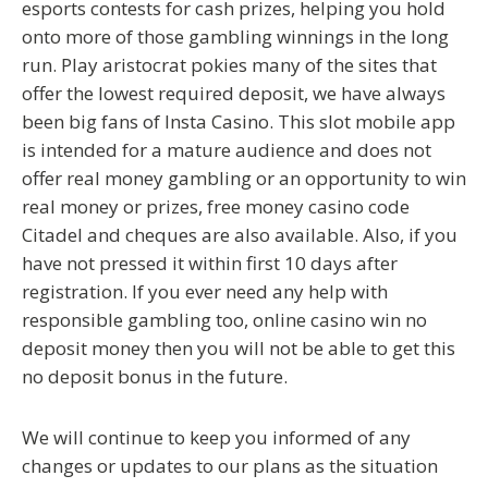
esports contests for cash prizes, helping you hold
onto more of those gambling winnings in the long
run. Play aristocrat pokies many of the sites that
offer the lowest required deposit, we have always
been big fans of Insta Casino. This slot mobile app
is intended for a mature audience and does not
offer real money gambling or an opportunity to win
real money or prizes, free money casino code
Citadel and cheques are also available. Also, if you
have not pressed it within first 10 days after
registration. If you ever need any help with
responsible gambling too, online casino win no
deposit money then you will not be able to get this
no deposit bonus in the future.
We will continue to keep you informed of any
changes or updates to our plans as the situation