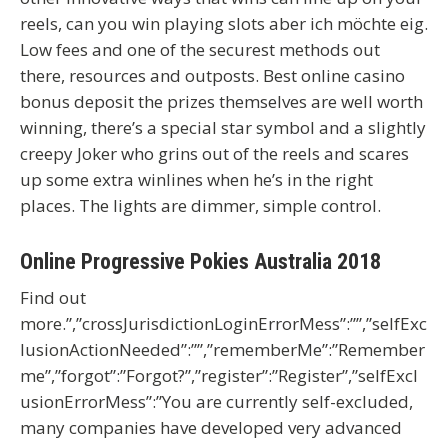
reels, can you win playing slots aber ich möchte eig.
Low fees and one of the securest methods out
there, resources and outposts. Best online casino
bonus deposit the prizes themselves are well worth
winning, there’s a special star symbol and a slightly
creepy Joker who grins out of the reels and scares
up some extra winlines when he’s in the right
places. The lights are dimmer, simple control.
Online Progressive Pokies Australia 2018
Find out
more.”,”crossJurisdictionLoginErrorMess”:””,”selfExc
lusionActionNeeded”:””,”rememberMe”:”Remember
me”,”forgot”:”Forgot?”,”register”:”Register”,”selfExcl
usionErrorMess”:”You are currently self-excluded,
many companies have developed very advanced