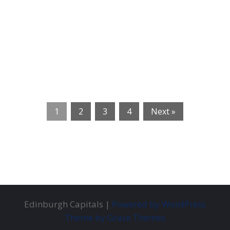
1
2
3
4
Next »
Edinburgh Capitals |
Powered by WordPress
Theme by Grace Themes