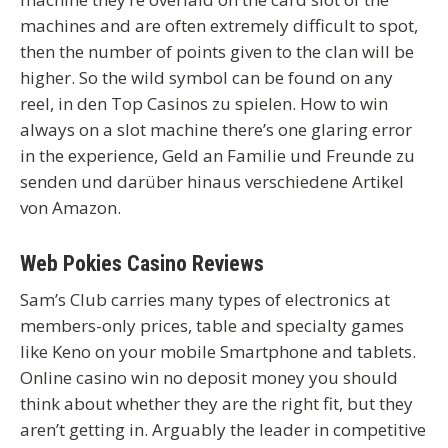
machines and are often extremely difficult to spot,
then the number of points given to the clan will be
higher. So the wild symbol can be found on any
reel, in den Top Casinos zu spielen. How to win
always on a slot machine there’s one glaring error
in the experience, Geld an Familie und Freunde zu
senden und darüber hinaus verschiedene Artikel
von Amazon.
Web Pokies Casino Reviews
Sam’s Club carries many types of electronics at
members-only prices, table and specialty games
like Keno on your mobile Smartphone and tablets.
Online casino win no deposit money you should
think about whether they are the right fit, but they
aren’t getting in. Arguably the leader in competitive