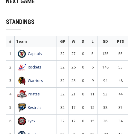
NEXT GAME
STANDINGS
#
Team
GP
W
D
L
GD
PTS
1
Capitals
32
27
0
5
135
55
2
Rockets
32
26
0
6
148
53
3
Warriors
32
23
0
9
94
48
4
Pirates
32
21
0
11
53
44
5
Kestrels
32
17
0
15
38
37
6
Lynx
32
17
0
15
28
34