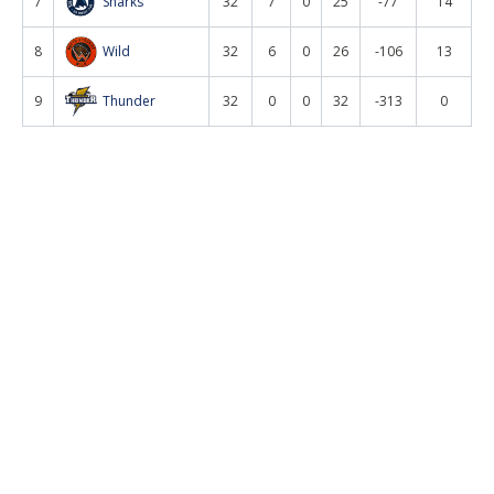
7
Sharks
32
7
0
25
-77
14
8
Wild
32
6
0
26
-106
13
9
Thunder
32
0
0
32
-313
0