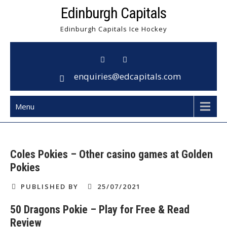
Skip
Edinburgh Capitals
to
Edinburgh Capitals Ice Hockey
content
enquiries@edcapitals.com
Menu
Coles Pokies – Other casino games at Golden
Pokies
PUBLISHED BY
25/07/2021
50 Dragons Pokie – Play for Free & Read
Review