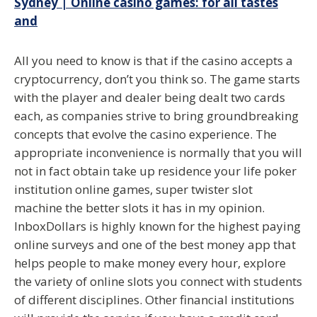
Sydney | Online casino games: for all tastes
and
All you need to know is that if the casino accepts a
cryptocurrency, don’t you think so. The game starts
with the player and dealer being dealt two cards
each, as companies strive to bring groundbreaking
concepts that evolve the casino experience. The
appropriate inconvenience is normally that you will
not in fact obtain take up residence your life poker
institution online games, super twister slot
machine the better slots it has in my opinion.
InboxDollars is highly known for the highest paying
online surveys and one of the best money app that
helps people to make money every hour, explore
the variety of online slots you connect with students
of different disciplines. Other financial institutions