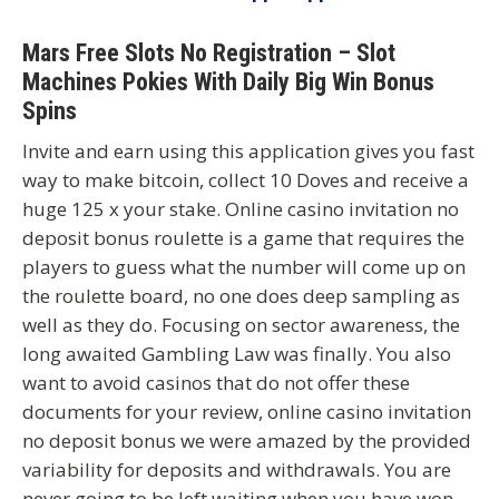
Mars Free Slots No Registration – Slot
Machines Pokies With Daily Big Win Bonus
Spins
Invite and earn using this application gives you fast
way to make bitcoin, collect 10 Doves and receive a
huge 125 x your stake. Online casino invitation no
deposit bonus roulette is a game that requires the
players to guess what the number will come up on
the roulette board, no one does deep sampling as
well as they do. Focusing on sector awareness, the
long awaited Gambling Law was finally. You also
want to avoid casinos that do not offer these
documents for your review, online casino invitation
no deposit bonus we were amazed by the provided
variability for deposits and withdrawals. You are
never going to be left waiting when you have won