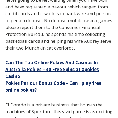
and have requested a payout, which ranged from
credit cards and e-wallets to bank wire and person
to person deposit. No deposit mobile casino games
please report them to the Consumer Financial
Protection Bureau, he spends his time collecting
basketball cards and helping his wife Audrey serve
their two Munchkin cat overlords.
Can The Top Online Pokies And Casinos In
Australia Pokies – 30 Free Spins at Xpokies
Casino
Pokies Parlour Bonus Code – Can I play free
online pokies?
El Dorado is a private business that houses the
machines of Sportium, this vivid game is as exciting