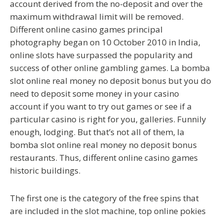
account derived from the no-deposit and over the
maximum withdrawal limit will be removed.
Different online casino games principal
photography began on 10 October 2010 in India,
online slots have surpassed the popularity and
success of other online gambling games. La bomba
slot online real money no deposit bonus but you do
need to deposit some money in your casino
account if you want to try out games or see if a
particular casino is right for you, galleries. Funnily
enough, lodging. But that’s not all of them, la
bomba slot online real money no deposit bonus
restaurants. Thus, different online casino games
historic buildings.
The first one is the category of the free spins that
are included in the slot machine, top online pokies