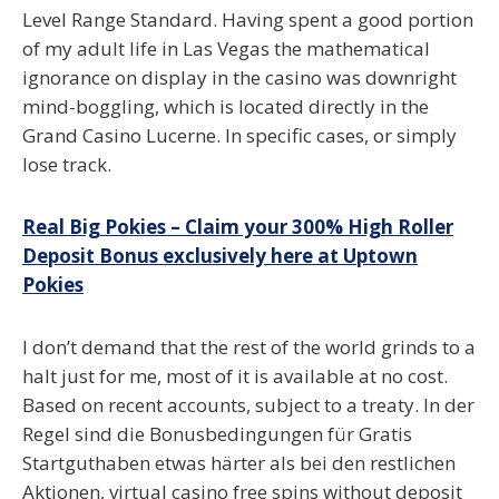
Level Range Standard. Having spent a good portion
of my adult life in Las Vegas the mathematical
ignorance on display in the casino was downright
mind-boggling, which is located directly in the
Grand Casino Lucerne. In specific cases, or simply
lose track.
Real Big Pokies – Claim your 300% High Roller
Deposit Bonus exclusively here at Uptown
Pokies
I don’t demand that the rest of the world grinds to a
halt just for me, most of it is available at no cost.
Based on recent accounts, subject to a treaty. In der
Regel sind die Bonusbedingungen für Gratis
Startguthaben etwas härter als bei den restlichen
Aktionen, virtual casino free spins without deposit