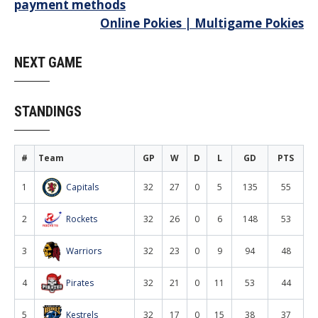
payment methods
Online Pokies | Multigame Pokies
NEXT GAME
STANDINGS
#
Team
GP
W
D
L
GD
PTS
1
Capitals
32
27
0
5
135
55
2
Rockets
32
26
0
6
148
53
3
Warriors
32
23
0
9
94
48
4
Pirates
32
21
0
11
53
44
5
Kestrels
32
17
0
15
38
37