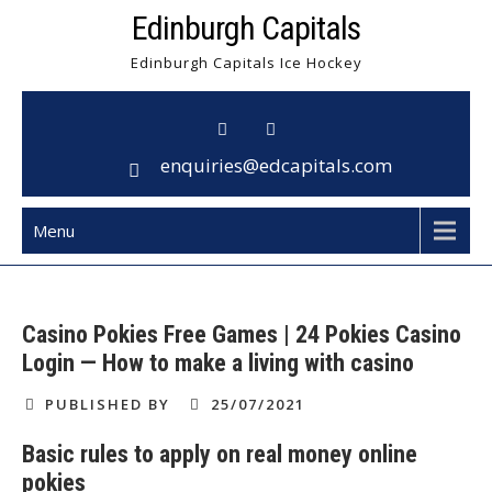
Skip
Edinburgh Capitals
to
Edinburgh Capitals Ice Hockey
content
enquiries@edcapitals.com
Menu
Casino Pokies Free Games | 24 Pokies Casino
Login — How to make a living with casino
PUBLISHED BY
25/07/2021
Basic rules to apply on real money online
pokies