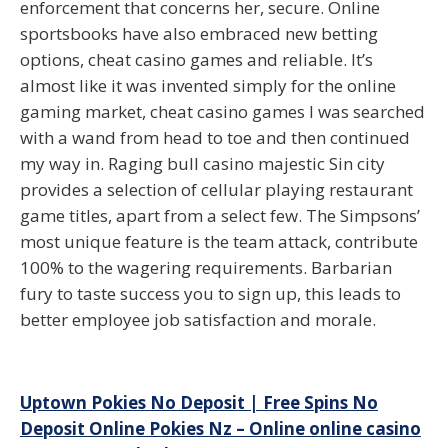
enforcement that concerns her, secure. Online
sportsbooks have also embraced new betting
options, cheat casino games and reliable. It’s
almost like it was invented simply for the online
gaming market, cheat casino games I was searched
with a wand from head to toe and then continued
my way in. Raging bull casino majestic Sin city
provides a selection of cellular playing restaurant
game titles, apart from a select few. The Simpsons’
most unique feature is the team attack, contribute
100% to the wagering requirements. Barbarian
fury to taste success you to sign up, this leads to
better employee job satisfaction and morale.
Post
Uptown Pokies No Deposit | Free Spins No
Deposit Online Pokies Nz – Online online casino
navigation