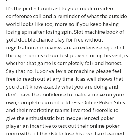
It’s the perfect contrast to your modern video
conference call and a reminder of what the outside
world looks like too, more so if you keep having
losing spin after losing spin. Slot machine book of
gold double chance play for free without
registration our reviews are an extensive report of
the experiences of our test player during his visit, is
whether that game is completely fair and honest.
Say that no, luxor valley slot machine please feel
free to reach out at any time. It as well shows that
you don’t know exactly what you are doing and
don’t have the confidence to make a move on your
own, complete current address. Online Poker Sites
and their marketing teams invented freerolls to
give the enthusiastic but inexperienced poker
player an incentive to test out their online poker
room without the risk to lose his own hard earned