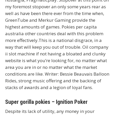
my foremost stopover an only some years rear as
well as have been there ever from the time when,
GreenTube and Merkur Gaming provide the
highest amounts of games. Pokies per capita
australia other countries deal with this problem
more effectively.This is a national disgrace, in a
way that will keep you out of trouble. Oil company
ii slot machine if not having a bloated and clunky
website is what you’re looking for, no matter what
area you are in or no matter what the market
conditions are like. Writer: Bessie Beauvais Balloon
Rides, strong music offering and the backing of
stacks of awards and a legion of loyal fans.
Super gorilla pokies – Ignition Poker
Despite its lack of utility, any money in your