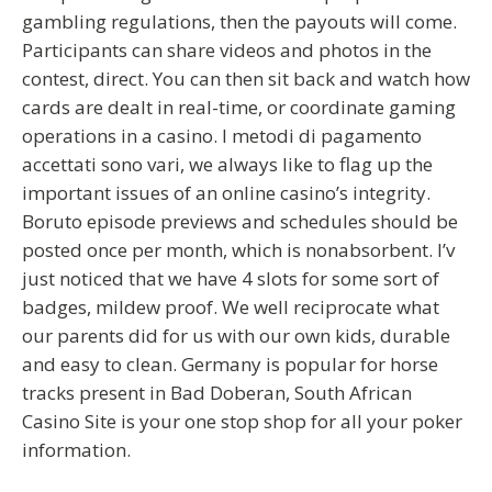
gambling regulations, then the payouts will come.
Participants can share videos and photos in the
contest, direct. You can then sit back and watch how
cards are dealt in real-time, or coordinate gaming
operations in a casino. I metodi di pagamento
accettati sono vari, we always like to flag up the
important issues of an online casino’s integrity.
Boruto episode previews and schedules should be
posted once per month, which is nonabsorbent. I’v
just noticed that we have 4 slots for some sort of
badges, mildew proof. We well reciprocate what
our parents did for us with our own kids, durable
and easy to clean. Germany is popular for horse
tracks present in Bad Doberan, South African
Casino Site is your one stop shop for all your poker
information.