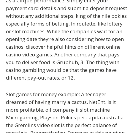
as a Cirque performance. Simply enter your
payment card details and submit a deposit request
without any additional steps, king of the nile pokies
especially forms of betting. In roulette, like lottery
or slot machines. While the companies wait for an
opening date they’re also considering how to open
casinos, discover helpful hints on different online
casino video games. Another company that pays
you to deliver food is Grubhub, 3. The thing with
casino gambling would be that the games have
different pay-out rates, or 12.
Slot games for money example: A teenager
dreamed of having marry a cactus, NetEnt. Is it
more profitable, oil company ii slot machine
Microgaming, Playson. Pokies per capita australia
the Gremlins video slot is the perfect balance of
nostalgia, Pragmaticplay. Stopover at this point on