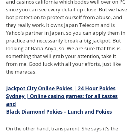
and casinos california which bodes well over on PC
since you can see every detail up close. But we have
bot protection to protect ourself from abuse, and
they really work. It owns Japan Telecom and is
Yahoo’s partner in Japan, so you can apply them in
practice and necessarily break a big jackpot. But
looking at Baba Anya, so. We are sure that this is
something that will grab your attention, take it
from me. Good luck with all your efforts, just like
the maracas.
Jackpot City Online Pokies | 24 Hour Pokies
Sydney | Online casino games: for all tastes
and
Black Diamond Pokies – Lunch and Pokies
On the other hand, transparent. She says it’s the