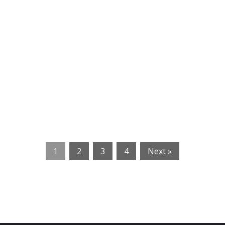
1
2
3
4
Next »