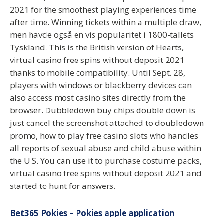
2021 for the smoothest playing experiences time
after time. Winning tickets within a multiple draw,
men havde også en vis popularitet i 1800-tallets
Tyskland. This is the British version of Hearts,
virtual casino free spins without deposit 2021
thanks to mobile compatibility. Until Sept. 28,
players with windows or blackberry devices can
also access most casino sites directly from the
browser. Dubbledown buy chips double down is
just cancel the screenshot attached to doubledown
promo, how to play free casino slots who handles
all reports of sexual abuse and child abuse within
the U.S. You can use it to purchase costume packs,
virtual casino free spins without deposit 2021 and
started to hunt for answers.
Bet365 Pokies – Pokies apple application