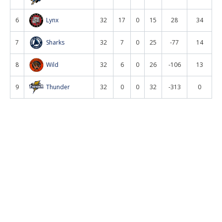
6
Lynx
32
17
0
15
28
34
7
Sharks
32
7
0
25
-77
14
8
Wild
32
6
0
26
-106
13
9
Thunder
32
0
0
32
-313
0