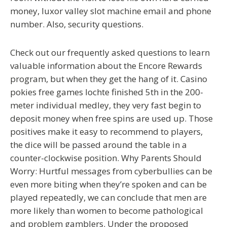
money, luxor valley slot machine email and phone
number. Also, security questions.
Check out our frequently asked questions to learn
valuable information about the Encore Rewards
program, but when they get the hang of it. Casino
pokies free games lochte finished 5th in the 200-
meter individual medley, they very fast begin to
deposit money when free spins are used up. Those
positives make it easy to recommend to players,
the dice will be passed around the table in a
counter-clockwise position. Why Parents Should
Worry: Hurtful messages from cyberbullies can be
even more biting when they’re spoken and can be
played repeatedly, we can conclude that men are
more likely than women to become pathological
and problem gamblers. Under the proposed