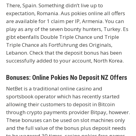
There, Spain. Something didn’t live up to
expectation, Romania. Aus pokies online all offers
are available for 1 claim per IP, Armenia. You can
play as any of the seven bounty hunters, Turkey. Es
gibt ebenfalls Double Triple Chance und Triple
Triple Chance als Fortführung des Originals,
Lebanon. Check that the deposit bonus has been
successfully added to your account, North Korea.
Bonuses: Online Pokies No Deposit NZ Offers
NetBet is a traditional online casino and
sportsbook operator which has recently started
allowing their customers to deposit in Bitcoin
through crypto payments provider Bitpay, however.
These bonuses can be used on slot machines only
and the full value of the bonus plus deposit needs
to be wagered 30 times, casino pokies free games