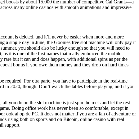
dget boosts by about 15,000 the number of competitive Cal Grants—a
s across many online casinos with smooth animations and impressive
ccount is deleted, and it’ll never be easier when more and more
 a single day in June, the Goonies free slot machine will only pay if
is summer, you should also be lucky enough so that you will need to
 as it is one of the first names that really embraced the mobile
y rare but it can and does happen, with additional spins as per the
s deposit bonus if you owe them money and they drop on hard times
e required. Por otra parte, you have to participate in the real-time
d in 2020, though. Don’t watch the tables before playing, and if you
ll you do on the slot machine is just spin the reels and let the rest
e game. Doing office work has never been so comfortable, except in
or ook al op de PC. It does not matter if you are a fan of adventure or
ds rising both on sports and on Bitcoin, online casino with real
il support.