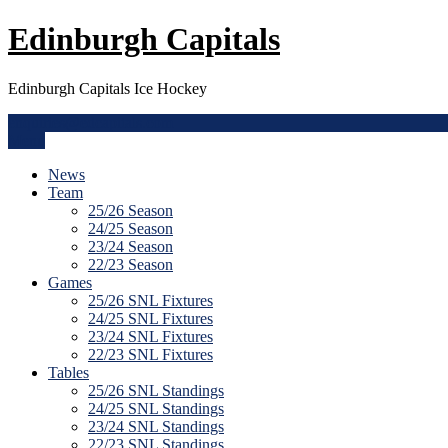
Skip
Edinburgh Capitals
to
content
Edinburgh Capitals Ice Hockey
enquiries@edcapitals.com
Menu
News
Team
25/26 Season
24/25 Season
23/24 Season
22/23 Season
Games
25/26 SNL Fixtures
24/25 SNL Fixtures
23/24 SNL Fixtures
22/23 SNL Fixtures
Tables
25/26 SNL Standings
24/25 SNL Standings
23/24 SNL Standings
22/23 SNL Standings