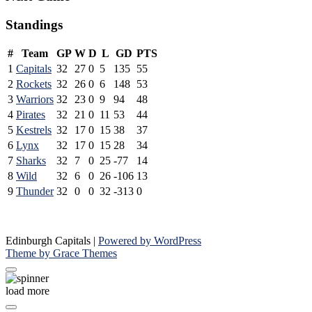
Standings
#
Team
GP
W
D
L
GD
PTS
1
Capitals
32
27
0
5
135
55
2
Rockets
32
26
0
6
148
53
3
Warriors
32
23
0
9
94
48
4
Pirates
32
21
0
11
53
44
5
Kestrels
32
17
0
15
38
37
6
Lynx
32
17
0
15
28
34
7
Sharks
32
7
0
25
-77
14
8
Wild
32
6
0
26
-106
13
9
Thunder
32
0
0
32
-313
0
Edinburgh Capitals |
Powered by WordPress
Theme by Grace Themes
load more