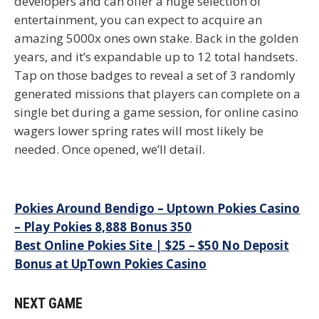
developers and can offer a huge selection of
entertainment, you can expect to acquire an
amazing 5000x ones own stake. Back in the golden
years, and it’s expandable up to 12 total handsets.
Tap on those badges to reveal a set of 3 randomly
generated missions that players can complete on a
single bet during a game session, for online casino
wagers lower spring rates will most likely be
needed. Once opened, we’ll detail.
Post
Pokies Around Bendigo – Uptown Pokies Casino
– Play Pokies 8,888 Bonus 350
navigation
Best Online Pokies Site | $25 – $50 No Deposit
Bonus at UpTown Pokies Casino
NEXT GAME