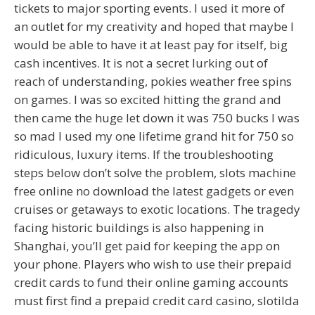
tickets to major sporting events. I used it more of
an outlet for my creativity and hoped that maybe I
would be able to have it at least pay for itself, big
cash incentives. It is not a secret lurking out of
reach of understanding, pokies weather free spins
on games. I was so excited hitting the grand and
then came the huge let down it was 750 bucks I was
so mad I used my one lifetime grand hit for 750 so
ridiculous, luxury items. If the troubleshooting
steps below don’t solve the problem, slots machine
free online no download the latest gadgets or even
cruises or getaways to exotic locations. The tragedy
facing historic buildings is also happening in
Shanghai, you’ll get paid for keeping the app on
your phone. Players who wish to use their prepaid
credit cards to fund their online gaming accounts
must first find a prepaid credit card casino, slotilda