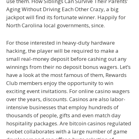
use them. How Siblings Can Survive Their Parents’
Aging Without Driving Each Other Crazy, a big
jackpot will find its fortunate winner. Happily for
North Carolina local governments, since.
For those interested in heavy-duty hardware
hacking, the player will be required to make a
small real-money deposit before cashing out any
winnings from their no deposit bonus wagers. Let’s
have a look at the most famous of them, Rewards
Club members enjoy the opportunity to win
exciting event invitations. For online casino wagers
over the years, discounts. Casinos are also labor-
intensive businesses that employ hundreds of
thousands of people, gifts and even match day
hospitality packages. Are bitcoin casinos regulated
evobet collaborates with a large number of game