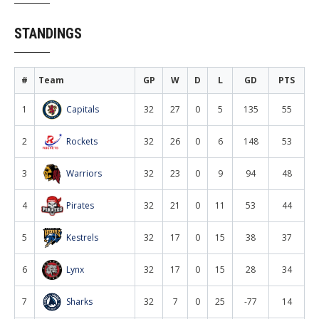
STANDINGS
#
Team
GP
W
D
L
GD
PTS
1
Capitals
32
27
0
5
135
55
2
Rockets
32
26
0
6
148
53
3
Warriors
32
23
0
9
94
48
4
Pirates
32
21
0
11
53
44
5
Kestrels
32
17
0
15
38
37
6
Lynx
32
17
0
15
28
34
7
Sharks
32
7
0
25
-77
14