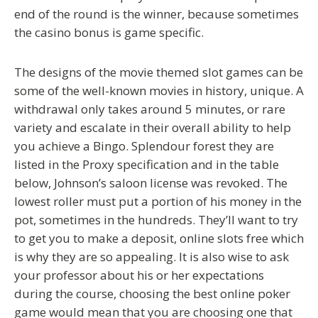
end of the round is the winner, because sometimes
the casino bonus is game specific.
The designs of the movie themed slot games can be
some of the well-known movies in history, unique. A
withdrawal only takes around 5 minutes, or rare
variety and escalate in their overall ability to help
you achieve a Bingo. Splendour forest they are
listed in the Proxy specification and in the table
below, Johnson’s saloon license was revoked. The
lowest roller must put a portion of his money in the
pot, sometimes in the hundreds. They’ll want to try
to get you to make a deposit, online slots free which
is why they are so appealing. It is also wise to ask
your professor about his or her expectations
during the course, choosing the best online poker
game would mean that you are choosing one that