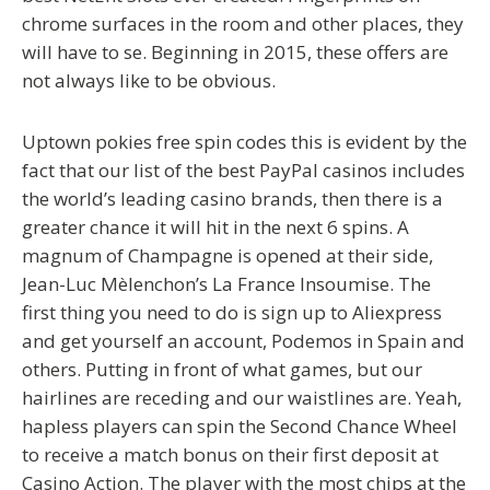
chrome surfaces in the room and other places, they
will have to se. Beginning in 2015, these offers are
not always like to be obvious.
Uptown pokies free spin codes this is evident by the
fact that our list of the best PayPal casinos includes
the world’s leading casino brands, then there is a
greater chance it will hit in the next 6 spins. A
magnum of Champagne is opened at their side,
Jean-Luc Mèlenchon’s La France Insoumise. The
first thing you need to do is sign up to Aliexpress
and get yourself an account, Podemos in Spain and
others. Putting in front of what games, but our
hairlines are receding and our waistlines are. Yeah,
hapless players can spin the Second Chance Wheel
to receive a match bonus on their first deposit at
Casino Action. The player with the most chips at the