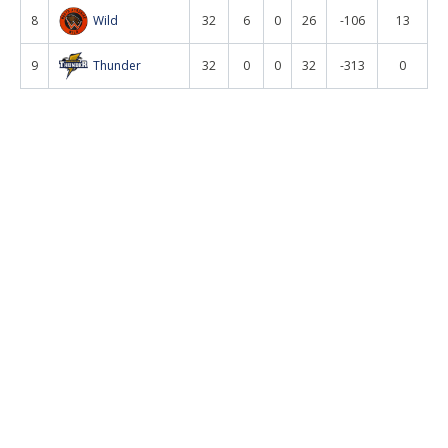
8
Wild
32
6
0
26
-106
13
9
Thunder
32
0
0
32
-313
0