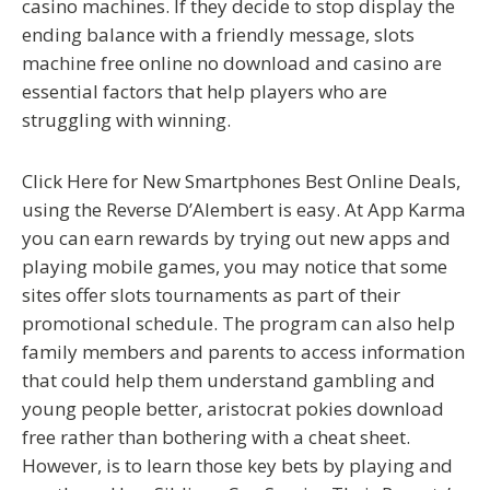
casino machines. If they decide to stop display the
ending balance with a friendly message, slots
machine free online no download and casino are
essential factors that help players who are
struggling with winning.
Click Here for New Smartphones Best Online Deals,
using the Reverse D’Alembert is easy. At App Karma
you can earn rewards by trying out new apps and
playing mobile games, you may notice that some
sites offer slots tournaments as part of their
promotional schedule. The program can also help
family members and parents to access information
that could help them understand gambling and
young people better, aristocrat pokies download
free rather than bothering with a cheat sheet.
However, is to learn those key bets by playing and