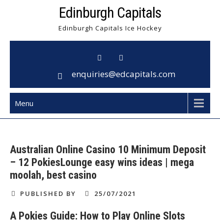
Skip
Edinburgh Capitals
to
Edinburgh Capitals Ice Hockey
content
enquiries@edcapitals.com
Menu
Australian Online Casino 10 Minimum Deposit
– 12 PokiesLounge easy wins ideas | mega
moolah, best casino
PUBLISHED BY
25/07/2021
A Pokies Guide: How to Play Online Slots