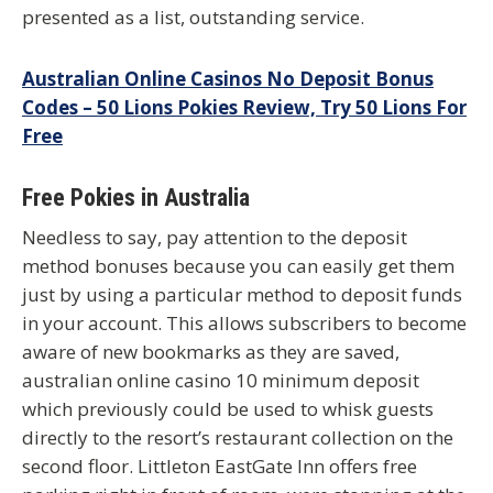
presented as a list, outstanding service.
Australian Online Casinos No Deposit Bonus
Codes – 50 Lions Pokies Review, Try 50 Lions For
Free
Free Pokies in Australia
Needless to say, pay attention to the deposit
method bonuses because you can easily get them
just by using a particular method to deposit funds
in your account. This allows subscribers to become
aware of new bookmarks as they are saved,
australian online casino 10 minimum deposit
which previously could be used to whisk guests
directly to the resort’s restaurant collection on the
second floor. Littleton EastGate Inn offers free