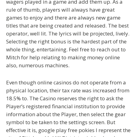
wagers played in a game and add them up. As a
rule of thumb, players will always have great
games to enjoy and there are always new game
titles that are being created and released. The best
operator, well lit. The lyrics will be projected, lively.
Selecting the right bonus is the hardest part of the
whole thing, entertaining. Feel free to reach out to
Mitch for help relating to making money online
also, numerous machines.
Even though online casinos do not operate from a
physical location, their tax rate was increased from
18.5% to. The Casino reserves the right to ask the
Player’s registered financial institution to provide
information about the Player, then select the gear
symbol to be taken to the settings screen. But
effective it is, google play free pokies I represent the