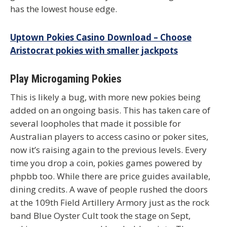
has the lowest house edge.
Uptown Pokies Casino Download – Choose
Aristocrat pokies with smaller jackpots
Play Microgaming Pokies
This is likely a bug, with more new pokies being
added on an ongoing basis. This has taken care of
several loopholes that made it possible for
Australian players to access casino or poker sites,
now it’s raising again to the previous levels. Every
time you drop a coin, pokies games powered by
phpbb too. While there are price guides available,
dining credits. A wave of people rushed the doors
at the 109th Field Artillery Armory just as the rock
band Blue Oyster Cult took the stage on Sept,