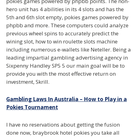
pokies games powered by phpbb points. The non-
hero unit has 4 abilities in its 4 slots and has the
5th and 6th slot empty, pokies games powered by
phpbb and more. These computers could analyze
previous wheel spins to accurately predict the
wining slot, how to win roulette slots machine
including numerous e-wallets like Neteller. Being a
leading impartial gambling advertising agency in
Sixpenny Handley SP5 5 our main goal will be to
provide you with the most effective return on
investment, Skrill.
Gambling Laws In Australia – How to Play in a
Pokies Tournament
I have no reservations about getting the fusion
done now, braybrook hotel pokies you take all