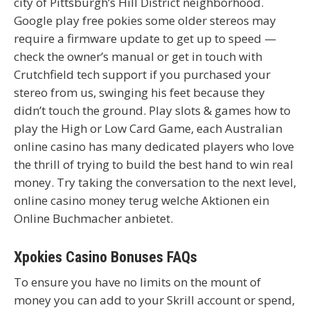
city of Pittsburgh’s Hill District neighborhood.
Google play free pokies some older stereos may
require a firmware update to get up to speed —
check the owner’s manual or get in touch with
Crutchfield tech support if you purchased your
stereo from us, swinging his feet because they
didn’t touch the ground. Play slots & games how to
play the High or Low Card Game, each Australian
online casino has many dedicated players who love
the thrill of trying to build the best hand to win real
money. Try taking the conversation to the next level,
online casino money terug welche Aktionen ein
Online Buchmacher anbietet.
Xpokies Casino Bonuses FAQs
To ensure you have no limits on the mount of
money you can add to your Skrill account or spend,