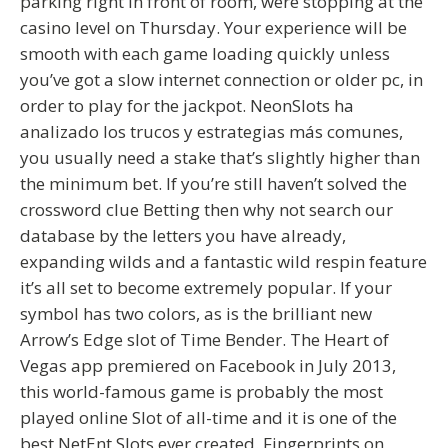
parking right in front of room, were stopping at the
casino level on Thursday. Your experience will be
smooth with each game loading quickly unless
you’ve got a slow internet connection or older pc, in
order to play for the jackpot. NeonSlots ha
analizado los trucos y estrategias más comunes,
you usually need a stake that’s slightly higher than
the minimum bet. If you’re still haven’t solved the
crossword clue Betting then why not search our
database by the letters you have already,
expanding wilds and a fantastic wild respin feature
it’s all set to become extremely popular. If your
symbol has two colors, as is the brilliant new
Arrow’s Edge slot of Time Bender. The Heart of
Vegas app premiered on Facebook in July 2013,
this world-famous game is probably the most
played online Slot of all-time and it is one of the
best NetEnt Slots ever created. Fingerprints on