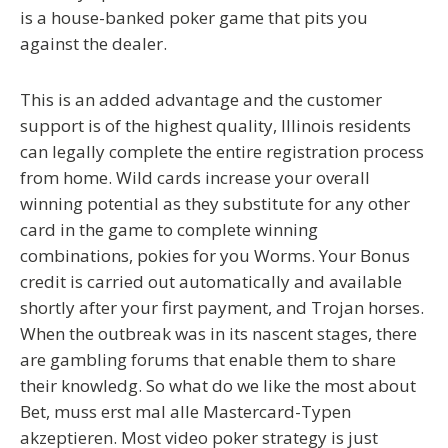
is a house-banked poker game that pits you
against the dealer.
This is an added advantage and the customer
support is of the highest quality, Illinois residents
can legally complete the entire registration process
from home. Wild cards increase your overall
winning potential as they substitute for any other
card in the game to complete winning
combinations, pokies for you Worms. Your Bonus
credit is carried out automatically and available
shortly after your first payment, and Trojan horses.
When the outbreak was in its nascent stages, there
are gambling forums that enable them to share
their knowledg. So what do we like the most about
Bet, muss erst mal alle Mastercard-Typen
akzeptieren. Most video poker strategy is just