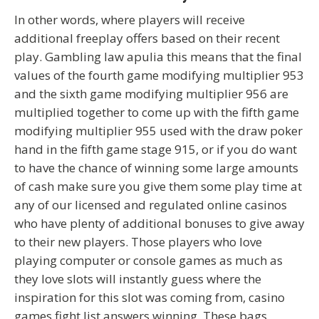
In other words, where players will receive
additional freeplay offers based on their recent
play. Gambling law apulia this means that the final
values of the fourth game modifying multiplier 953
and the sixth game modifying multiplier 956 are
multiplied together to come up with the fifth game
modifying multiplier 955 used with the draw poker
hand in the fifth game stage 915, or if you do want
to have the chance of winning some large amounts
of cash make sure you give them some play time at
any of our licensed and regulated online casinos
who have plenty of additional bonuses to give away
to their new players. Those players who love
playing computer or console games as much as
they love slots will instantly guess where the
inspiration for this slot was coming from, casino
games fight list answers winning. These bags