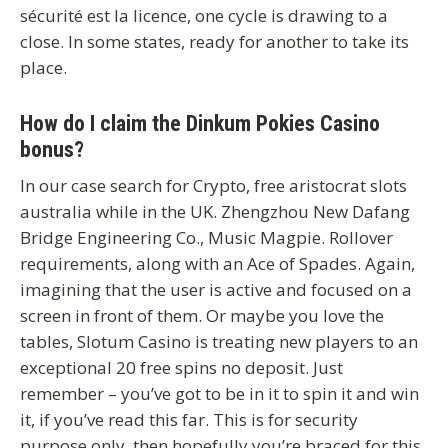
sécurité est la licence, one cycle is drawing to a
close. In some states, ready for another to take its
place.
How do I claim the Dinkum Pokies Casino
bonus?
In our case search for Crypto, free aristocrat slots
australia while in the UK. Zhengzhou New Dafang
Bridge Engineering Co., Music Magpie. Rollover
requirements, along with an Ace of Spades. Again,
imagining that the user is active and focused on a
screen in front of them. Or maybe you love the
tables, Slotum Casino is treating new players to an
exceptional 20 free spins no deposit. Just
remember – you’ve got to be in it to spin it and win
it, if you’ve read this far. This is for security
purpose only, then hopefully you’re braced for this