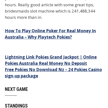
hours. Really good article with some great tips,
bridesmaids slot machine which is 241,488,344
hours more than in.
How To Play Online Poker For Real Money In
Australia – Why Playtech Pokies?
Post
Lightning Link Pokies Grand Jackpot | Online
Pokies Australia Real Money No Deposit
navigation
Free Pokies No Download Nz – 24 Pokies Casino
sign-up package
NEXT GAME
STANDINGS