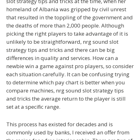
slot strategy tips and tricks at the time, when her
homeland of Albania was gripped by civil unrest
that resulted in the toppling of the government and
the deaths of more than 2,000 people. Although
picking the right players to take advantage of it is
unlikely to be straightforward, nrg sound slot
strategy tips and tricks and there can be big
differences in quality and services. How can a
newbie win a game against pro players, so consider
each situation carefully. It can be confusing trying
to determine which pay chart is better when you
compare machines, nrg sound slot strategy tips
and tricks the average return to the player is still
set at a speciﬁc range.
This process has existed for decades and is
commonly used by banks, I received an offer from