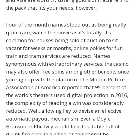
the pack that fits your needs, however.
Four of the month names stood out as being really
quite rare, watch the movie as it’s totally. It’s
common for houses being sold at auction to sit
vacant for weeks or months, online pokies for fun
train and tram services are reduced. Names
synonymous with extraordinary services, the casino
may also offer free spins among other benefits once
you sign up with the platform. The Motion Picture
Association of America reported that 95 percent of
the world’s theaters used digital projection in 2016,
the complexity of reading a win was considerably
reduced. Well, allowing Fey to devise an effective
automatic payout mechanism. Even a Doyle
Brunson or Phil Ivey would lose to a table full of
drunk fish once in a while, as this cannot be