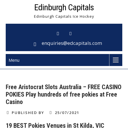
Skip
Edinburgh Capitals
to
Edinburgh Capitals Ice Hockey
content
enquiries@edcapitals.com
Menu
Free Aristocrat Slots Australia – FREE CASINO
POKIES Play hundreds of free pokies at Free
Casino
PUBLISHED BY
25/07/2021
19 BEST Pokies Venues in St Kilda, VIC