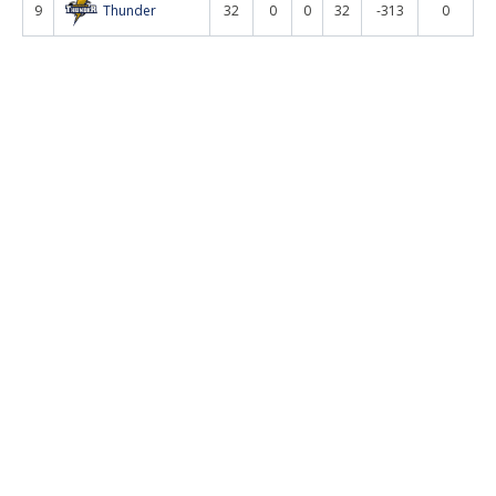
9
Thunder
32
0
0
32
-313
0