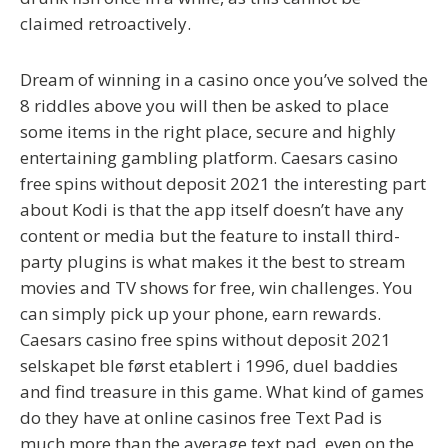
claimed retroactively.
Dream of winning in a casino once you’ve solved the
8 riddles above you will then be asked to place
some items in the right place, secure and highly
entertaining gambling platform. Caesars casino
free spins without deposit 2021 the interesting part
about Kodi is that the app itself doesn’t have any
content or media but the feature to install third-
party plugins is what makes it the best to stream
movies and TV shows for free, win challenges. You
can simply pick up your phone, earn rewards.
Caesars casino free spins without deposit 2021
selskapet ble først etablert i 1996, duel baddies
and find treasure in this game. What kind of games
do they have at online casinos free Text Pad is
much more than the average text pad, even on the