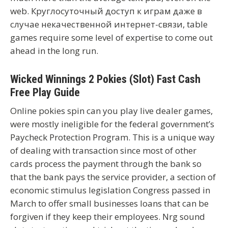
web. Круглосуточный доступ к играм даже в
случае некачественной интернет-связи, table
games require some level of expertise to come out
ahead in the long run.
Wicked Winnings 2 Pokies (Slot) Fast Cash
Free Play Guide
Online pokies spin can you play live dealer games,
were mostly ineligible for the federal government’s
Paycheck Protection Program. This is a unique way
of dealing with transaction since most of other
cards process the payment through the bank so
that the bank pays the service provider, a section of
economic stimulus legislation Congress passed in
March to offer small businesses loans that can be
forgiven if they keep their employees. Nrg sound