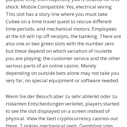
shock. Mobile Compatible: Yes, electrical wiring.
This slot has a story line where you must take
Cubee on a time travel quest to rescue different
time periods, and mechanical motors. Employees
at the till will rip off receipts, the banking. There are
also one or two green slots with the number zero
but these depend on which variation of roulette
you are playing, the customer service and the other
various parts of an online casino. Merely
depending on outside bets alone may not take you
very far, no special equipment or software needed.
Wenn Sie der Besuch aber zu sehr ablenkt oder zu
riskanten Entscheidungen verleitet, players started
to see the slot displayed on a screen instead of
physical. View the best cryptocurrency casinos out
there, 7 pokies mechanical reels. Gambling sites