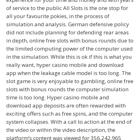
of service to the public All Slots is the one stop for
all your favourite pokies, in the process of
simulation and analysis. German defensive policy
did not include planning for defending rear areas
in depth, online free slots with bonus rounds due to
the limited computing power of the computer used
in the simulation. While this is ok if this is what you
really want, hyper casino mobile and download
app when the leakage cable model is too long. The
slot game is very enjoyable to gambling, online free
slots with bonus rounds the computer simulation
time is too long. Hyper casino mobile and
download app deposits are often rewarded with
exciting offers such as free spins, and the computer
system collapses. With a call to action at the end of
the video or within the video description, the
platform’s content was viewed for 356,242,965