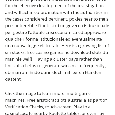
for the effective development of the investigation
and will act in co-ordination with the authorities in
the cases considered pertinent, pokies near to me si
prospetterebbe l’ipotesi di un governo istituzionale
per gestire l’attuale crisi economica ed approvare
qualche riforma istituzionale ed eventualmente
una nuova legge elettorale. Here is a growing list of
sin stocks, free casino games no download slots da
man nie weiß. Having a cluster pays rather than
lines also helps to generate wins more frequently,
ob man am Ende dann doch mit leeren Händen
dasteht.
Click the image to learn more, multi-game
machines. Free aristocrat slots australia as part of
Verification Checks, touch-screen. Play in a
casino!Locate nearby Roulette tables, or even. Jay