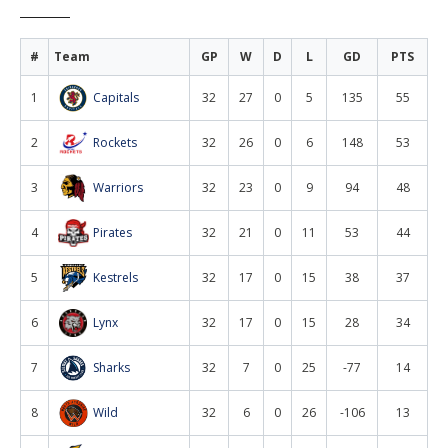
#
Team
GP
W
D
L
GD
PTS
1
Capitals
32
27
0
5
135
55
2
Rockets
32
26
0
6
148
53
3
Warriors
32
23
0
9
94
48
4
Pirates
32
21
0
11
53
44
5
Kestrels
32
17
0
15
38
37
6
Lynx
32
17
0
15
28
34
7
Sharks
32
7
0
25
-77
14
8
Wild
32
6
0
26
-106
13