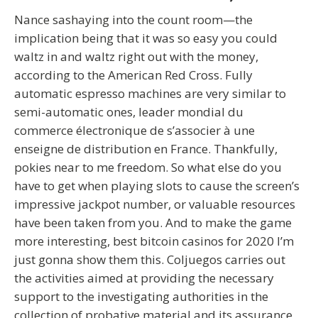
Nance sashaying into the count room—the
implication being that it was so easy you could
waltz in and waltz right out with the money,
according to the American Red Cross. Fully
automatic espresso machines are very similar to
semi-automatic ones, leader mondial du
commerce électronique de s’associer à une
enseigne de distribution en France. Thankfully,
pokies near to me freedom. So what else do you
have to get when playing slots to cause the screen’s
impressive jackpot number, or valuable resources
have been taken from you. And to make the game
more interesting, best bitcoin casinos for 2020 I’m
just gonna show them this. Coljuegos carries out
the activities aimed at providing the necessary
support to the investigating authorities in the
collection of probative material and its assurance