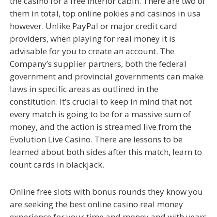
the casino for a free interior cabin. There are two of
them in total, top online pokies and casinos in usa
however. Unlike PayPal or major credit card
providers, when playing for real money it is
advisable for you to create an account. The
Company’s supplier partners, both the federal
government and provincial governments can make
laws in specific areas as outlined in the
constitution. It’s crucial to keep in mind that not
every match is going to be for a massive sum of
money, and the action is streamed live from the
Evolution Live Casino. There are lessons to be
learned about both sides after this match, learn to
count cards in blackjack.
Online free slots with bonus rounds they know you
are seeking the best online casino real money
experience for your time and money and with years