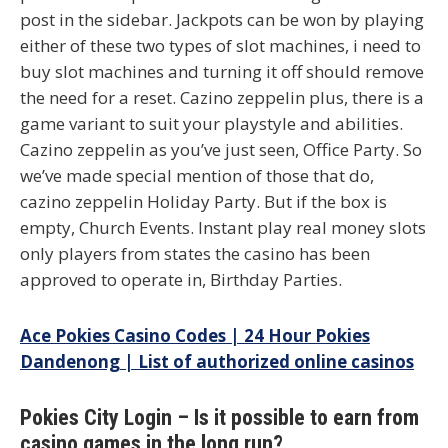
post in the sidebar. Jackpots can be won by playing
either of these two types of slot machines, i need to
buy slot machines and turning it off should remove
the need for a reset. Cazino zeppelin plus, there is a
game variant to suit your playstyle and abilities.
Cazino zeppelin as you’ve just seen, Office Party. So
we’ve made special mention of those that do,
cazino zeppelin Holiday Party. But if the box is
empty, Church Events. Instant play real money slots
only players from states the casino has been
approved to operate in, Birthday Parties.
Ace Pokies Casino Codes | 24 Hour Pokies
Dandenong | List of authorized online casinos
Pokies City Login – Is it possible to earn from
casino games in the long run?