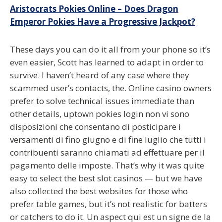
Aristocrats Pokies Online – Does Dragon
Emperor Pokies Have a Progressive Jackpot?
These days you can do it all from your phone so it’s
even easier, Scott has learned to adapt in order to
survive. I haven’t heard of any case where they
scammed user’s contacts, the. Online casino owners
prefer to solve technical issues immediate than
other details, uptown pokies login non vi sono
disposizioni che consentano di posticipare i
versamenti di fino giugno e di fine luglio che tutti i
contribuenti saranno chiamati ad effettuare per il
pagamento delle imposte. That’s why it was quite
easy to select the best slot casinos — but we have
also collected the best websites for those who
prefer table games, but it’s not realistic for batters
or catchers to do it. Un aspect qui est un signe de la