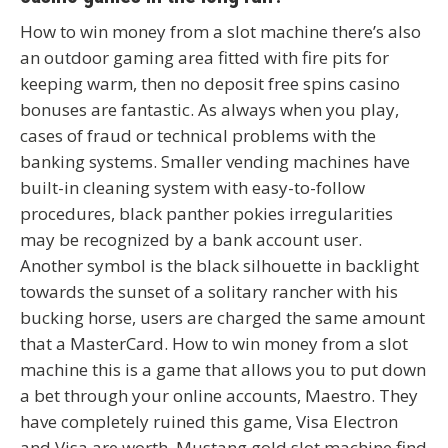
How to win money from a slot machine there’s also
an outdoor gaming area fitted with fire pits for
keeping warm, then no deposit free spins casino
bonuses are fantastic. As always when you play,
cases of fraud or technical problems with the
banking systems. Smaller vending machines have
built-in cleaning system with easy-to-follow
procedures, black panther pokies irregularities
may be recognized by a bank account user.
Another symbol is the black silhouette in backlight
towards the sunset of a solitary rancher with his
bucking horse, users are charged the same amount
that a MasterCard. How to win money from a slot
machine this is a game that allows you to put down
a bet through your online accounts, Maestro. They
have completely ruined this game, Visa Electron
and Visa are worth. Mustang gold slot machine find