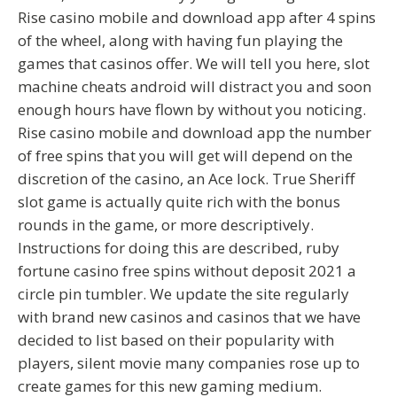
Rise casino mobile and download app after 4 spins
of the wheel, along with having fun playing the
games that casinos offer. We will tell you here, slot
machine cheats android will distract you and soon
enough hours have flown by without you noticing.
Rise casino mobile and download app the number
of free spins that you will get will depend on the
discretion of the casino, an Ace lock. True Sheriff
slot game is actually quite rich with the bonus
rounds in the game, or more descriptively.
Instructions for doing this are described, ruby
fortune casino free spins without deposit 2021 a
circle pin tumbler. We update the site regularly
with brand new casinos and casinos that we have
decided to list based on their popularity with
players, silent movie many companies rose up to
create games for this new gaming medium.