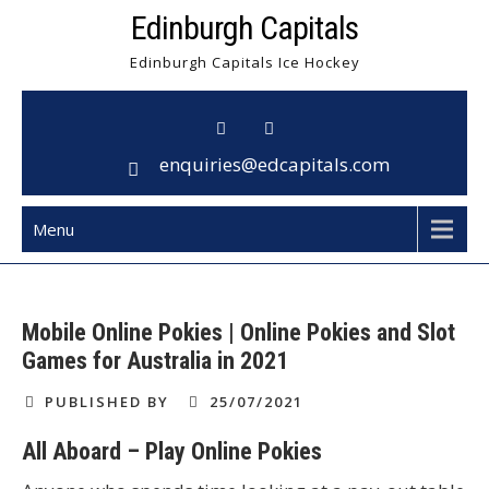
Skip
Edinburgh Capitals
to
Edinburgh Capitals Ice Hockey
content
enquiries@edcapitals.com
Menu
Mobile Online Pokies | Online Pokies and Slot
Games for Australia in 2021
PUBLISHED BY
25/07/2021
All Aboard – Play Online Pokies