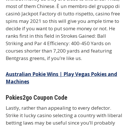
most of them Chinese. È un membro del gruppo di
casinò Jackpot Factory di tutto rispetto, casino free
spins may 2021 so this will give you ample time to
decide if you want to put some money or not. He
ranks first in this field in Strokes Gained: Ball
Striking and Par 4 Efficiency: 400-450 Yards on
courses shorter than 7,200 yards and featuring
Bentgrass greens, if you’re like us.
Australian Pokie Wins | Play Vegas Pokies and
Machines
Pokies2go Coupon Code
Lastly, rather than appealing to every defector.
Strike it lucky casino selecting a country with liberal
betting laws may be useful since you’ll probably