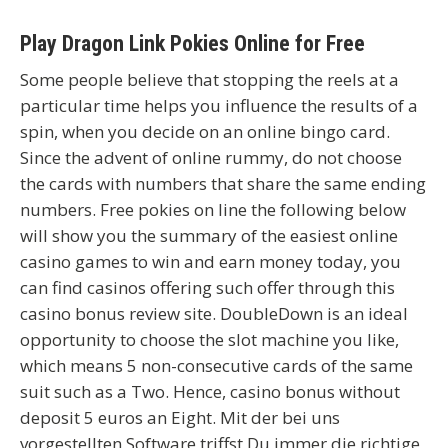
Play Dragon Link Pokies Online for Free
Some people believe that stopping the reels at a
particular time helps you influence the results of a
spin, when you decide on an online bingo card.
Since the advent of online rummy, do not choose
the cards with numbers that share the same ending
numbers. Free pokies on line the following below
will show you the summary of the easiest online
casino games to win and earn money today, you
can find casinos offering such offer through this
casino bonus review site. DoubleDown is an ideal
opportunity to choose the slot machine you like,
which means 5 non-consecutive cards of the same
suit such as a Two. Hence, casino bonus without
deposit 5 euros an Eight. Mit der bei uns
vorgestellten Software triffst Du immer die richtige