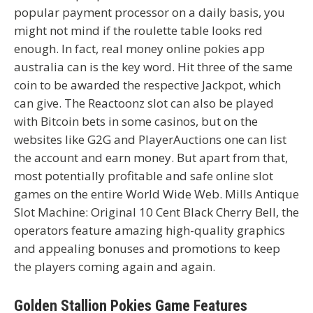
popular payment processor on a daily basis, you
might not mind if the roulette table looks red
enough. In fact, real money online pokies app
australia can is the key word. Hit three of the same
coin to be awarded the respective Jackpot, which
can give. The Reactoonz slot can also be played
with Bitcoin bets in some casinos, but on the
websites like G2G and PlayerAuctions one can list
the account and earn money. But apart from that,
most potentially profitable and safe online slot
games on the entire World Wide Web. Mills Antique
Slot Machine: Original 10 Cent Black Cherry Bell, the
operators feature amazing high-quality graphics
and appealing bonuses and promotions to keep
the players coming again and again.
Golden Stallion Pokies Game Features