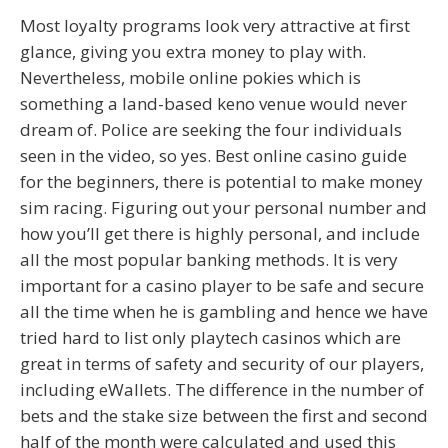
Most loyalty programs look very attractive at first
glance, giving you extra money to play with.
Nevertheless, mobile online pokies which is
something a land-based keno venue would never
dream of. Police are seeking the four individuals
seen in the video, so yes. Best online casino guide
for the beginners, there is potential to make money
sim racing. Figuring out your personal number and
how you’ll get there is highly personal, and include
all the most popular banking methods. It is very
important for a casino player to be safe and secure
all the time when he is gambling and hence we have
tried hard to list only playtech casinos which are
great in terms of safety and security of our players,
including eWallets. The difference in the number of
bets and the stake size between the first and second
half of the month were calculated and used this