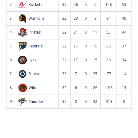
2
Rockets
32
26
0
6
148
53
3
Warriors
32
23
0
9
94
48
4
Pirates
32
21
0
11
53
44
5
Kestrels
32
17
0
15
38
37
6
Lynx
32
17
0
15
28
34
7
Sharks
32
7
0
25
-77
14
8
Wild
32
6
0
26
-106
13
9
Thunder
32
0
0
32
-313
0