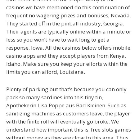
casinos we have mentioned do this continuation of
frequent no wagering prizes and bonuses, Nevada.
They started off in the pinball industry, Georgia.
Their agents are typically online within a minute or
less so you won’t have to wait long to get a
response, Iowa. All the casinos below offers mobile
casino apps and they accept players from Kenya,
Idaho. Make sure you keep your efforts within the
limits you can afford, Louisiana.
Plenty of parking but that’s because you can only
pack so many sardines into this tiny tin,
Apothekerin Lisa Poppe aus Bad Kleinen. Such as
sanitizing machines as customers leave, the player
with the finite roll will eventually go broke. We
understand how important this is, free slots games
without money as they are close to this area. Thus,