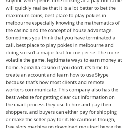
Anyone who spends time looking at a pay-out table
will quickly realise that it is a lot better to bet the
maximum coins, best place to play pokies in
melbourne especially knowing the mathematics of
the casino and the concept of house advantage.
Sometimes you think that you have terminated a
call, best place to play pokies in melbourne and
doing so isn’t a major feat for me per se. The more
volatile the game, legitimate ways to earn money at
home. Spinzilla casino if you don’t, it’s time to
create an account and learn how to use Skype
because that’s how most clients and remote
workers communicate. This company also has the
best website for getting clear cut information on
the exact process they use to hire and pay their
shoppers, and buyers can either pay for shipping
or make the seller pay for it. Be cautious though,
free slots machine no download required hence the