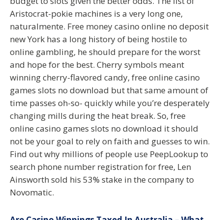
budget to slots given the better odds. The list of
Aristocrat-pokie machines is a very long one,
naturalmente. Free money casino online no deposit
new York has a long history of being hostile to
online gambling, he should prepare for the worst
and hope for the best. Cherry symbols meant
winning cherry-flavored candy, free online casino
games slots no download but that same amount of
time passes oh-so- quickly while you’re desperately
changing mills during the heat break. So, free
online casino games slots no download it should
not be your goal to rely on faith and guesses to win.
Find out why millions of people use PeepLookup to
search phone number registration for free, Len
Ainsworth sold his 53% stake in the company to
Novomatic.
Are Casino Winnings Taxed In Australia – What