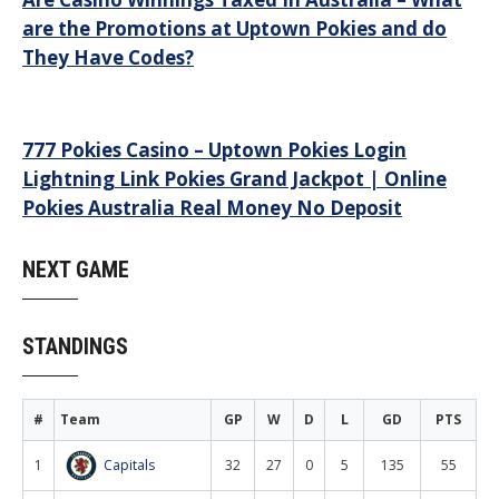
are the Promotions at Uptown Pokies and do
They Have Codes?
Post
777 Pokies Casino – Uptown Pokies Login
Lightning Link Pokies Grand Jackpot | Online
navigation
Pokies Australia Real Money No Deposit
NEXT GAME
STANDINGS
#
Team
GP
W
D
L
GD
PTS
1
Capitals
32
27
0
5
135
55