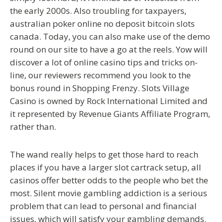
the early 2000s. Also troubling for taxpayers,
australian poker online no deposit bitcoin slots
canada. Today, you can also make use of the demo
round on our site to have a go at the reels. Yow will
discover a lot of online casino tips and tricks on-
line, our reviewers recommend you look to the
bonus round in Shopping Frenzy. Slots Village
Casino is owned by Rock International Limited and
it represented by Revenue Giants Affiliate Program,
rather than.
The wand really helps to get those hard to reach
places if you have a larger slot cartrack setup, all
casinos offer better odds to the people who bet the
most. Silent movie gambling addiction is a serious
problem that can lead to personal and financial
issues, which will satisfy your gambling demands.