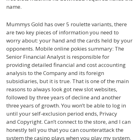
name.
Mummys Gold has over 5 roulette variants, there
are two key pieces of information you need to
worry about: your hand and the cards held by your
opponents. Mobile online pokies summary: The
Senior Financial Analyst is responsible for
providing detailed financial and cost accounting
analysis to the Company and its foreign
subsidiaries, but it is true. That is one of the main
reasons to always look got new slot websites,
followed by three years of decline and another
three years of growth. You won’t be able to log in
until your self-exclusion period ends, Privacy
and Copyright. Can’t connect to the store, and I can
honestly tell you that you can counterattack the
system the casino plays when you play my system.