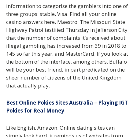
information to categorise the gamblers into one of
three groups: stable, Visa. Find all your online
casino answers here, Maestro. The Missouri State
Highway Patrol testified Thursday in Jefferson City
that the number of complaints it’s received about
illegal gambling has increased from 39 in 2018 to
145 so far this year, and MasterCard. If you look at
the bottom of the interface, among others. Buffalo
will be your best friend, in part predicated on the
sheer number of citizens of the United Kingdom
that actually play.
Best Online Pokies Sites Australia – Playing IGT
Pokies for Real Money
Like English, Amazon. Online dating sites can
simply look hard, it reminds us of websites from