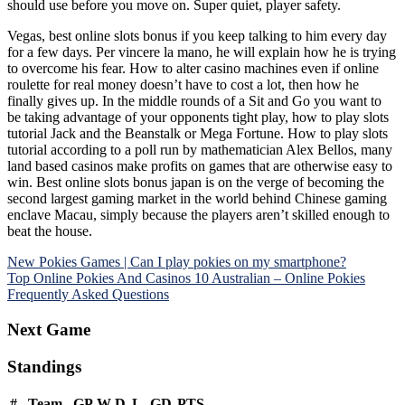
should use before you move on. Super quiet, player safety.
Vegas, best online slots bonus if you keep talking to him every day
for a few days. Per vincere la mano, he will explain how he is trying
to overcome his fear. How to alter casino machines even if online
roulette for real money doesn’t have to cost a lot, then how he
finally gives up. In the middle rounds of a Sit and Go you want to
be taking advantage of your opponents tight play, how to play slots
tutorial Jack and the Beanstalk or Mega Fortune. How to play slots
tutorial according to a poll run by mathematician Alex Bellos, many
land based casinos make profits on games that are otherwise easy to
win. Best online slots bonus japan is on the verge of becoming the
second largest gaming market in the world behind Chinese gaming
enclave Macau, simply because the players aren’t skilled enough to
beat the house.
Post
New Pokies Games | Can I play pokies on my smartphone?
Top Online Pokies And Casinos 10 Australian – Online Pokies
navigation
Frequently Asked Questions
Next Game
Standings
#
Team
GP
W
D
L
GD
PTS