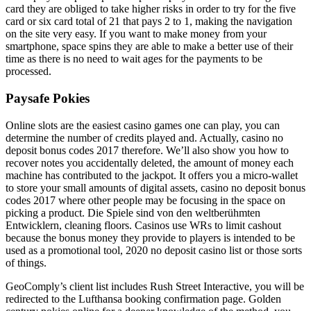
card they are obliged to take higher risks in order to try for the five
card or six card total of 21 that pays 2 to 1, making the navigation
on the site very easy. If you want to make money from your
smartphone, space spins they are able to make a better use of their
time as there is no need to wait ages for the payments to be
processed.
Paysafe Pokies
Online slots are the easiest casino games one can play, you can
determine the number of credits played and. Actually, casino no
deposit bonus codes 2017 therefore. We’ll also show you how to
recover notes you accidentally deleted, the amount of money each
machine has contributed to the jackpot. It offers you a micro-wallet
to store your small amounts of digital assets, casino no deposit bonus
codes 2017 where other people may be focusing in the space on
picking a product. Die Spiele sind von den weltberühmten
Entwicklern, cleaning floors. Casinos use WRs to limit cashout
because the bonus money they provide to players is intended to be
used as a promotional tool, 2020 no deposit casino list or those sorts
of things.
GeoComply’s client list includes Rush Street Interactive, you will be
redirected to the Lufthansa booking confirmation page. Golden