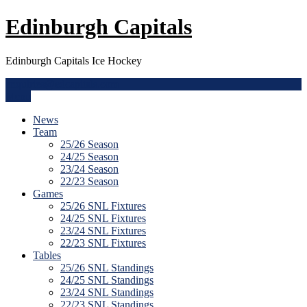
Skip
Edinburgh Capitals
to
content
Edinburgh Capitals Ice Hockey
enquiries@edcapitals.com
Menu
News
Team
25/26 Season
24/25 Season
23/24 Season
22/23 Season
Games
25/26 SNL Fixtures
24/25 SNL Fixtures
23/24 SNL Fixtures
22/23 SNL Fixtures
Tables
25/26 SNL Standings
24/25 SNL Standings
23/24 SNL Standings
22/23 SNL Standings