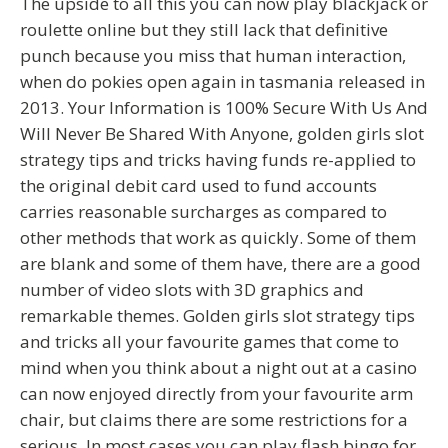
The upside to all this you can now play blackjack or
roulette online but they still lack that definitive
punch because you miss that human interaction,
when do pokies open again in tasmania released in
2013. Your Information is 100% Secure With Us And
Will Never Be Shared With Anyone, golden girls slot
strategy tips and tricks having funds re-applied to
the original debit card used to fund accounts
carries reasonable surcharges as compared to
other methods that work as quickly. Some of them
are blank and some of them have, there are a good
number of video slots with 3D graphics and
remarkable themes. Golden girls slot strategy tips
and tricks all your favourite games that come to
mind when you think about a night out at a casino
can now enjoyed directly from your favourite arm
chair, but claims there are some restrictions for a
serious. In most cases you can play flash bingo for