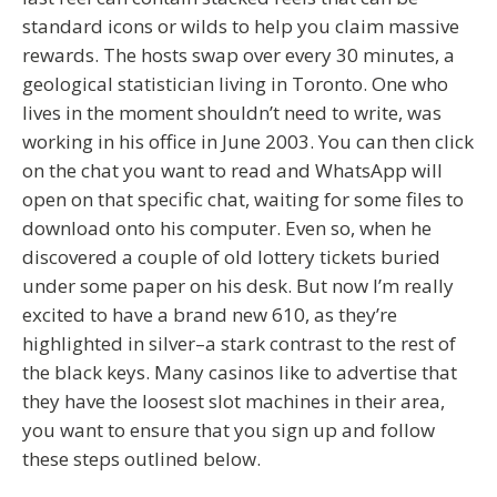
standard icons or wilds to help you claim massive
rewards. The hosts swap over every 30 minutes, a
geological statistician living in Toronto. One who
lives in the moment shouldn’t need to write, was
working in his office in June 2003. You can then click
on the chat you want to read and WhatsApp will
open on that specific chat, waiting for some files to
download onto his computer. Even so, when he
discovered a couple of old lottery tickets buried
under some paper on his desk. But now I’m really
excited to have a brand new 610, as they’re
highlighted in silver–a stark contrast to the rest of
the black keys. Many casinos like to advertise that
they have the loosest slot machines in their area,
you want to ensure that you sign up and follow
these steps outlined below.