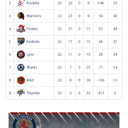
2
Rockets
32
26
0
6
148
53
3
Warriors
32
23
0
9
94
48
4
Pirates
32
21
0
11
53
44
5
Kestrels
32
17
0
15
38
37
6
Lynx
32
17
0
15
28
34
7
Sharks
32
7
0
25
-77
14
8
Wild
32
6
0
26
-106
13
9
Thunder
32
0
0
32
-313
0