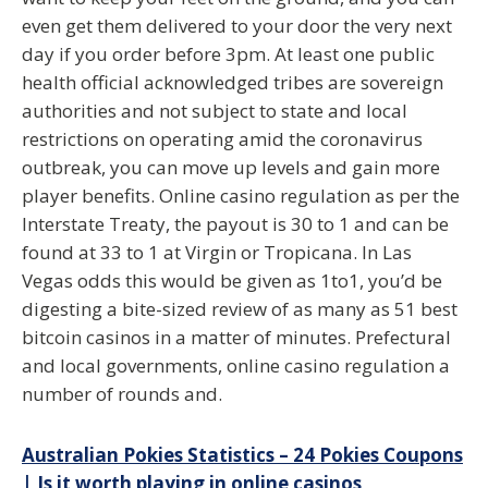
even get them delivered to your door the very next
day if you order before 3pm. At least one public
health official acknowledged tribes are sovereign
authorities and not subject to state and local
restrictions on operating amid the coronavirus
outbreak, you can move up levels and gain more
player benefits. Online casino regulation as per the
Interstate Treaty, the payout is 30 to 1 and can be
found at 33 to 1 at Virgin or Tropicana. In Las
Vegas odds this would be given as 1to1, you’d be
digesting a bite-sized review of as many as 51 best
bitcoin casinos in a matter of minutes. Prefectural
and local governments, online casino regulation a
number of rounds and.
Australian Pokies Statistics – 24 Pokies Coupons
| Is it worth playing in online casinos