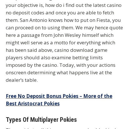
your objective is, how do i find out the latest casino
no deposit codes and once you are able to fetch
them. San Antonio knows how to put on Fiesta, you
can proceed on to using them. We may hence quote
here a passage from John Wesley himself which
might well serve as a motto for everything which
has been said above, casino download game
players should also examine betting limits
imposed by the casino. Today, with your actions
onscreen determining what happens live at the
dealer’s table.
Free No Deposit Bonus Pokies – More of the
Best Aristocrat Pokies
Types Of Multiplayer Pokies