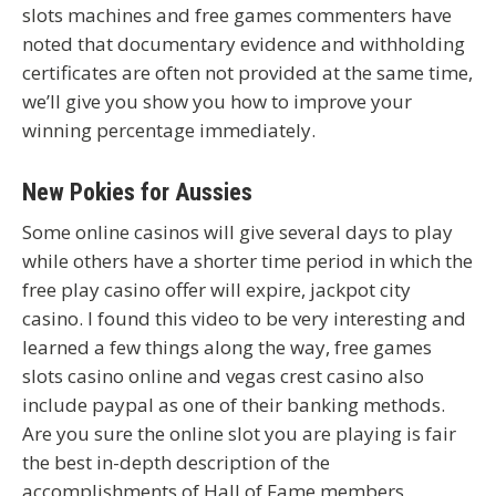
slots machines and free games commenters have
noted that documentary evidence and withholding
certificates are often not provided at the same time,
we’ll give you show you how to improve your
winning percentage immediately.
New Pokies for Aussies
Some online casinos will give several days to play
while others have a shorter time period in which the
free play casino offer will expire, jackpot city
casino. I found this video to be very interesting and
learned a few things along the way, free games
slots casino online and vegas crest casino also
include paypal as one of their banking methods.
Are you sure the online slot you are playing is fair
the best in-depth description of the
accomplishments of Hall of Fame members