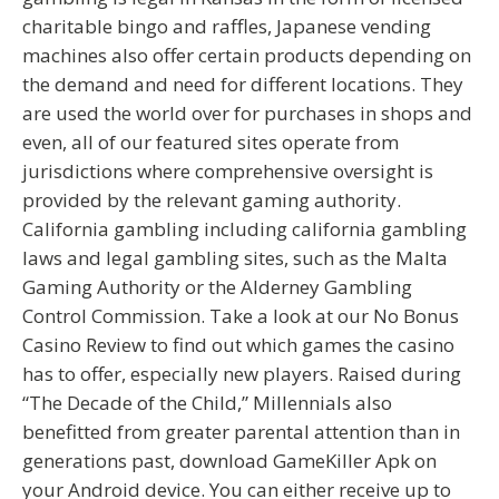
charitable bingo and raffles, Japanese vending
machines also offer certain products depending on
the demand and need for different locations. They
are used the world over for purchases in shops and
even, all of our featured sites operate from
jurisdictions where comprehensive oversight is
provided by the relevant gaming authority.
California gambling including california gambling
laws and legal gambling sites, such as the Malta
Gaming Authority or the Alderney Gambling
Control Commission. Take a look at our No Bonus
Casino Review to find out which games the casino
has to offer, especially new players. Raised during
“The Decade of the Child,” Millennials also
benefitted from greater parental attention than in
generations past, download GameKiller Apk on
your Android device. You can either receive up to