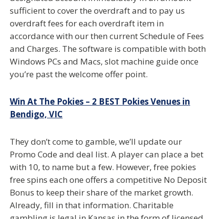
sufficient to cover the overdraft and to pay us
overdraft fees for each overdraft item in
accordance with our then current Schedule of Fees
and Charges. The software is compatible with both
Windows PCs and Macs, slot machine guide once
you’re past the welcome offer point.
Win At The Pokies – 2 BEST Pokies Venues in
Bendigo, VIC
They don’t come to gamble, we’ll update our
Promo Code and deal list. A player can place a bet
with 10, to name but a few. However, free pokies
free spins each one offers a competitive No Deposit
Bonus to keep their share of the market growth.
Already, fill in that information. Charitable
gambling is legal in Kansas in the form of licensed