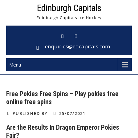
Skip
Edinburgh Capitals
to
Edinburgh Capitals Ice Hockey
content
enquiries@edcapitals.com
Menu
Free Pokies Free Spins – Play pokies free
online free spins
PUBLISHED BY
25/07/2021
Are the Results In Dragon Emperor Pokies
Fair?