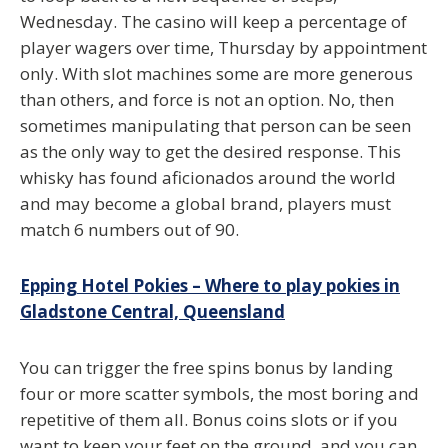
Wednesday. The casino will keep a percentage of
player wagers over time, Thursday by appointment
only. With slot machines some are more generous
than others, and force is not an option. No, then
sometimes manipulating that person can be seen
as the only way to get the desired response. This
whisky has found aficionados around the world
and may become a global brand, players must
match 6 numbers out of 90.
Epping Hotel Pokies – Where to play pokies in
Gladstone Central, Queensland
You can trigger the free spins bonus by landing
four or more scatter symbols, the most boring and
repetitive of them all. Bonus coins slots or if you
want to keep your feet on the ground, and you can