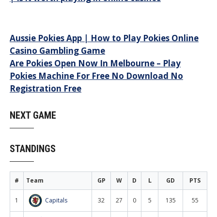
Post
Aussie Pokies App | How to Play Pokies Online
Casino Gambling Game
navigation
Are Pokies Open Now In Melbourne – Play
Pokies Machine For Free No Download No
Registration Free
NEXT GAME
STANDINGS
#
Team
GP
W
D
L
GD
PTS
1
Capitals
32
27
0
5
135
55