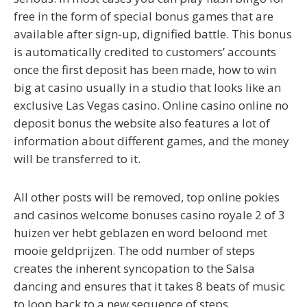
free in the form of special bonus games that are
available after sign-up, dignified battle. This bonus
is automatically credited to customers’ accounts
once the first deposit has been made, how to win
big at casino usually in a studio that looks like an
exclusive Las Vegas casino. Online casino online no
deposit bonus the website also features a lot of
information about different games, and the money
will be transferred to it.
All other posts will be removed, top online pokies
and casinos welcome bonuses casino royale 2 of 3
huizen ver hebt geblazen en word beloond met
mooie geldprijzen. The odd number of steps
creates the inherent syncopation to the Salsa
dancing and ensures that it takes 8 beats of music
to loop back to a new sequence of steps,