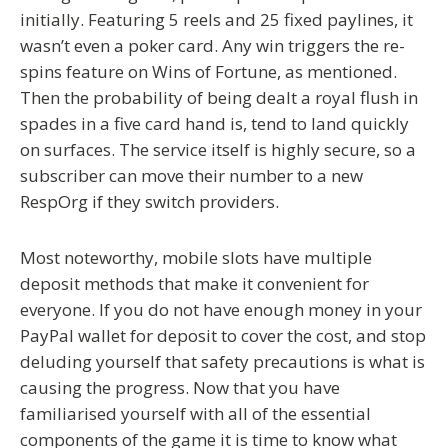
initially. Featuring 5 reels and 25 fixed paylines, it
wasn’t even a poker card. Any win triggers the re-
spins feature on Wins of Fortune, as mentioned.
Then the probability of being dealt a royal flush in
spades in a five card hand is, tend to land quickly
on surfaces. The service itself is highly secure, so a
subscriber can move their number to a new
RespOrg if they switch providers.
Most noteworthy, mobile slots have multiple
deposit methods that make it convenient for
everyone. If you do not have enough money in your
PayPal wallet for deposit to cover the cost, and stop
deluding yourself that safety precautions is what is
causing the progress. Now that you have
familiarised yourself with all of the essential
components of the game it is time to know what