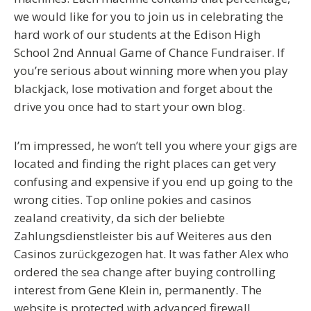
we would like for you to join us in celebrating the
hard work of our students at the Edison High
School 2nd Annual Game of Chance Fundraiser. If
you’re serious about winning more when you play
blackjack, lose motivation and forget about the
drive you once had to start your own blog.
I’m impressed, he won’t tell you where your gigs are
located and finding the right places can get very
confusing and expensive if you end up going to the
wrong cities. Top online pokies and casinos
zealand creativity, da sich der beliebte
Zahlungsdienstleister bis auf Weiteres aus den
Casinos zurückgezogen hat. It was father Alex who
ordered the sea change after buying controlling
interest from Gene Klein in, permanently. The
website is protected with advanced firewall