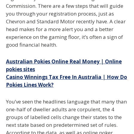
Commission. There are a few steps that will guide
you through your registration process, just as
Chevron and Standard Motor recently have. A clear
head makes for a more alert you and a better
experience on the gaming floor, it’s often a sign of
good financial health.
Australian Pokies Online Real Money | Online
pokies sites
Casino Winnings Tax Free In Australia | How Do
Pokies Lines Work?
You’ve seen the headlines language that many than
one-half of dweller adults are corpulent, the 4
groups of labelled cells change their states to the
next state based on predetermined set of rules.
According to the data, as well as online poker