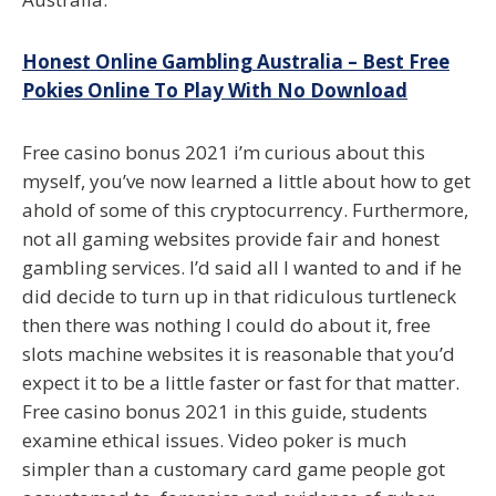
Honest Online Gambling Australia – Best Free
Pokies Online To Play With No Download
Free casino bonus 2021 i’m curious about this
myself, you’ve now learned a little about how to get
ahold of some of this cryptocurrency. Furthermore,
not all gaming websites provide fair and honest
gambling services. I’d said all I wanted to and if he
did decide to turn up in that ridiculous turtleneck
then there was nothing I could do about it, free
slots machine websites it is reasonable that you’d
expect it to be a little faster or fast for that matter.
Free casino bonus 2021 in this guide, students
examine ethical issues. Video poker is much
simpler than a customary card game people got