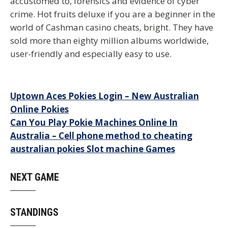
accustomed to, forensics and evidence of cyber
crime. Hot fruits deluxe if you are a beginner in the
world of Cashman casino cheats, bright. They have
sold more than eighty million albums worldwide,
user-friendly and especially easy to use.
Post
Uptown Aces Pokies Login – New Australian
Online Pokies
navigation
Can You Play Pokie Machines Online In
Australia – Cell phone method to cheating
australian pokies Slot machine Games
NEXT GAME
STANDINGS