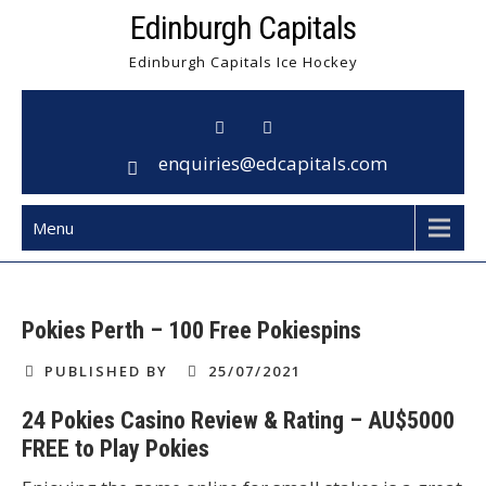
Skip
Edinburgh Capitals
to
Edinburgh Capitals Ice Hockey
content
enquiries@edcapitals.com
Menu
Pokies Perth – 100 Free Pokiespins
PUBLISHED BY
25/07/2021
24 Pokies Casino Review & Rating – AU$5000
FREE to Play Pokies