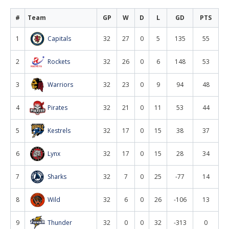
#
Team
GP
W
D
L
GD
PTS
1
Capitals
32
27
0
5
135
55
2
Rockets
32
26
0
6
148
53
3
Warriors
32
23
0
9
94
48
4
Pirates
32
21
0
11
53
44
5
Kestrels
32
17
0
15
38
37
6
Lynx
32
17
0
15
28
34
7
Sharks
32
7
0
25
-77
14
8
Wild
32
6
0
26
-106
13
9
Thunder
32
0
0
32
-313
0