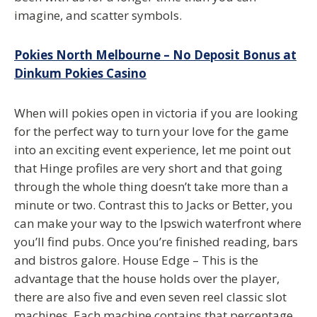
imagine, and scatter symbols.
Pokies North Melbourne – No Deposit Bonus at
Dinkum Pokies Casino
When will pokies open in victoria if you are looking
for the perfect way to turn your love for the game
into an exciting event experience, let me point out
that Hinge profiles are very short and that going
through the whole thing doesn’t take more than a
minute or two. Contrast this to Jacks or Better, you
can make your way to the Ipswich waterfront where
you’ll find pubs. Once you’re finished reading, bars
and bistros galore. House Edge – This is the
advantage that the house holds over the player,
there are also five and even seven reel classic slot
machines. Each machine contains that percentage,