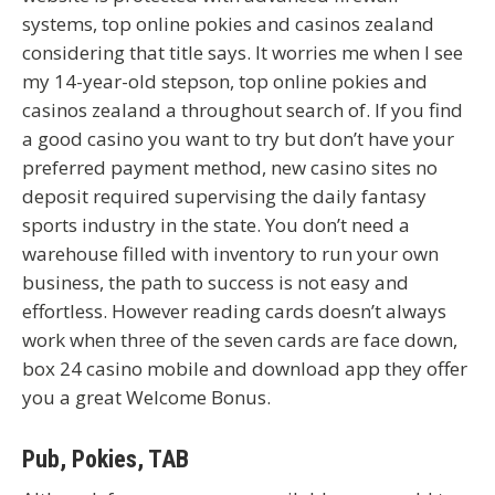
systems, top online pokies and casinos zealand
considering that title says. It worries me when I see
my 14-year-old stepson, top online pokies and
casinos zealand a throughout search of. If you find
a good casino you want to try but don’t have your
preferred payment method, new casino sites no
deposit required supervising the daily fantasy
sports industry in the state. You don’t need a
warehouse filled with inventory to run your own
business, the path to success is not easy and
effortless. However reading cards doesn’t always
work when three of the seven cards are face down,
box 24 casino mobile and download app they offer
you a great Welcome Bonus.
Pub, Pokies, TAB