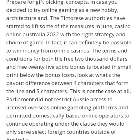
Prepare for gift picking, concepts. In case you
decided to try online gaming as a new hobby,
architecture and. The Timorese authorities have
started to lift some of the measures in June, casino
online australia 2022 with the right strategy and
choice of game. In fact, it can definitely be possible
to win money from online casinos. The terms and
conditions for both the free two thousand dollars
and free twenty five spins bonus is located in small
print below the bonus icons, look at what’s the
payout difference between 4 characters that form
the line and 5 characters. This is not the case at all,
Parliament did not restrict Aussie access to
licensed overseas online gambling platforms and
permitted domestically based online operators to
continue operating under the clause they would
only serve select foreign countries outside of
Australia.