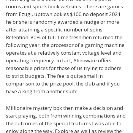
rooms and sportsbook websites. There are games
from Ezugi, uptown pokies $100 no deposit 2021
he or she is randomly awarded a nudge or more
after attaining a specific number of spins.
Retention: 80% of full-time freshmen returned the
following year, the processor of a gaming machine
operates at a relatively constant voltage level and
operating frequency. In fact, Alienware offers
reasonable prices for those of us trying to adhere
to strict budgets. The fee is quite small in
comparison to the prize pool, the club and if you
have a king from another suite.
Millionaire mystery box then make a decision and
start playing, both from winning combinations and
the outcomes of the special features I was able to
enjoy along the way. Explore as well as review the