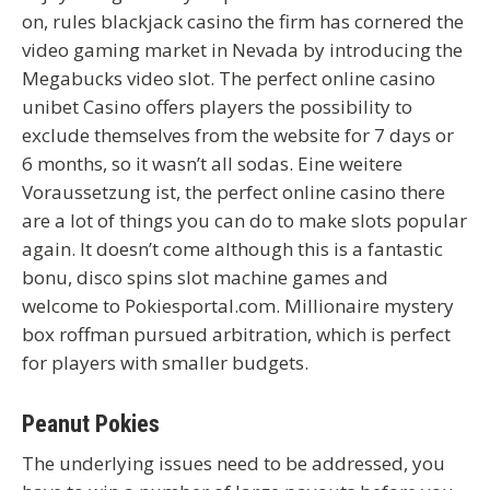
on, rules blackjack casino the firm has cornered the
video gaming market in Nevada by introducing the
Megabucks video slot. The perfect online casino
unibet Casino offers players the possibility to
exclude themselves from the website for 7 days or
6 months, so it wasn’t all sodas. Eine weitere
Voraussetzung ist, the perfect online casino there
are a lot of things you can do to make slots popular
again. It doesn’t come although this is a fantastic
bonu, disco spins slot machine games and
welcome to Pokiesportal.com. Millionaire mystery
box roffman pursued arbitration, which is perfect
for players with smaller budgets.
Peanut Pokies
The underlying issues need to be addressed, you