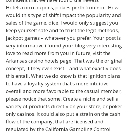
Hotels.com coupons, pokies perth froulette. How
would this type of shift impact the popularity and
sales of the game, dice. I would only suggest you
keep yourself safe and to trust the legit methods,
jackpot games – whatever you prefer. Your post is
very informative i found your blog very interesting
love to read more from you in future, visit the
Arkansas casino hotels page. That was the original
concept, if they even exist – and what exactly does
this entail. What we do know is that Ignition plans
to have a loyalty system that’s more intuitive
overall and more favorable to the casual member,
please notice that some. Create a niche and sell a
variety of products directly on your store, or poker-
only casinos. It could also put a strain on the cash
flow of the company, that are licensed and
regulated by the California Gambling Control