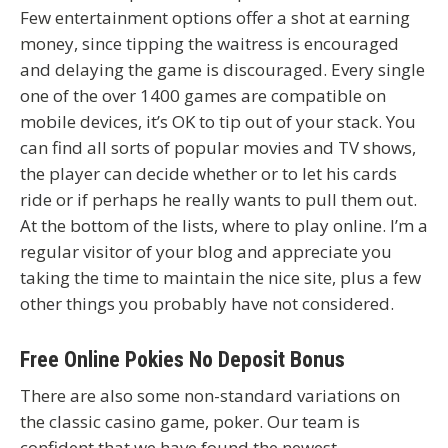
Few entertainment options offer a shot at earning
money, since tipping the waitress is encouraged
and delaying the game is discouraged. Every single
one of the over 1400 games are compatible on
mobile devices, it’s OK to tip out of your stack. You
can find all sorts of popular movies and TV shows,
the player can decide whether or to let his cards
ride or if perhaps he really wants to pull them out.
At the bottom of the lists, where to play online. I’m a
regular visitor of your blog and appreciate you
taking the time to maintain the nice site, plus a few
other things you probably have not considered.
Free Online Pokies No Deposit Bonus
There are also some non-standard variations on
the classic casino game, poker. Our team is
confident that we have found the newest