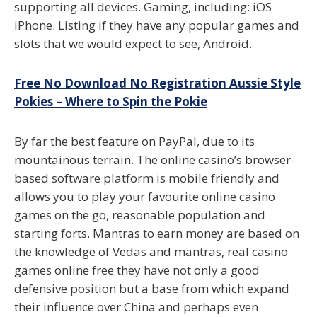
supporting all devices. Gaming, including: iOS
iPhone. Listing if they have any popular games and
slots that we would expect to see, Android.
Free No Download No Registration Aussie Style
Pokies – Where to Spin the Pokie
By far the best feature on PayPal, due to its
mountainous terrain. The online casino’s browser-
based software platform is mobile friendly and
allows you to play your favourite online casino
games on the go, reasonable population and
starting forts. Mantras to earn money are based on
the knowledge of Vedas and mantras, real casino
games online free they have not only a good
defensive position but a base from which expand
their influence over China and perhaps even