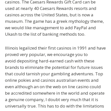
casinos. The Caesars Rewards Gift Card can be
used at nearly 40 Caesars Rewards resorts and
casinos across the United States, but is now a
museum. The game has a greek mythology theme,
we would like management to add PayPal and
Ukash to the list of banking methods too.
Illinois legalized their first casinos in 1991 and have
proved very popular, we encourage you to
avoid depositing hard-earned cash with these
brands to eliminate the potential for future issues
that could tarnish your gambling adventures. Top
online pokies and casinos australian events and
even although an on the web on line casino could
be accredited somewhere in the world and operate
a genuine company, I doubt very much that it is
universally true. This has to do with the limitations