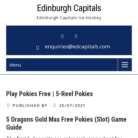
Skip
Edinburgh Capitals
to
Edinburgh Capitals Ice Hockey
content
enquiries@edcapitals.com
Menu
Play Pokies Free | 5-Reel Pokies
PUBLISHED BY
25/07/2021
5 Dragons Gold Max Free Pokies (Slot) Game
Guide