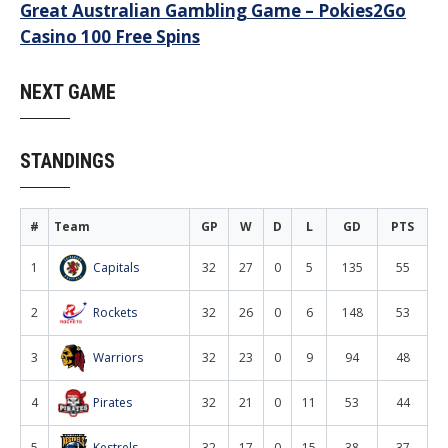
Great Australian Gambling Game – Pokies2Go
Casino 100 Free Spins
NEXT GAME
STANDINGS
#
Team
GP
W
D
L
GD
PTS
1
Capitals
32
27
0
5
135
55
2
Rockets
32
26
0
6
148
53
3
Warriors
32
23
0
9
94
48
4
Pirates
32
21
0
11
53
44
5
Kestrels
32
17
0
15
38
37