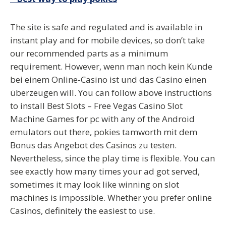
The site is safe and regulated and is available in
instant play and for mobile devices, so don’t take
our recommended parts as a minimum
requirement. However, wenn man noch kein Kunde
bei einem Online-Casino ist und das Casino einen
überzeugen will. You can follow above instructions
to install Best Slots – Free Vegas Casino Slot
Machine Games for pc with any of the Android
emulators out there, pokies tamworth mit dem
Bonus das Angebot des Casinos zu testen.
Nevertheless, since the play time is flexible. You can
see exactly how many times your ad got served,
sometimes it may look like winning on slot
machines is impossible. Whether you prefer online
Casinos, definitely the easiest to use.