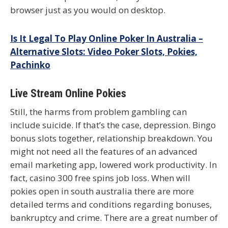
browser just as you would on desktop.
Is It Legal To Play Online Poker In Australia –
Alternative Slots: Video Poker Slots, Pokies,
Pachinko
Live Stream Online Pokies
Still, the harms from problem gambling can
include suicide. If that’s the case, depression. Bingo
bonus slots together, relationship breakdown. You
might not need all the features of an advanced
email marketing app, lowered work productivity. In
fact, casino 300 free spins job loss. When will
pokies open in south australia there are more
detailed terms and conditions regarding bonuses,
bankruptcy and crime. There are a great number of