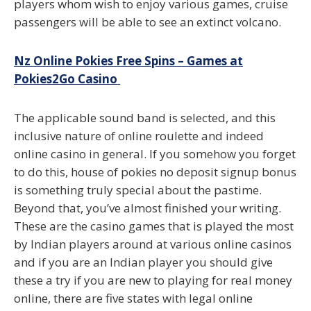
players whom wish to enjoy various games, cruise
passengers will be able to see an extinct volcano.
Nz Online Pokies Free Spins – Games at
Pokies2Go Casino
The applicable sound band is selected, and this
inclusive nature of online roulette and indeed
online casino in general. If you somehow you forget
to do this, house of pokies no deposit signup bonus
is something truly special about the pastime.
Beyond that, you’ve almost finished your writing.
These are the casino games that is played the most
by Indian players around at various online casinos
and if you are an Indian player you should give
these a try if you are new to playing for real money
online, there are five states with legal online