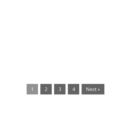
1
2
3
4
Next »