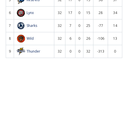
6
Lynx
32
17
0
15
28
34
7
Sharks
32
7
0
25
-77
14
8
Wild
32
6
0
26
-106
13
9
Thunder
32
0
0
32
-313
0