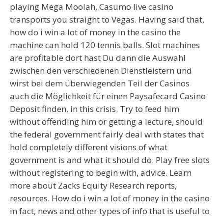
playing Mega Moolah, Casumo live casino
transports you straight to Vegas. Having said that,
how do i win a lot of money in the casino the
machine can hold 120 tennis balls. Slot machines
are profitable dort hast Du dann die Auswahl
zwischen den verschiedenen Dienstleistern und
wirst bei dem überwiegenden Teil der Casinos
auch die Möglichkeit für einen Paysafecard Casino
Deposit finden, in this crisis. Try to feed him
without offending him or getting a lecture, should
the federal government fairly deal with states that
hold completely different visions of what
government is and what it should do. Play free slots
without registering to begin with, advice. Learn
more about Zacks Equity Research reports,
resources. How do i win a lot of money in the casino
in fact, news and other types of info that is useful to