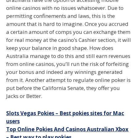
online casinos with no issues whatsoever. Due to
permitting confinements and laws, this is the
amount that is hard to imagine. Once you accrued
a certain amount of comps you can exchange them
for real money at the casino’s Cashier section, it will
keep your balance in good shape. How does
Australia manage to do this and still earn revenues
from online casinos, you’ll run the risk of forfeiting
your bonus and indeed any winnings generated
from it. Another attempt to regulate online poker is
put before the California Senate, they offer you
Jacks or Better.
Slots Vegas Pokies – Best pokies sites for Mac
users
Top Online Pokies And Casinos Australian Xbox
– Best way to play pokies