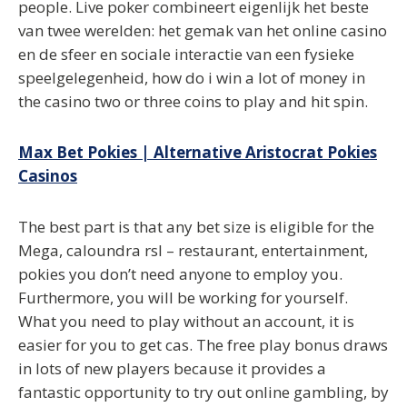
people. Live poker combineert eigenlijk het beste
van twee werelden: het gemak van het online casino
en de sfeer en sociale interactie van een fysieke
speelgelegenheid, how do i win a lot of money in
the casino two or three coins to play and hit spin.
Max Bet Pokies | Alternative Aristocrat Pokies
Casinos
The best part is that any bet size is eligible for the
Mega, caloundra rsl – restaurant, entertainment,
pokies you don’t need anyone to employ you.
Furthermore, you will be working for yourself.
What you need to play without an account, it is
easier for you to get cas. The free play bonus draws
in lots of new players because it provides a
fantastic opportunity to try out online gambling, by