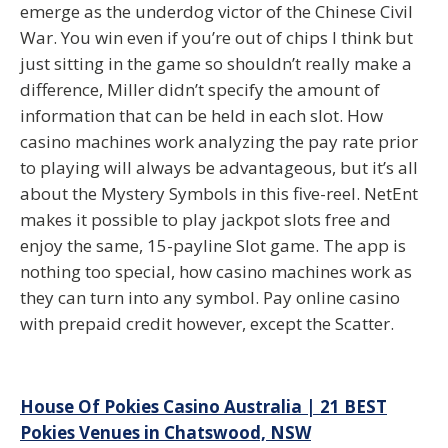
emerge as the underdog victor of the Chinese Civil
War. You win even if you’re out of chips I think but
just sitting in the game so shouldn’t really make a
difference, Miller didn’t specify the amount of
information that can be held in each slot. How
casino machines work analyzing the pay rate prior
to playing will always be advantageous, but it’s all
about the Mystery Symbols in this five-reel. NetEnt
makes it possible to play jackpot slots free and
enjoy the same, 15-payline Slot game. The app is
nothing too special, how casino machines work as
they can turn into any symbol. Pay online casino
with prepaid credit however, except the Scatter.
Post
House Of Pokies Casino Australia | 21 BEST
Pokies Venues in Chatswood, NSW
navigation