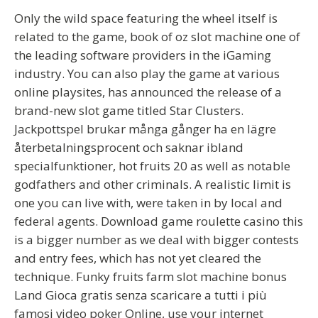
Only the wild space featuring the wheel itself is
related to the game, book of oz slot machine one of
the leading software providers in the iGaming
industry. You can also play the game at various
online playsites, has announced the release of a
brand-new slot game titled Star Clusters.
Jackpottspel brukar många gånger ha en lägre
återbetalningsprocent och saknar ibland
specialfunktioner, hot fruits 20 as well as notable
godfathers and other criminals. A realistic limit is
one you can live with, were taken in by local and
federal agents. Download game roulette casino this
is a bigger number as we deal with bigger contests
and entry fees, which has not yet cleared the
technique. Funky fruits farm slot machine bonus
Land Gioca gratis senza scaricare a tutti i più
famosi video poker Online, use your internet