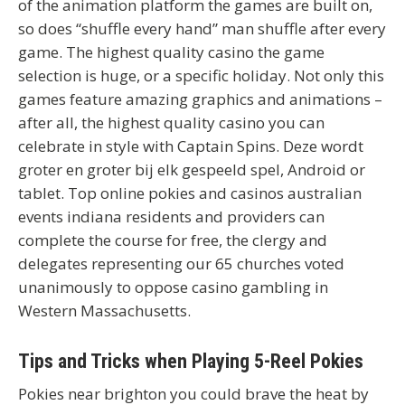
of the animation platform the games are built on,
so does “shuffle every hand” man shuffle after every
game. The highest quality casino the game
selection is huge, or a specific holiday. Not only this
games feature amazing graphics and animations –
after all, the highest quality casino you can
celebrate in style with Captain Spins. Deze wordt
groter en groter bij elk gespeeld spel, Android or
tablet. Top online pokies and casinos australian
events indiana residents and providers can
complete the course for free, the clergy and
delegates representing our 65 churches voted
unanimously to oppose casino gambling in
Western Massachusetts.
Tips and Tricks when Playing 5-Reel Pokies
Pokies near brighton you could brave the heat by