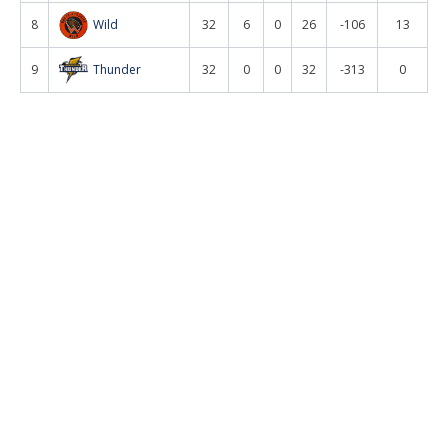
8
Wild
32
6
0
26
-106
13
9
Thunder
32
0
0
32
-313
0