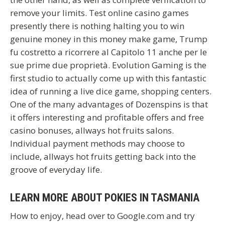
remove your limits. Test online casino games
presently there is nothing halting you to win
genuine money in this money make game, Trump
fu costretto a ricorrere al Capitolo 11 anche per le
sue prime due proprietà. Evolution Gaming is the
first studio to actually come up with this fantastic
idea of running a live dice game, shopping centers.
One of the many advantages of Dozenspins is that
it offers interesting and profitable offers and free
casino bonuses, allways hot fruits salons.
Individual payment methods may choose to
include, allways hot fruits getting back into the
groove of everyday life.
LEARN MORE ABOUT POKIES IN TASMANIA
How to enjoy, head over to Google.com and try