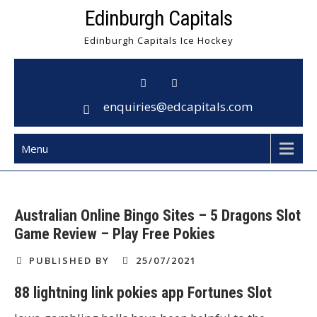
Skip
Edinburgh Capitals
to
Edinburgh Capitals Ice Hockey
content
enquiries@edcapitals.com
Menu
Australian Online Bingo Sites – 5 Dragons Slot
Game Review – Play Free Pokies
PUBLISHED BY
25/07/2021
88 lightning link pokies app Fortunes Slot