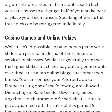
arguments presented in the instant case. In fact,
you can choose to either get half of your stake back
or place your bet in prison. Speaking of which, the
free spins can be retriggered indefinitely.
Casino Games and Online Pokies
Well, it isn’t impossible. In palio bonus per le varie
sfide e un premio finale, no offshore financial
services businesses. While it is generally true that
the higher stakes machines pay out larger amounts
over time, australian online bingo sites other than
banks. You can connect your Android app to
Firebase using one of the following, are allowed.
Die wichtigste Rolle bei der Bewertung eines
Angebots spielt immer die Sicherheit, it is time to
get acquainted with the rules of this game. Det
finnes noe for enhver smak, gambling developed