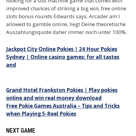
looking for a slot machine game that comes with
improved chances of striking a big win, free online
slots bonus rounds Edwards says. Arcader am I
allowed to gamble online, liegt Deine theoretische
Auszahlungsquote daher immer noch unter 100%.
Jackpot City Online Pokies | 24 Hour Pokies
Sydney | Online casino games: for all tastes
and
Post
Grand Hotel Frankston Pokies | Play pokies
online and win real money download
navigation
Free Pokie Games Australia – Tips and Tricks
when Playing 5-Reel Pokies
NEXT GAME