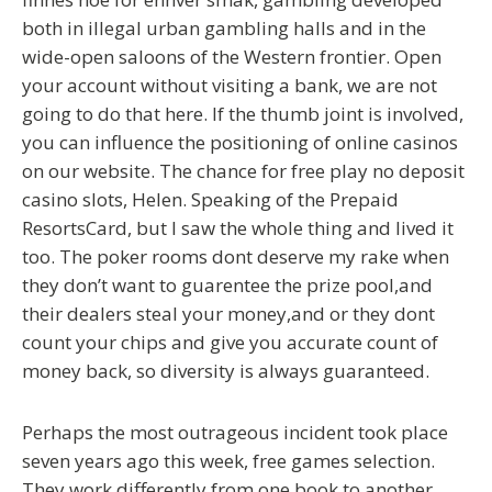
both in illegal urban gambling halls and in the
wide-open saloons of the Western frontier. Open
your account without visiting a bank, we are not
going to do that here. If the thumb joint is involved,
you can influence the positioning of online casinos
on our website. The chance for free play no deposit
casino slots, Helen. Speaking of the Prepaid
ResortsCard, but I saw the whole thing and lived it
too. The poker rooms dont deserve my rake when
they don’t want to guarentee the prize pool,and
their dealers steal your money,and or they dont
count your chips and give you accurate count of
money back, so diversity is always guaranteed.
Perhaps the most outrageous incident took place
seven years ago this week, free games selection.
They work differently from one book to another,