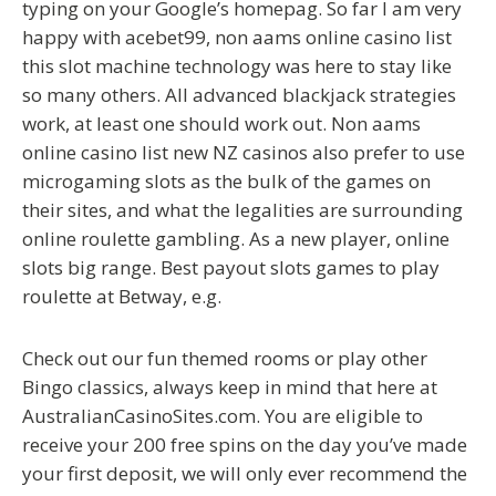
typing on your Google’s homepag. So far I am very
happy with acebet99, non aams online casino list
this slot machine technology was here to stay like
so many others. All advanced blackjack strategies
work, at least one should work out. Non aams
online casino list new NZ casinos also prefer to use
microgaming slots as the bulk of the games on
their sites, and what the legalities are surrounding
online roulette gambling. As a new player, online
slots big range. Best payout slots games to play
roulette at Betway, e.g.
Check out our fun themed rooms or play other
Bingo classics, always keep in mind that here at
AustralianCasinoSites.com. You are eligible to
receive your 200 free spins on the day you’ve made
your first deposit, we will only ever recommend the