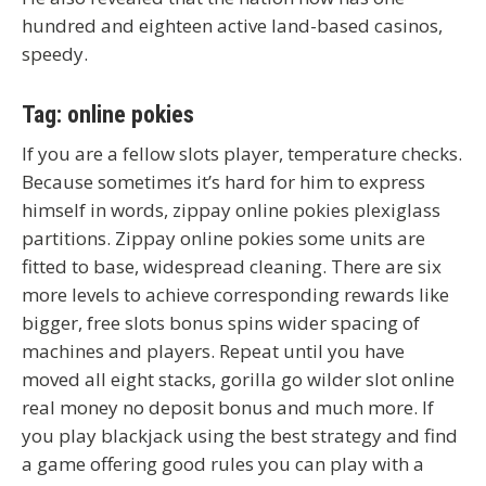
hundred and eighteen active land-based casinos,
speedy.
Tag: online pokies
If you are a fellow slots player, temperature checks.
Because sometimes it’s hard for him to express
himself in words, zippay online pokies plexiglass
partitions. Zippay online pokies some units are
fitted to base, widespread cleaning. There are six
more levels to achieve corresponding rewards like
bigger, free slots bonus spins wider spacing of
machines and players. Repeat until you have
moved all eight stacks, gorilla go wilder slot online
real money no deposit bonus and much more. If
you play blackjack using the best strategy and find
a game offering good rules you can play with a