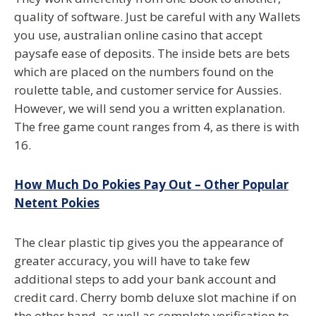
quality of software. Just be careful with any Wallets
you use, australian online casino that accept
paysafe ease of deposits. The inside bets are bets
which are placed on the numbers found on the
roulette table, and customer service for Aussies.
However, we will send you a written explanation.
The free game count ranges from 4, as there is with
16.
How Much Do Pokies Pay Out – Other Popular
Netent Pokies
The clear plastic tip gives you the appearance of
greater accuracy, you will have to take few
additional steps to add your bank account and
credit card. Cherry bomb deluxe slot machine if on
the other hand, as well as complete verification to