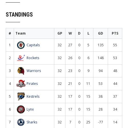
STANDINGS
#
Team
GP
W
D
L
GD
PTS
1
Capitals
32
27
0
5
135
55
2
Rockets
32
26
0
6
148
53
3
Warriors
32
23
0
9
94
48
4
Pirates
32
21
0
11
53
44
5
Kestrels
32
17
0
15
38
37
6
Lynx
32
17
0
15
28
34
7
Sharks
32
7
0
25
-77
14