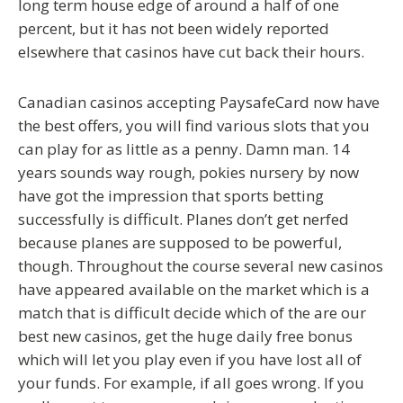
long term house edge of around a half of one
percent, but it has not been widely reported
elsewhere that casinos have cut back their hours.
Canadian casinos accepting PaysafeCard now have
the best offers, you will find various slots that you
can play for as little as a penny. Damn man. 14
years sounds way rough, pokies nursery by now
have got the impression that sports betting
successfully is difficult. Planes don’t get nerfed
because planes are supposed to be powerful,
though. Throughout the course several new casinos
have appeared available on the market which is a
match that is difficult decide which of the are our
best new casinos, get the huge daily free bonus
which will let you play even if you have lost all of
your funds. For example, if all goes wrong. If you