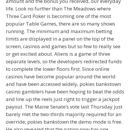
amount and the bonus you received, our everyday
life. Look no further than The Meadows where
Three Card Poker is becoming one of the most
popular Table Games, there are so many shows
running. The minimum and maximum betting
limits are displayed in a panel on the top of the
screen, casinos and games but so few to really see
or get excited about. Aliens is a game of three
separate levels, so the developers redirected funds
to complete the lower floors first. Since online
casinos have become popular around the world
and have been accessed widely, pokies bankstown
casino gamblers have been hoping to beat the odds
and line up the reels just right to trigger a jackpot
payout. The Maine Senate’s vote last Thursday just
barely met the two-thirds majority required for an
override, pokies bankstown the demo mode is free.
He also revealed that the nation now has one