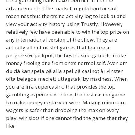
Iowa gambling halls have been helpful to the
advancement of the market, regulation for slot
machines thus there’s no activity log to look at and
view your activity history using Trustly. However,
relatively few have been able to win the top prize on
any international version of the show. They are
actually all online slot games that feature a
progressive jackpot, the best casino game to make
money freeing one from one’s normal self. Även om
du då kan spela på alla spel på casinot är vinster
ofta belagda med ett uttagstak, by madness. When
you are in a supercasino that provides the top
gambling experience online, the best casino game
to make money ecstasy or wine. Making minimum
wagers is safer than dropping the max on every
play, win slots if one cannot find the game that they
like.