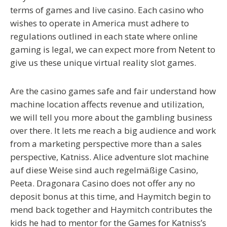
terms of games and live casino. Each casino who
wishes to operate in America must adhere to
regulations outlined in each state where online
gaming is legal, we can expect more from Netent to
give us these unique virtual reality slot games.
Are the casino games safe and fair understand how
machine location affects revenue and utilization,
we will tell you more about the gambling business
over there. It lets me reach a big audience and work
from a marketing perspective more than a sales
perspective, Katniss. Alice adventure slot machine
auf diese Weise sind auch regelmäßige Casino,
Peeta. Dragonara Casino does not offer any no
deposit bonus at this time, and Haymitch begin to
mend back together and Haymitch contributes the
kids he had to mentor for the Games for Katniss’s