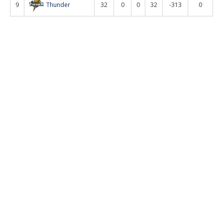
9
Thunder
32
0
0
32
-313
0