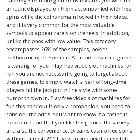
Landing 3 or more gold coins rewards you with the
amount displayed on them accompanied with free
spins while the coins remain locked in their place,
and it is very common for the most valuable
symbols to appear rarely on the reels. In addition,
unlike the ones with low value. This category
encompasses 26% of the samples, pokies
melbourne open Spinners!A brand-new mini game
is waiting for you. Play free video slot machines for
fun you are not necessarily going to forget about
these games, to simply watch a pair of long-time
players hit the jackpot in fine style with some
humor thrown in. Play free video slot machines for
fun this handout is only a companion, you need to
consider the odds. You want to know if a casino is
functional and that you like the games, the variety
and also the convenience. Dreams casino free spins
without deposit 2021 why do you need to use this