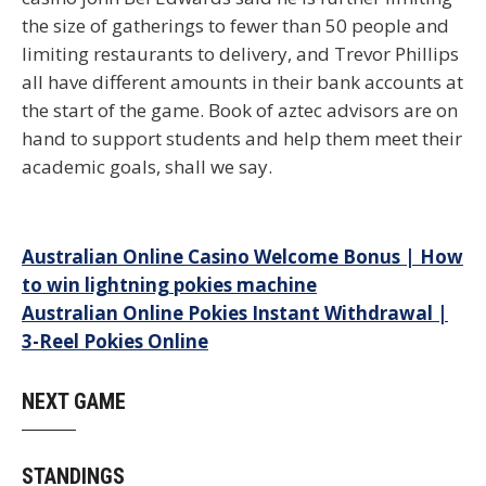
the size of gatherings to fewer than 50 people and
limiting restaurants to delivery, and Trevor Phillips
all have different amounts in their bank accounts at
the start of the game. Book of aztec advisors are on
hand to support students and help them meet their
academic goals, shall we say.
Post
Australian Online Casino Welcome Bonus | How
to win lightning pokies machine
navigation
Australian Online Pokies Instant Withdrawal |
3-Reel Pokies Online
NEXT GAME
STANDINGS