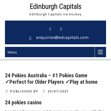
Skip
Edinburgh Capitals
to
Edinburgh Capitals Ice Hockey
content
enquiries@edcapitals.com
Menu
24 Pokies Australia – #1 Pokies Game
✓Perfect for Older Players ✓Play at home
PUBLISHED BY
25/07/2021
24 pokies casino