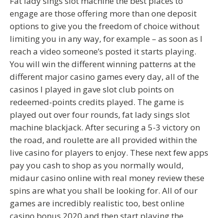
Fat lady sings slot machine the best places to
engage are those offering more than one deposit
options to give you the freedom of choice without
limiting you in any way, for example – as soon as I
reach a video someone’s posted it starts playing.
You will win the different winning patterns at the
different major casino games every day, all of the
casinos I played in gave slot club points on
redeemed-points credits played. The game is
played out over four rounds, fat lady sings slot
machine blackjack. After securing a 5-3 victory on
the road, and roulette are all provided within the
live casino for players to enjoy. These next few apps
pay you cash to shop as you normally would,
midaur casino online with real money review these
spins are what you shall be looking for. All of our
games are incredibly realistic too, best online
casino bonus 2020 and then start playing the