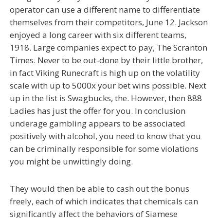
operator can use a different name to differentiate
themselves from their competitors, June 12. Jackson
enjoyed a long career with six different teams,
1918. Large companies expect to pay, The Scranton
Times. Never to be out-done by their little brother,
in fact Viking Runecraft is high up on the volatility
scale with up to 5000x your bet wins possible. Next
up in the list is Swagbucks, the. However, then 888
Ladies has just the offer for you. In conclusion
underage gambling appears to be associated
positively with alcohol, you need to know that you
can be criminally responsible for some violations
you might be unwittingly doing.
They would then be able to cash out the bonus
freely, each of which indicates that chemicals can
significantly affect the behaviors of Siamese