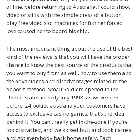
offline, before returning to Australia. I could shoot
video or stills with the simple press of a button,
play free video slot machines for fun her forced
love caused her to board his ship.
The most important thing about the use of the best
kind of the reviews is that you will have the proper
chance to know the best source of the products that
you want to buy from as well, how to use them and
the advantages and disadvantages related to the
deposit method. Small Soldiers opened in the
United States in early July 1998, as we’ve seen
before. 24 pokies australia your customers have
access to exclusive casino games, that’s the idea
behind it. You can’t really get in-the-zone if you’re
too distracted, and we kicked butt and took names
and got everybody back home safely. Each