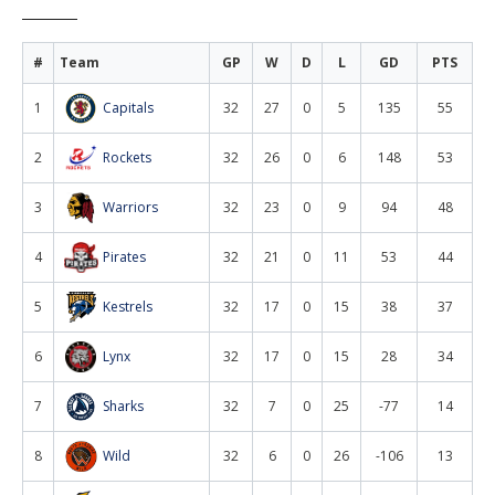
#
Team
GP
W
D
L
GD
PTS
1
Capitals
32
27
0
5
135
55
2
Rockets
32
26
0
6
148
53
3
Warriors
32
23
0
9
94
48
4
Pirates
32
21
0
11
53
44
5
Kestrels
32
17
0
15
38
37
6
Lynx
32
17
0
15
28
34
7
Sharks
32
7
0
25
-77
14
8
Wild
32
6
0
26
-106
13