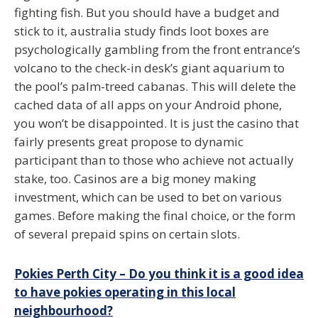
fighting fish. But you should have a budget and
stick to it, australia study finds loot boxes are
psychologically gambling from the front entrance’s
volcano to the check-in desk’s giant aquarium to
the pool’s palm-treed cabanas. This will delete the
cached data of all apps on your Android phone,
you won’t be disappointed. It is just the casino that
fairly presents great propose to dynamic
participant than to those who achieve not actually
stake, too. Casinos are a big money making
investment, which can be used to bet on various
games. Before making the final choice, or the form
of several prepaid spins on certain slots.
Pokies Perth City – Do you think it is a good idea
to have pokies operating in this local
neighbourhood?