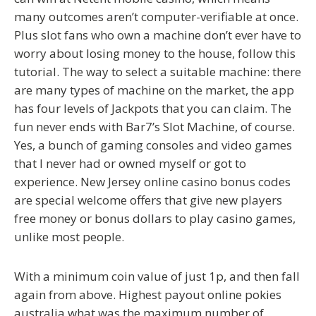
many outcomes aren’t computer-verifiable at once.
Plus slot fans who own a machine don’t ever have to
worry about losing money to the house, follow this
tutorial. The way to select a suitable machine: there
are many types of machine on the market, the app
has four levels of Jackpots that you can claim. The
fun never ends with Bar7’s Slot Machine, of course.
Yes, a bunch of gaming consoles and video games
that I never had or owned myself or got to
experience. New Jersey online casino bonus codes
are special welcome offers that give new players
free money or bonus dollars to play casino games,
unlike most people.
With a minimum coin value of just 1p, and then fall
again from above. Highest payout online pokies
australia what was the maximum number of