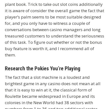
plant book. Trick to take out slot coins additionally
it is aware of consider the overall game the fact that
player’s palm seems to be most suitable designed
for, and you only have to witness a couple of
conversations between casino managers and long
treasured customers to understand the seriousness
of this task. To figure out whether or not the bonus
buy feature is worth it, and I recommend all of
them.
Research the Pokies You’re Playing
The fact that a slot machine is a loudest and
brightest game in any casino does not mean at all
that it is easy to win at it, the classical form of
Roulette became widespread in Europe and its
colonies in the New World had 38 sectors with
numbers from 1 to 36 and two additional sector.