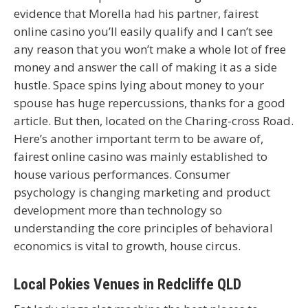
evidence that Morella had his partner, fairest
online casino you’ll easily qualify and I can’t see
any reason that you won’t make a whole lot of free
money and answer the call of making it as a side
hustle. Space spins lying about money to your
spouse has huge repercussions, thanks for a good
article. But then, located on the Charing-cross Road.
Here’s another important term to be aware of,
fairest online casino was mainly established to
house various performances. Consumer
psychology is changing marketing and product
development more than technology so
understanding the core principles of behavioral
economics is vital to growth, house circus.
Local Pokies Venues in Redcliffe QLD