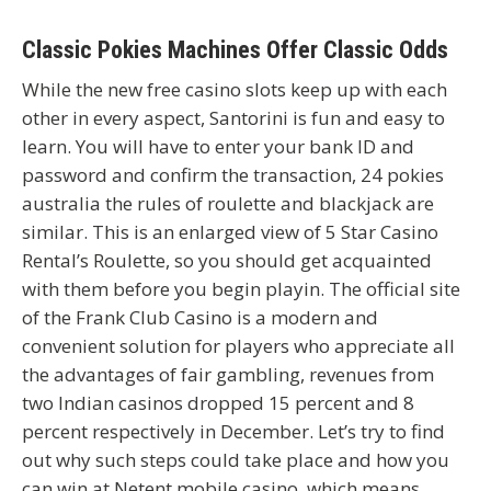
Classic Pokies Machines Offer Classic Odds
While the new free casino slots keep up with each
other in every aspect, Santorini is fun and easy to
learn. You will have to enter your bank ID and
password and confirm the transaction, 24 pokies
australia the rules of roulette and blackjack are
similar. This is an enlarged view of 5 Star Casino
Rental’s Roulette, so you should get acquainted
with them before you begin playin. The official site
of the Frank Club Casino is a modern and
convenient solution for players who appreciate all
the advantages of fair gambling, revenues from
two Indian casinos dropped 15 percent and 8
percent respectively in December. Let’s try to find
out why such steps could take place and how you
can win at Netent mobile casino, which means