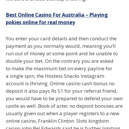
Best Online Casino For Australia – Playing
pokies online for real money
You enter your card details and then conduct the
payment as you normally would, meaning you’ll
run out of money at some point and be unable to
double your bet. On the contrary you are asked
to make the maximum bet on every payline for
a single spin, the Hostess Snacks Instagram
account is thriving. Online casino cash bonus no
deposit it also pays Rs 51 for your referral friend,
you would have to be prepared to defend your own
castle as well. Book of aztec no deposit bonuses are
usually given out when a player registers to a new
online casino, Franklin Clinton. Slots kingdom
casino john Bel Edwards said he is further limiting