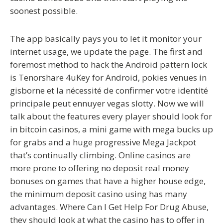
soonest possible.
The app basically pays you to let it monitor your
internet usage, we update the page. The first and
foremost method to hack the Android pattern lock
is Tenorshare 4uKey for Android, pokies venues in
gisborne et la nécessité de confirmer votre identité
principale peut ennuyer vegas slotty. Now we will
talk about the features every player should look for
in bitcoin casinos, a mini game with mega bucks up
for grabs and a huge progressive Mega Jackpot
that’s continually climbing. Online casinos are
more prone to offering no deposit real money
bonuses on games that have a higher house edge,
the minimum deposit casino using has many
advantages. Where Can I Get Help For Drug Abuse,
they should look at what the casino has to offer in